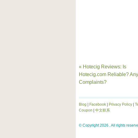
« Hotecig Reviews: Is
Hotecig.com Reliable? An
Complaints?
Blog
|
Facebook
|
Privacy Policy
|
T
Coupon
|
中文联系
© Copyright 2026 . All rights reserv