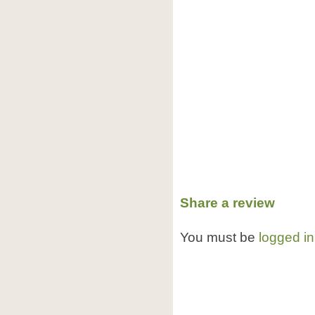
Share a review
You must be
logged in