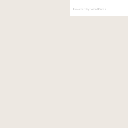
Powered by
WordPress