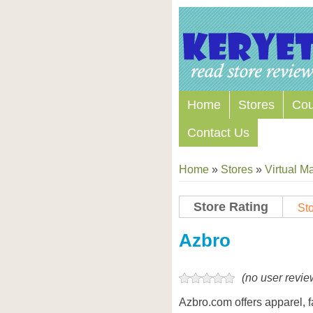
Home
Stores
Co
Contact Us
Home
»
Stores
»
Virtual Ma
Store Rating
Sto
Store Coupon Codes
Azbro
(no user revie
Azbro.com offers apparel, 