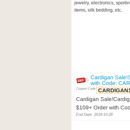
jewelry, electronics, sport
items, silk bedding, etc.
Cardigan Sale!
with Code: C
Coupon Code:
CARDIGAN
Cardigan Sale!Cardig
$109+ Order with C
End Date: 2018-10-28