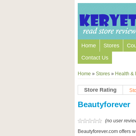
Home
Stores
Co
Contact Us
Home
»
Stores
»
Health &
Store Rating
Sto
Store Coupon Codes
Beautyforever
(no user revie
Beautyforever.com offers 