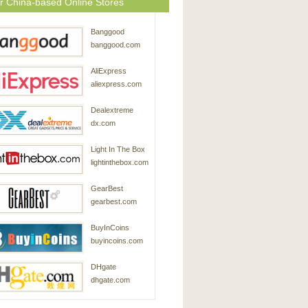
r China-based Online Stores
Banggood
banggood.com
AliExpress
aliexpress.com
Dealextreme
dx.com
Light In The Box
lightinthebox.com
GearBest
gearbest.com
BuyInCoins
buyincoins.com
DHgate
dhgate.com