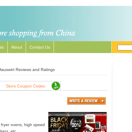
ls
About
Contact Us
Hauswirt Reviews and Ratings
Store Coupon Codes
 fryer ovens, high speed
kers, etc.