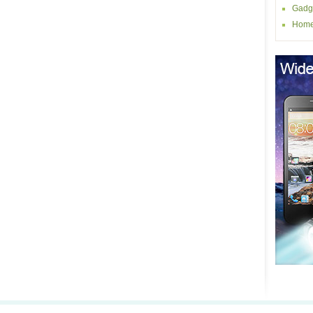
Gadg
Home