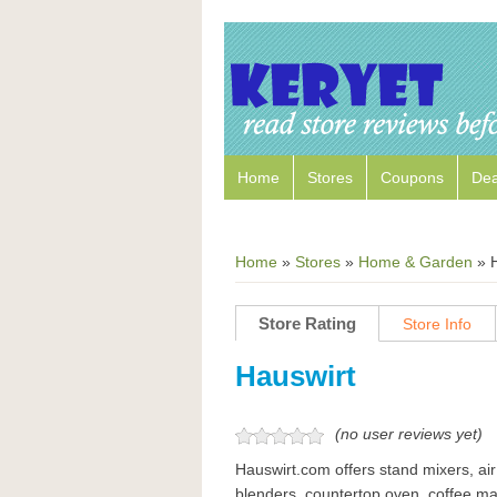
Home
Stores
Coupons
Dea
Home
»
Stores
»
Home & Garden
»
Store Rating
Store Info
Hauswirt
(no user reviews yet)
Hauswirt.com offers stand mixers, air
blenders, countertop oven, coffee ma