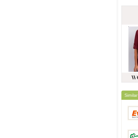
Similar
Everb