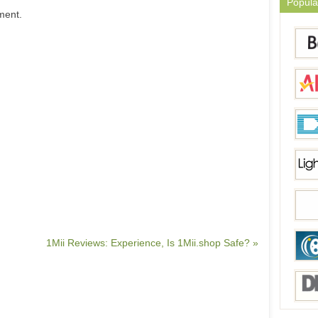
Popula
ment.
1Mii Reviews: Experience, Is 1Mii.shop Safe? »