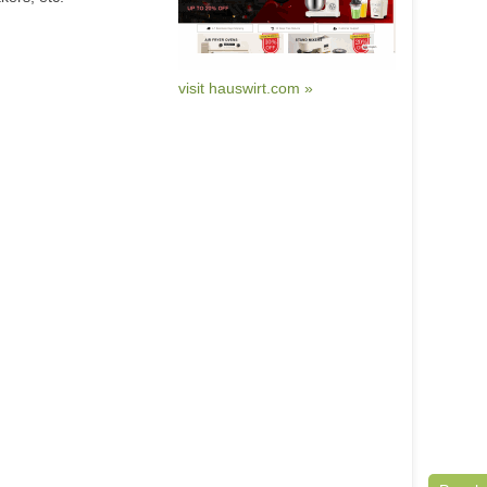
visit hauswirt.com »