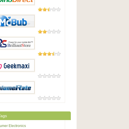
23 Reviews
irect
8 Reviews
b
4 Reviews
antStore
0 Reviews
maxi
0 Reviews
eRate
Tags
mer Electronics