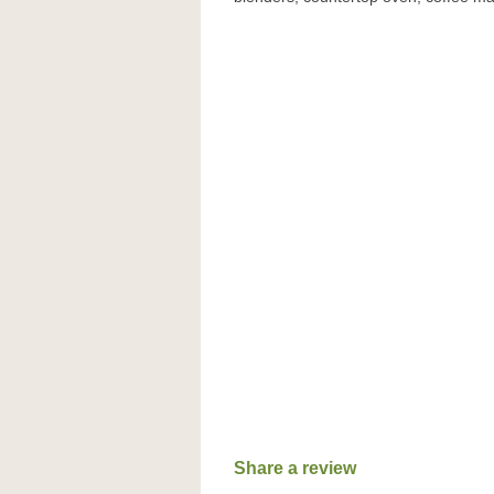
Share a review