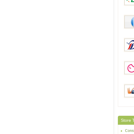
DinoD
McBu
Brilli
Geek
Volum
Store 
Consu