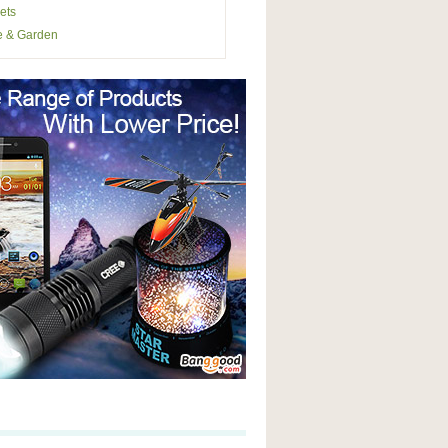
ets
 & Garden