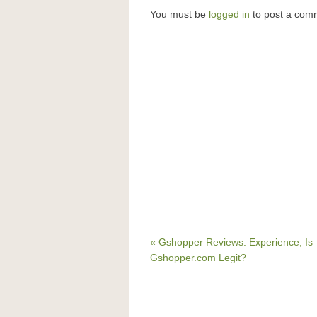
You must be
logged in
to post a com
« Gshopper Reviews: Experience, Is
Gshopper.com Legit?