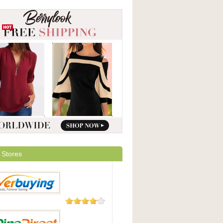
 Stores
182 Reviews
uying