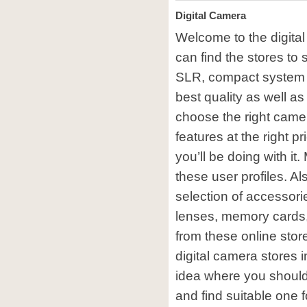
Digital Camera
Welcome to the digita
can find the stores to 
SLR, compact system
best quality as well as
choose the right camer
features at the right p
you’ll be doing with it
these user profiles. A
selection of accessor
lenses, memory cards
from these online sto
digital camera stores i
idea where you should
and find suitable one 