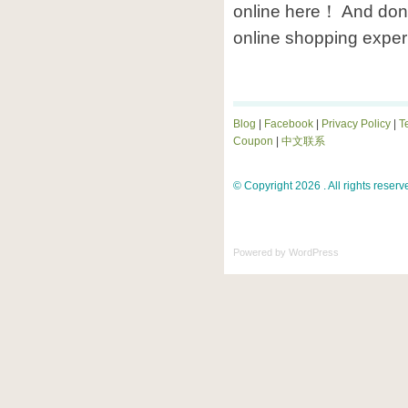
online here！ And don’
online shopping exper
Blog
|
Facebook
|
Privacy Policy
|
T
Coupon
|
中文联系
© Copyright 2026 . All rights reserv
Powered by
WordPress