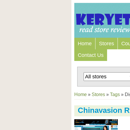
Home
Stores
Co
Contact Us
Home
»
Stores
»
Tags
»
Di
Chinavasion R