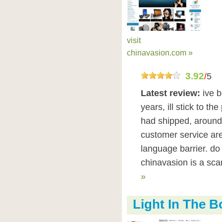
visit
chinavasion.com »
3.92
/
5
Latest review:
ive 
years, ill stick to th
had shipped, around
customer service are
language barrier. do 
chinavasion is a sc
»
Light In The 