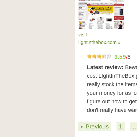
visit
lightinthebox.com »
3.59
/
5
Latest review:
Bewa
cost LIghtInTheBox 
really stock the item
your money for as lo
figure out how to ge
don't really have wa
« Previous
1