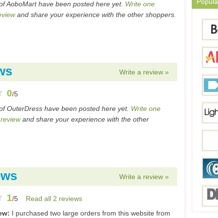
Popula
of AoboMart have been posted here yet.
Write one
eview
and share your experience with the other shoppers.
ws
Write a review »
0
/
5
of OuterDress have been posted here yet.
Write one
 review
and share your experience with the other
ews
Write a review »
1
/
5
Read all 2 reviews
iew:
I purchased two large orders from this website from