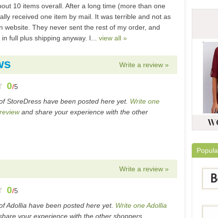
out 10 items overall. After a long time (more than one
nally received one item by mail. It was terrible and not as
n website. They never sent the rest of my order, and
n full plus shipping anyway. I...
view all »
ws
Write a review »
0
/
5
of StoreDress have been posted here yet.
Write one
review
and share your experience with the other
Popula
Write a review »
0
/
5
of Adollia have been posted here yet.
Write one Adollia
hare your experience with the other shoppers.