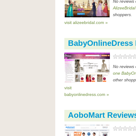
No reviews 
AlizeeBridal
shoppers.
visit alizeebridal.com »
BabyOnlineDress
No reviews 
one BabyOn
other shopp
visit
babyonlinedress.com »
AoboMart Review