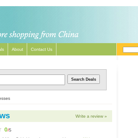
ls
About
Contact Us
esses
ews
Write a review »
0
/
5