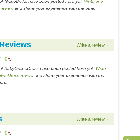
of AlizeeBridal have been posted here yet.
Write one
 review
and share your experience with the other
 Reviews
Write a review »
0
/
5
of BabyOnlineDress have been posted here yet.
Write
lineDress review
and share your experience with the
ers.
s
Write a review »
0
/
5