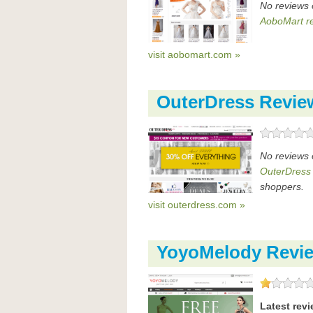
No reviews 
AoboMart r
visit aobomart.com »
OuterDress Revie
No reviews 
OuterDress
shoppers.
visit outerdress.com »
YoyoMelody Revi
Latest rev