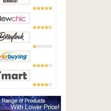
Good
2,124
Reviews
Best
235 Reviews
hic
208 Reviews
Look
182 Reviews
uying
177 Reviews
t.com