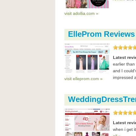
visit adollia.com »
ElleProm Reviews
Latest rev
earlier than
and I could
impressed a
visit elleprom.com »
WeddingDressTre
Latest rev
when i get i