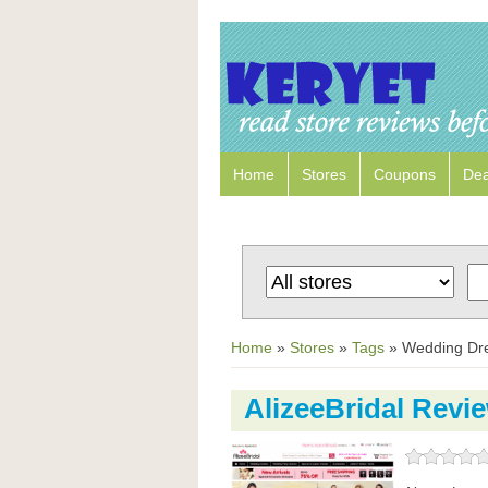
Home
Stores
Coupons
Dea
Home
»
Stores
»
Tags
»
Wedding Dr
AlizeeBridal Revi