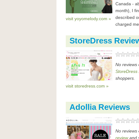
Canada - ab
month), I fi
described o
visit yoyomelody.com »
charged me i
StoreDress Revie
No reviews 
StoreDress 
shoppers.
visit storedress.com »
Adollia Reviews
No reviews 
review
and s