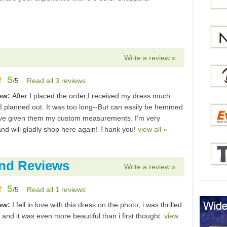
Bang
Gear
Write a review »
Newc
5
/
5
Read all 3 reviews
iew:
After I placed the order,I received my dress much
 I planned out. It was too long--But can easily be hemmed
Berry
've given them my custom measurements. I'm very
nd will gladly shop here again! Thank you!
view all »
Everb
nd Reviews
Write a review »
5
/
5
Read all 1 reviews
Tmar
iew:
I fell in love with this dress on the photo, i was thrilled
t and it was even more beautiful than i first thought.
view