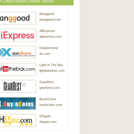
r China-based Online Stores
Banggood
banggood.com
AliExpress
aliexpress.com
Dealextreme
dx.com
Light In The Box
lightinthebox.com
GearBest
gearbest.com
BuyInCoins
buyincoins.com
DHgate
dhgate.com