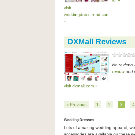
all »
visit
weddingdresstrend.com
»
DXMall Reviews
No reviews 
review
and s
visit dxmall.com »
« Previous
1
2
3
4
Wedding Dresses
Lots of amazing wedding apparel, w
accessories are available on these w