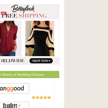
r Stores of Wedding Dresses
5,508
Reviews