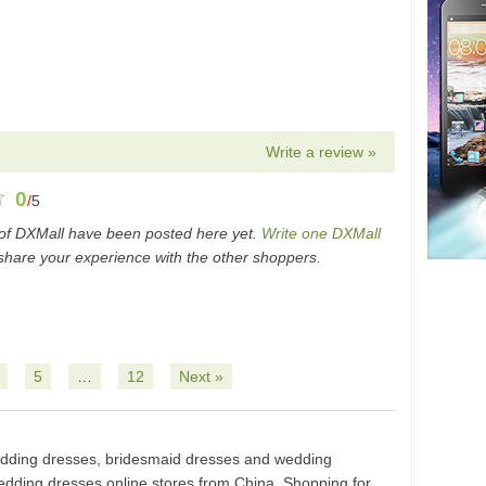
Write a review »
0
/
5
of DXMall have been posted here yet.
Write one DXMall
hare your experience with the other shoppers.
5
…
12
Next »
edding dresses, bridesmaid dresses and wedding
edding dresses online stores from China. Shopping for