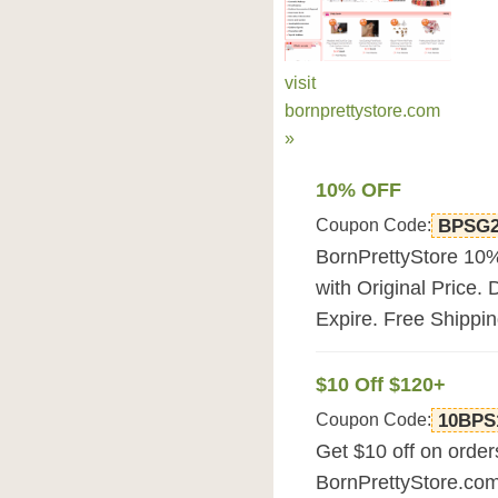
visit
bornprettystore.com
»
10% OFF
Coupon Code:
BPSG
BornPrettyStore 10%
with Original Price. 
Expire. Free Shippin
$10 Off $120+
Coupon Code:
10BPS
Get $10 off on orde
BornPrettyStore.co