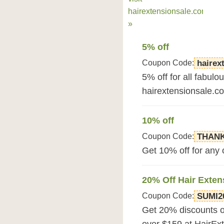
hairextensionsale.com
»
5% off
Coupon Code:
hairex
5% off for all fabulo
hairextensionsale.c
10% off
Coupon Code:
THAN
Get 10% off for any
20% Off Hair Exten
Coupon Code:
SUMI2
Get 20% discounts o