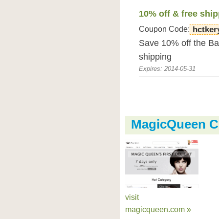
10% off & free shi
Coupon Code:
hctker
Save 10% off the Bab
shipping
Expires: 2014-05-31
MagicQueen C
visit
magicqueen.com »