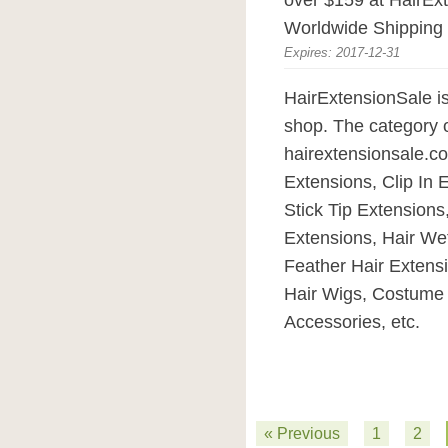
over $159 at HairEx
Worldwide Shipping o
Expires: 2017-12-31
HairExtensionSale i
shop. The category o
hairextensionsale.c
Extensions, Clip In 
Stick Tip Extensions
Extensions, Hair Wef
Feather Hair Extens
Hair Wigs, Costume 
Accessories, etc.
« Previous
1
2