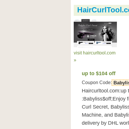
HairCurlTool
visit haircurltool.com
»
up to $104 off
Coupon Code:
Babyli
Haircurltool.com:up 
:Babyliss$off;Enjoy 
Curl Secret, Babylis
Machine, and Babylis
delivery by DHL wor