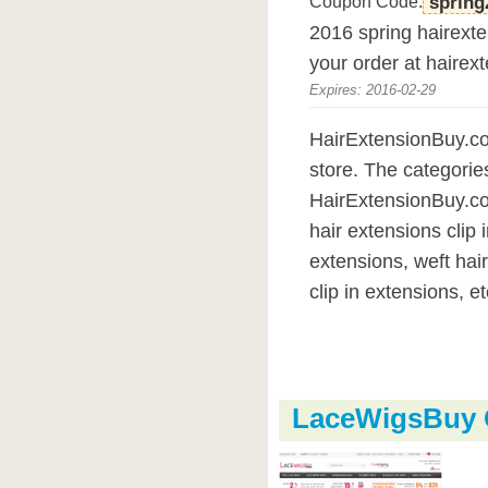
Coupon Code:
spring
2016 spring hairexte
your order at hairex
Expires: 2016-02-29
HairExtensionBuy.com
store. The categorie
HairExtensionBuy.com
hair extensions clip i
extensions, weft hai
clip in extensions, et
LaceWigsBuy