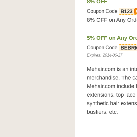
8% OFF
Coupon Code:
B123
8% OFF on Any Orde
5% OFF on Any Or
Coupon Code:
BEBR
Expires: 2014-06-27
Mehair.com is an inte
merchandise. The ca
Mehair.com include 
extensions, top lace 
synthetic hair exten
bustiers, etc.