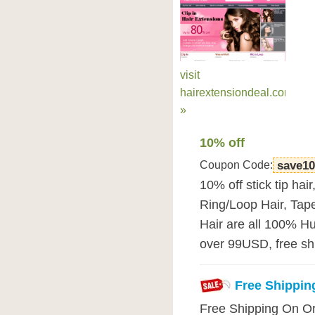
visit
hairextensiondeal.com
»
10% off
Coupon Code:
save10
10% off stick tip hair,
Ring/Loop Hair, Tap
Hair are all 100% H
over 99USD, free shi
Free Shippin
Free Shipping On O