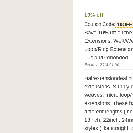
10% off
Coupon Code:
10OFF
Save 10% 0ff all the 
Extensions, Weft/We
Loop/Ring Extension
Fusion/Prebonded
Expires: 2014-01-04
Hairextensiondeal.co
extensions. Supply cl
weaves, micro loop/r
extensions. These hai
different lengths (in
18inch, 22inch, 24in
styles (like straight