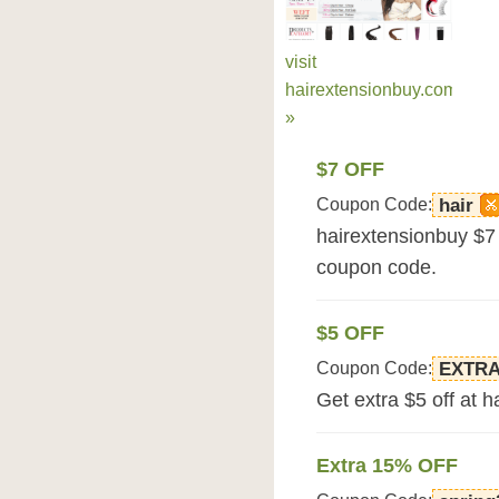
visit
hairextensionbuy.com
»
$7 OFF
Coupon Code:
hair
hairextensionbuy $7 
coupon code.
$5 OFF
Coupon Code:
EXTR
Get extra $5 off at 
Extra 15% OFF