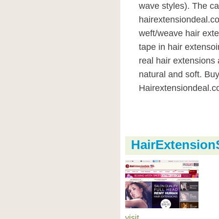
wave styles). The ca
hairextensiondeal.co
weft/weave hair exte
tape in hair extenso
real hair extension
natural and soft. Bu
Hairextensiondeal.c
HairExtensio
visit