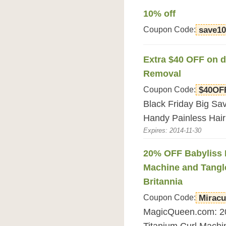
10% off
Coupon Code:
save1
Extra $40 OFF on d
Removal
Coupon Code:
$40OF
Black Friday Big Sa
Handy Painless Hai
Expires: 2014-11-30
20% OFF Babyliss P
Machine and Tangl
Britannia
Coupon Code:
Miracu
MagicQueen.com: 20