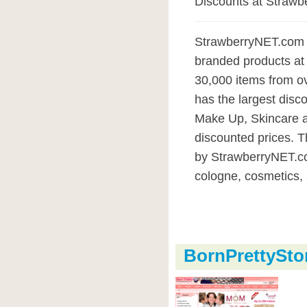
Discounts at Straw
StrawberryNET.com is 
branded products at 
30,000 items from o
has the largest disco
Make Up, Skincare a
discounted prices. T
by StrawberryNET.co
cologne, cosmetics, 
BornPrettySt