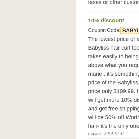
taxes or other custo
10% discount
Coupon Code:
BABYL
The lowest price of 
Babyliss hair curl too
takes easily to bein
above what you requir
mane , it's somethi
price of the Babyliss
price only $109.99. 
will get more 10% d
and get free shipping
will be 50% off.Wort
hair- it's the only one
Expires: 2014-12-31