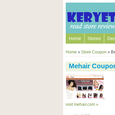
Home
Stores
Dea
Home
»
Store Coupon
»
Be
Mehair Coupo
visit mehair.com »