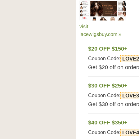
visit
lacewigsbuy.com »
$20 OFF $150+
Coupon Code:
LOVE2
Get $20 off on orde
$30 OFF $250+
Coupon Code:
LOVE3
Get $30 off on orde
$40 OFF $350+
Coupon Code:
LOVE4