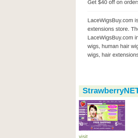
Get $40 off on orde
LaceWigsBuy.com is 
extensions store. Th
LaceWigsBuy.com incl
wigs, human hair wig
wigs, hair extensions
StrawberryNE
visit