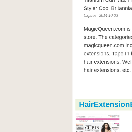
Titanium Curl Mach
Styler Cool Britannia
Expires: 2014-10-03
MagicQueen.com is 
store. The categorie
magicqueen.com inc
extensions, Tape In 
hair extensions, Wef
hair extensions, etc.
HairExtensio