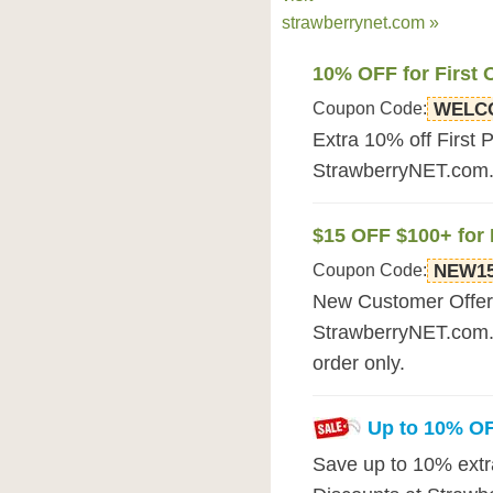
strawberrynet.com »
10% OFF for First 
Coupon Code:
WELC
Extra 10% off First 
StrawberryNET.com. F
$15 OFF $100+ for
Coupon Code:
NEW1
New Customer Offer: 
StrawberryNET.com. 
order only.
Up to 10% O
Save up to 10% extra