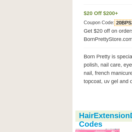
$20 Off $200+
Coupon Code:
20BPS
Get $20 off on orde
BornPrettyStore.co
Born Pretty is special
polish, nail care, eye
nail, french manicure
topcoat, uv gel and o
HairExtensio
Codes