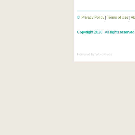
©
Privacy Policy
|
Terms of Use
|
Ab
Copyright 2026 . All rights reserved
Powered by
WordPress