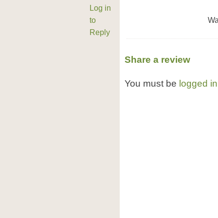
Log in
to
Wa
Reply
Share a review
You must be
logged in