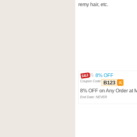
remy hair, etc.
8% OFF
Coupon Code:
B123
8% OFF on Any Order at 
End Date: NEVER