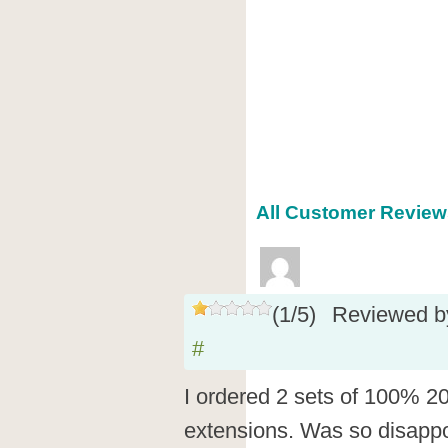
All Customer Reviews
(
1
/
5
)
Reviewed 
#
I ordered 2 sets of 100% 2
extensions. Was so disapp