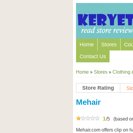
Home
Stores
Co
Contact Us
Home
»
Stores
»
Clothing 
Store Rating
Sto
Store Coupon Codes
Mehair
1
/
5
(based o
Mehair.com offers clip on 