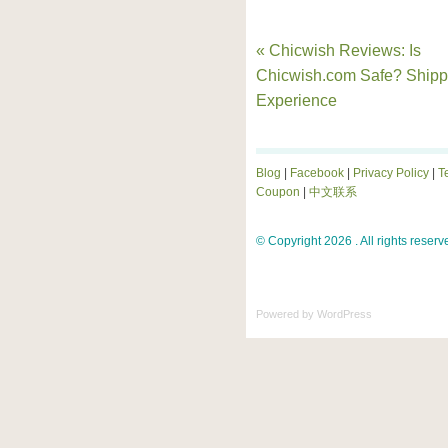
« Chicwish Reviews: Is
Chicwish.com Safe? Shipp
Experience
Blog
|
Facebook
|
Privacy Policy
|
T
Coupon
|
中文联系
© Copyright 2026 . All rights reserv
Powered by
WordPress