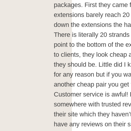
packages. First they came f
extensions barely reach 20
down the extensions the hai
There is literally 20 strands
point to the bottom of the e
to clients, they look cheap 
they should be. Little did I
for any reason but if you w
another cheap pair you get 
Customer service is awful!
somewhere with trusted revi
their site which they haven’
have any reviews on their s