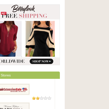
 Stores
9 Reviews
xtensionSale