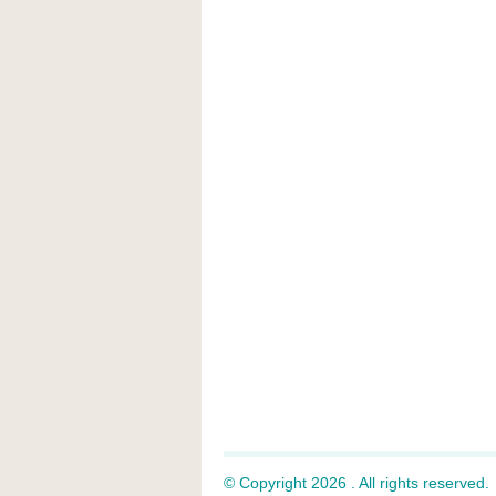
© Copyright 2026 . All rights reserved.