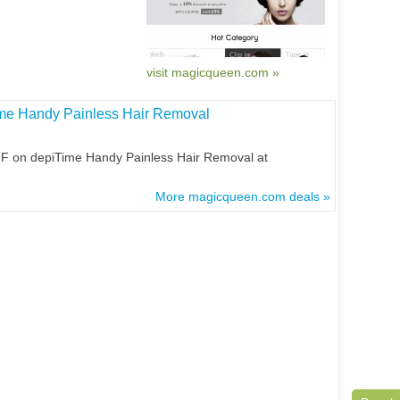
visit magicqueen.com »
ime Handy Painless Hair Removal
FF on depiTime Handy Painless Hair Removal at
More magicqueen.com deals »