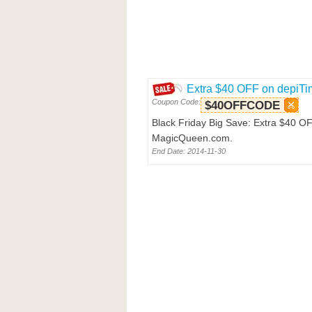
Extra $40 OFF on depiT
Coupon Code:
$40OFFCODE
Black Friday Big Save: Extra $40 O
MagicQueen.com.
End Date: 2014-11-30