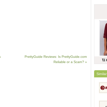
s
PrettyGuide Reviews: Is PrettyGuide.com
Reliable or a Scam? »
Similar
HairE