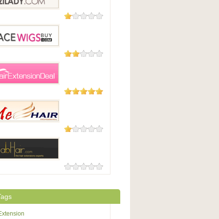
6 Reviews
dy
2 Reviews
WigsBuy
1 Review
xtensionDeal.com
1 Review
r
0 Reviews
r
Tags
Extension