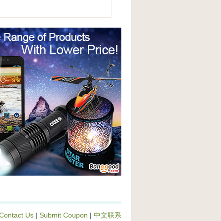
Contact Us
|
Submit Coupon
|
中文联系