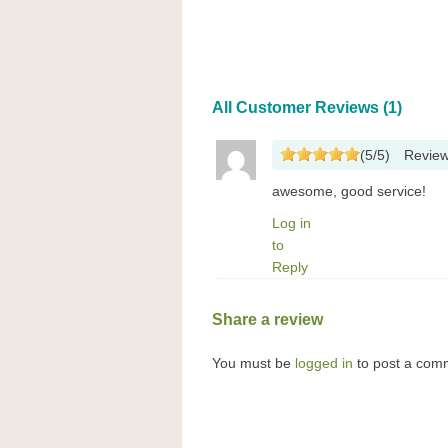
All Customer Reviews (1)
(
5
/
5
)
Revie
awesome, good service!
Log in
to
Reply
Share a review
You must be
logged in
to post a com