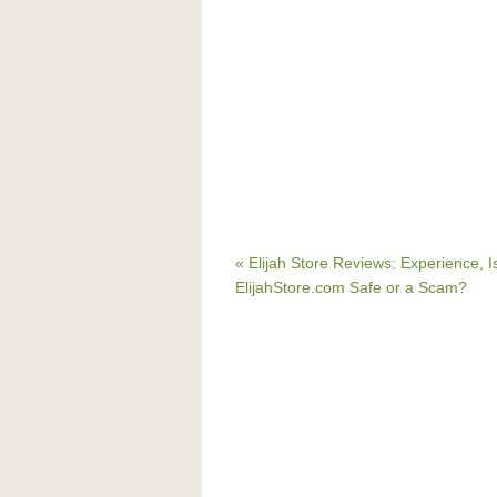
« Elijah Store Reviews: Experience, I
ElijahStore.com Safe or a Scam?