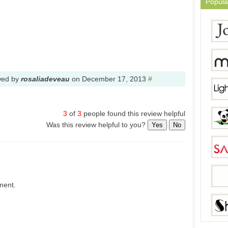
Popula
wed by
rosaliadeveau
on
December 17, 2013
#
3
of
3
people found this review helpful
Was this review helpful to you?
Yes
No
ment.