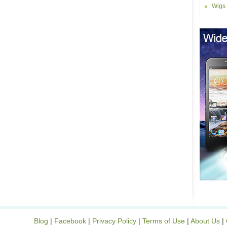
Wigs
Blog
|
Facebook
|
Privacy Policy
|
Terms of Use
|
About Us
|