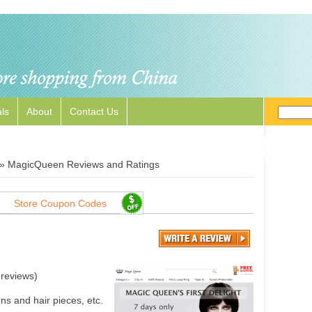
ls
About
Contact Us
»
MagicQueen Reviews and Ratings
Store Coupon Codes
reviews)
s and hair pieces, etc.