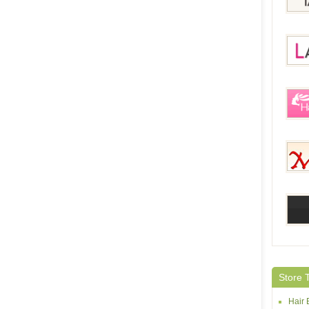
IziLa
Lace
HairE
Mehai
abHai
Store 
Hair 