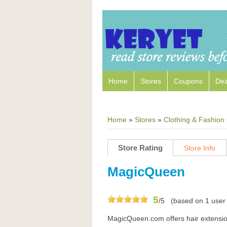
Home
Stores
Coupons
Dea
Home
»
Stores
»
Clothing & Fashion
Store Rating
Store Info
MagicQueen
5
/
5
(based on
1
user 
MagicQueen.com offers hair extension