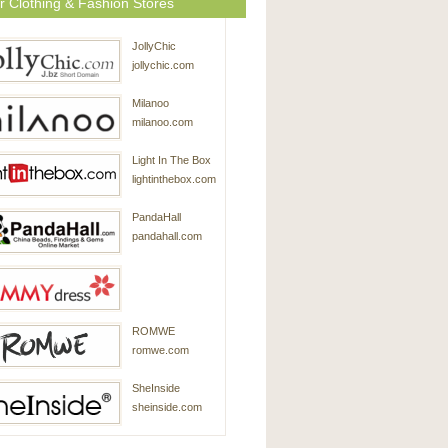
r Clothing & Fashion Stores
JollyChic
jollychic.com
Milanoo
milanoo.com
Light In The Box
lightinthebox.com
PandaHall
pandahall.com
SammyDress
ROMWE
sammydress.com
romwe.com
SheInside
sheinside.com