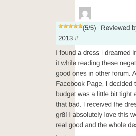
(
5
/
5
)
Reviewed 
2013
#
I found a dress I dreamed in 
it while reading these nega
good ones in other forum. Af
Facebook Page, I decided t
budget was a little bit tigh
that bad. I received the dre
gr8! I absolutely love this 
real good and the whole des