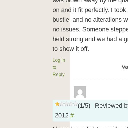
was blown away by the qualit
on and it fit perfectly. I took
bustle, and no alterations 
no issues. Someone steppe
held strong and we had a gre
to show it off.
Log in
to
Wa
Reply
(
1
/
5
)
Reviewed 
2012
#