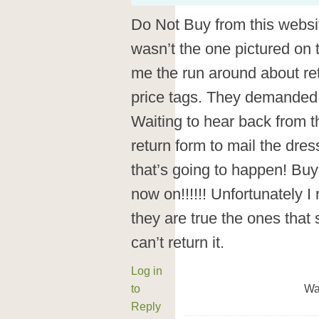
Do Not Buy from this websit
wasn’t the one pictured on t
me the run around about ret
price tags. They demanded I
Waiting to hear back from 
return form to mail the dres
that’s going to happen! Buy
now on!!!!!! Unfortunately I 
they are true the ones that 
can’t return it.
Log in
to
Wa
Reply