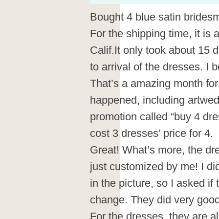
Bought 4 blue satin brides
For the shipping time, it is
Calif.It only took about 15
to arrival of the dresses. I
That’s a amazing month for
happened, including artwed
promotion called “buy 4 dres
cost 3 dresses’ price for 4.
Great! What’s more, the d
just customized by me! I did
in the picture, so I asked if
change. They did very goo
For the dresses, they are al