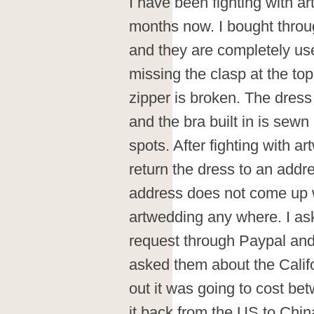
I have been fighting with a
months now. I bought throu
and they are completely us
missing the clasp at the top
zipper is broken. The dress
and the bra built in is sew
spots. After fighting with a
return the dress to an addre
address does not come up 
artwedding any where. I as
request through Paypal and
asked them about the Califo
out it was going to cost b
it back from the US to Chi