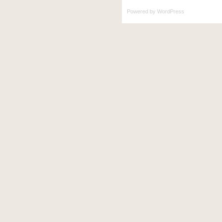
Powered by
WordPress