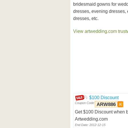
bridesmaid gowns for weddi
dresses, evening dresses,
dresses, etc.
View artwedding.com trustw
$100 Discount
Coupon Code:
ARW886
Get $100 Discount when b
Artwedding.com
End Date: 2012-12-15