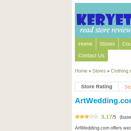
Home
Stores
Co
Contact Us
Home
»
Stores
»
Clothing 
Store Rating
Sto
Store Coupon Codes
ArtWedding.c
3.17
/
5
(base
ArtWedding.com offers wed