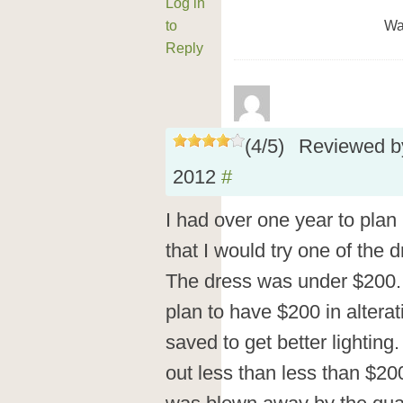
Log in
to
Wa
Reply
(
4
/
5
)
Reviewed 
2012
#
I had over one year to plan
that I would try one of the
The dress was under $200.
plan to have $200 in alter
saved to get better lighting
out less than less than $200