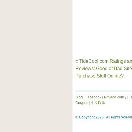
« TideCool.com Ratings a
Reviews: Good or Bad Site
Purchase Stuff Online?
Blog
|
Facebook
|
Privacy Policy
|
T
Coupon
|
中文联系
© Copyright 2026 . All rights reserv