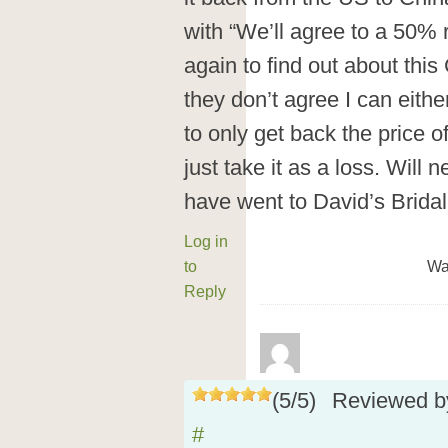
with “We’ll agree to a 50% 
again to find out about this
they don’t agree I can eithe
to only get back the price o
just take it as a loss. Will 
have went to David’s Bridal i
Log in
to
Wa
Reply
(
5
/
5
)
Reviewed 
#