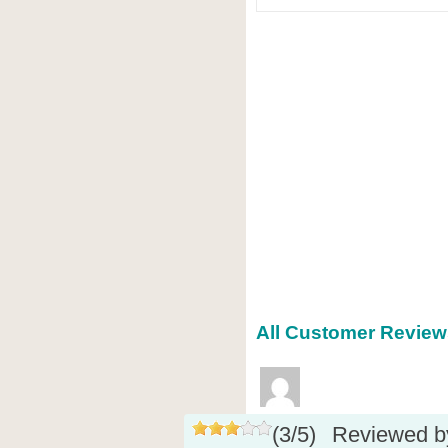
All Customer Reviews
(
3
/
5
)
Reviewed 