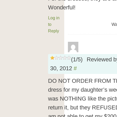
Wonderful!
Log in
to
Wa
Reply
(
1
/
5
)
Reviewed 
30, 2012
#
DO NOT ORDER FROM THIS
dress for my daughter’s we
was NOTHING like the pictur
return it, but they REFUSED
am not able to get my $200