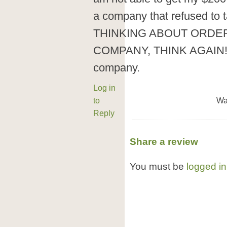
a company that refused to
THINKING ABOUT ORDE
COMPANY, THINK AGAIN! G
company.
Log in
to
Wa
Reply
Share a review
You must be
logged in