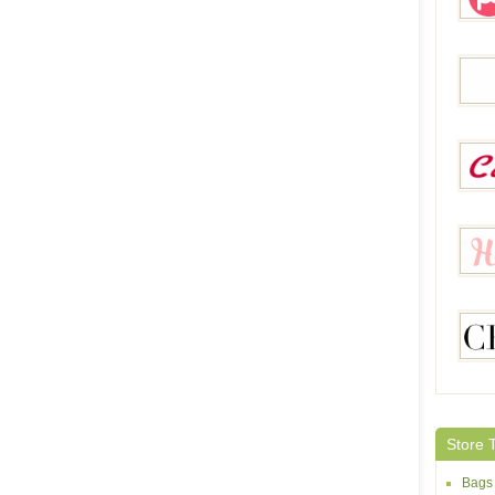
Pegg
Sheh
Calla
Helloc
Chicg
Store 
Bags