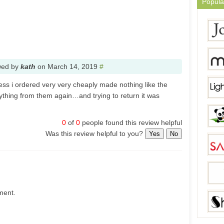
Popula
wed by
kath
on
March 14, 2019
#
ess i ordered very very cheaply made nothing like the
nything from them again…and trying to return it was
0
of
0
people found this review helpful
Was this review helpful to you?
Yes
No
ment.