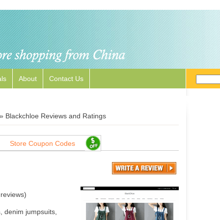
ls
About
Contact Us
»
Blackchloe Reviews and Ratings
Store Coupon Codes
reviews)
s, denim jumpsuits,