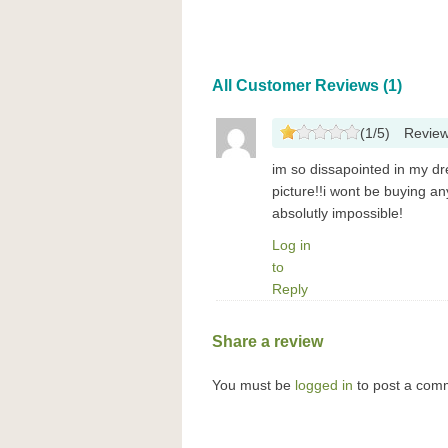
All Customer Reviews (1)
(
1
/
5
)
Revie
im so dissapointed in my dr
picture!!i wont be buying a
absolutly impossible!
Log in
to
Reply
Share a review
You must be
logged in
to post a com