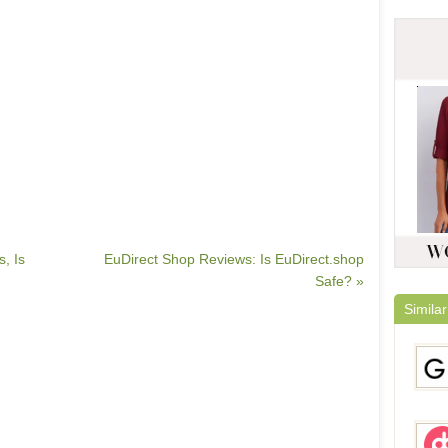
, Is
EuDirect Shop Reviews: Is EuDirect.shop
Safe? »
Similar
Gami