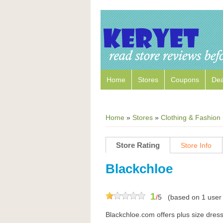
Home
Stores
Coupons
Dea
Home
»
Stores
»
Clothing & Fashion
Store Rating
Store Info
Blackchloe
1
/
5
(based on
1
user 
Blackchloe.com offers plus size dres