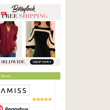
 Stores
5 Reviews
ss