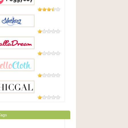
5 Reviews
yBuy
5 Reviews
ug
1 Review
dream
1 Review
loth
1 Review
al
Tags