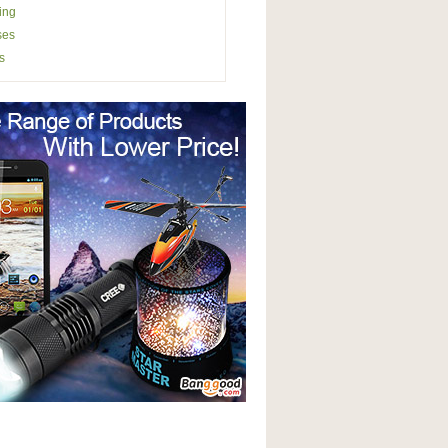
ing
ses
s