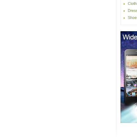
Cloth
Dres
Shoe