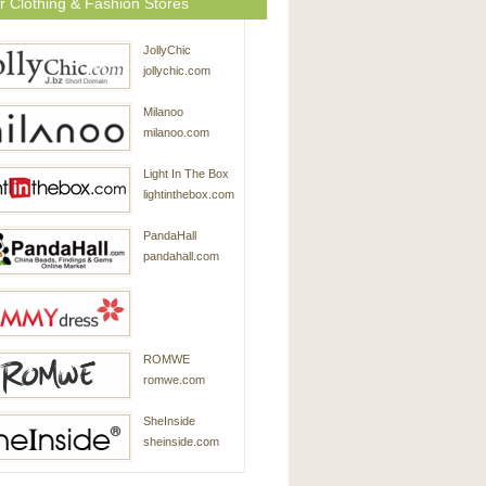
r Clothing & Fashion Stores
JollyChic
jollychic.com
Milanoo
milanoo.com
Light In The Box
lightinthebox.com
PandaHall
pandahall.com
SammyDress
ROMWE
sammydress.com
romwe.com
SheInside
sheinside.com