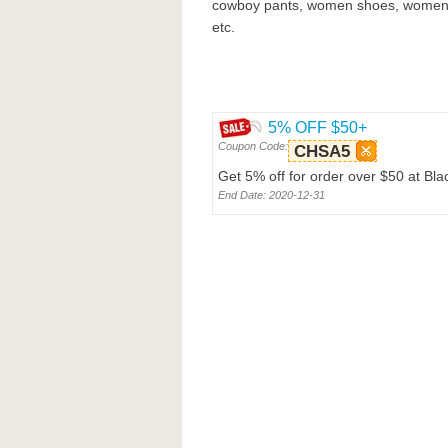
cowboy pants, women shoes, women 
etc.
5% OFF $50+
Coupon Code:
CHSA5
Get 5% off for order over $50 at Bl
End Date: 2020-12-31