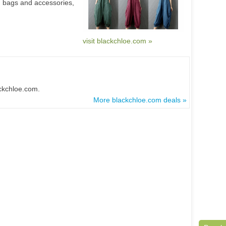
bags and accessories,
visit blackchloe.com »
ackchloe.com.
More blackchloe.com deals »