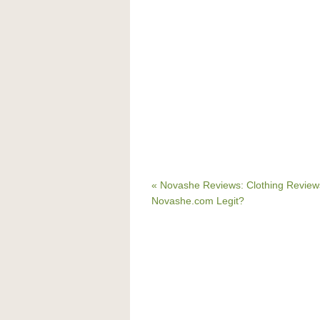
« Novashe Reviews: Clothing Reviews
Novashe.com Legit?