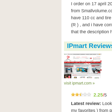
I order on 17 april 
from Smallvolume.com
have 110 cc and tire
(R ) , and i have con
that the description h
IPmart Review
visit ipmart.com »
2.25
/
5
Latest review:
Look
my favorites ) from p