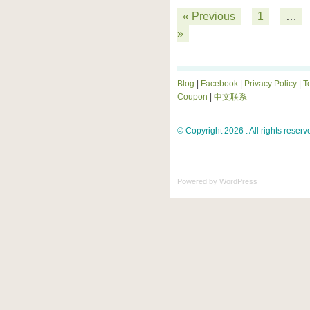
« Previous
1
…
»
Blog
|
Facebook
|
Privacy Policy
|
T
Coupon
|
中文联系
© Copyright 2026 . All rights reserv
Powered by
WordPress