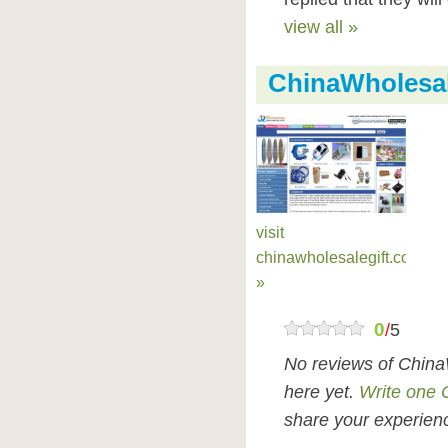
view all »
ChinaWholesal
visit
chinawholesalegift.com
»
0
/
5
No reviews of China
here yet.
Write one 
share your experienc