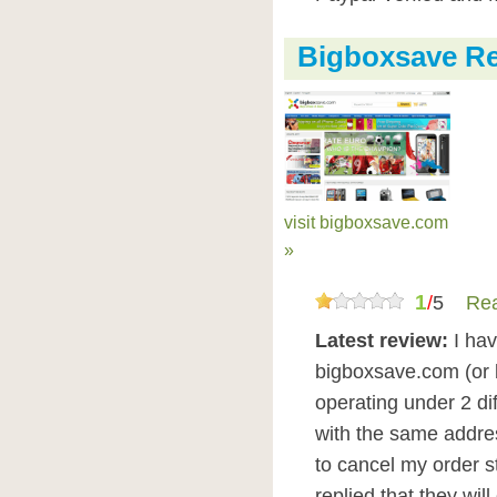
Bigboxsave R
visit bigboxsave.com
»
1
/
5
Rea
Latest review:
I ha
bigboxsave.com (or b
operating under 2 di
with the same addre
to cancel my order s
replied that they will 