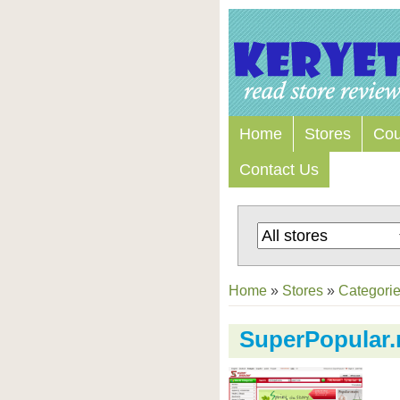
Home
Stores
Co
Contact Us
Home
»
Stores
»
Categori
SuperPopular.