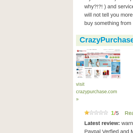
why?!?! ) and servic
will not tell you mo
buy something from 
CrazyPurchas
visit
crazypurchase.com
»
1
/
5
Rea
Latest review:
warn
Paypal Verfied and