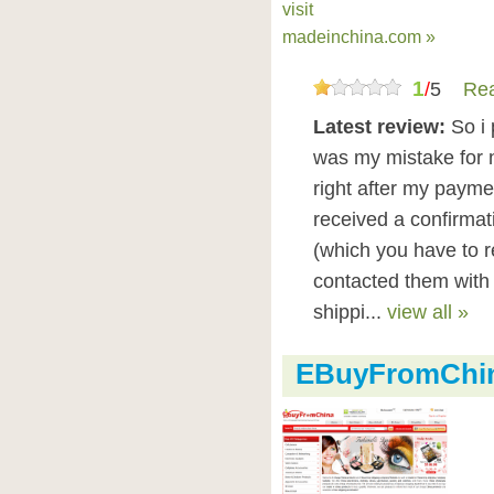
visit
madeinchina.com »
1
/
5
Rea
Latest review:
So i
was my mistake for 
right after my payme
received a confirma
(which you have to re
contacted them with a
shippi...
view all »
EBuyFromChin