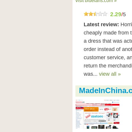
visit bluelans.com »
2.29
/
5
Latest review:
Horr
cheaply made from t
a dress that was actua
order instead of anot
customer service, a
return the merchand
was...
view all »
MadeInChina.