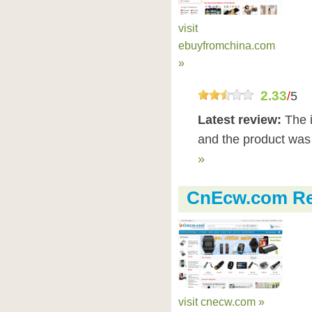
visit
ebuyfromchina.com
»
2.33
/
5
Latest review:
The 
and the product was 
»
CnEcw.com Re
visit cnecw.com »