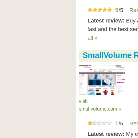
5
/
5
Rea
Latest review:
Buy 
fast and the best se
all »
SmallVolume 
visit
smallvolume.com »
1
/
5
Rea
Latest review:
My e