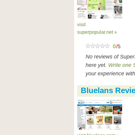
visit
superpopular.net »
0
/
5
No reviews of Super
here yet.
Write one 
your experience with
Bluelans Revi