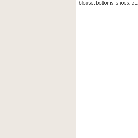
blouse, bottoms, shoes, etc