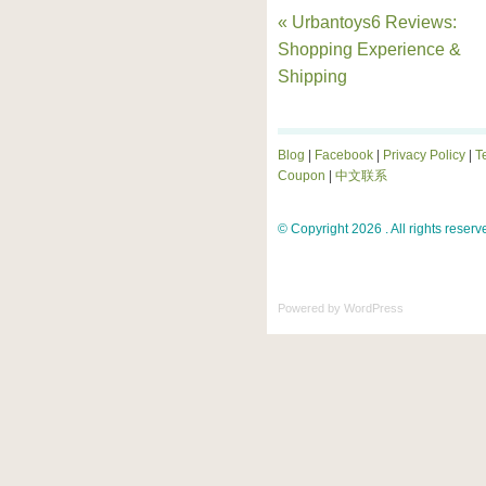
« Urbantoys6 Reviews:
Shopping Experience &
Shipping
Blog
|
Facebook
|
Privacy Policy
|
T
Coupon
|
中文联系
© Copyright 2026 . All rights reserv
Powered by
WordPress