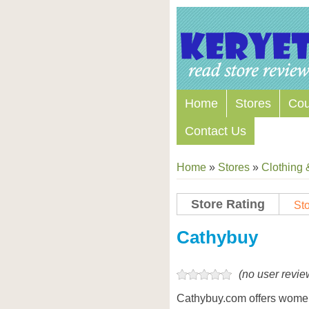
Home
Stores
Co
Contact Us
Home
»
Stores
»
Clothing 
Store Rating
Sto
Store Coupon Codes
Cathybuy
(no user revie
Cathybuy.com offers women’