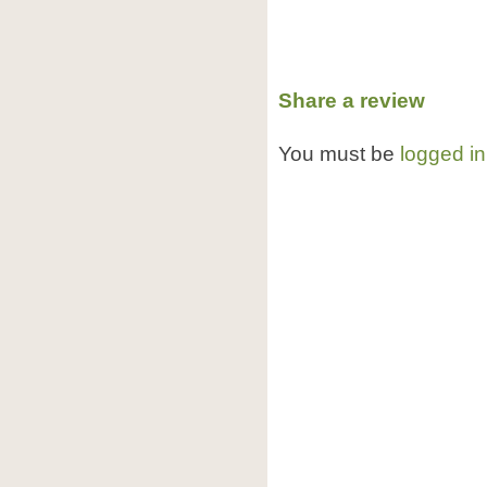
Share a review
You must be
logged in