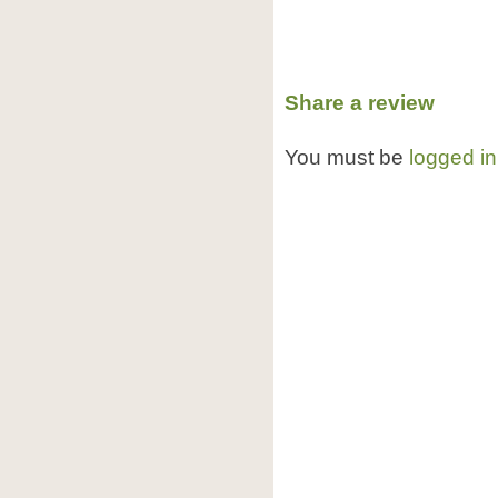
Share a review
You must be
logged in