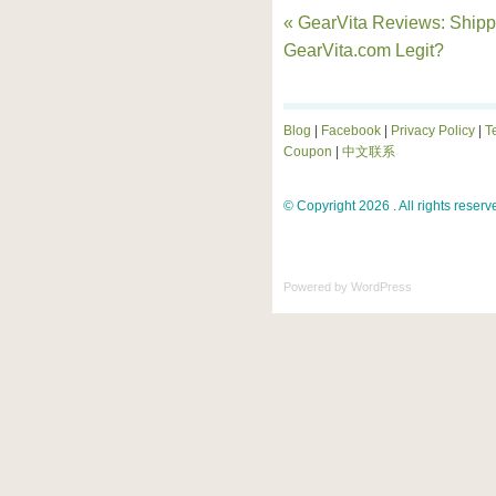
« GearVita Reviews: Shippi
GearVita.com Legit?
Blog
|
Facebook
|
Privacy Policy
|
T
Coupon
|
中文联系
© Copyright 2026 . All rights reserv
Powered by
WordPress