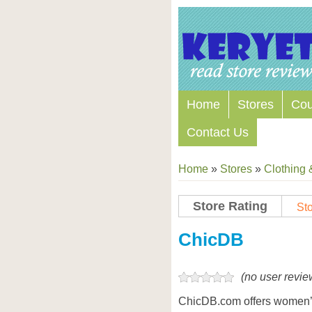
Home
Stores
Co
Contact Us
Home
»
Stores
»
Clothing 
Store Rating
Sto
Store Coupon Codes
ChicDB
(no user revie
ChicDB.com offers women’s