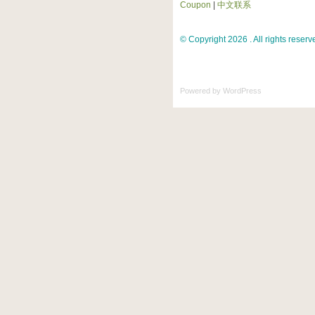
Coupon
|
中文联系
© Copyright 2026 . All rights reserv
Powered by
WordPress