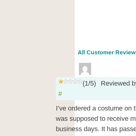
All Customer Reviews
(
1
/
5
)
Reviewed 
#
I’ve ordered a costume on 
was supposed to receive my
business days. It has pass