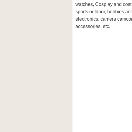
watches, Cosplay and cost
sports outdoor, hobbies and
electronics, camera camco
accessories, etc.