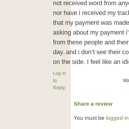
not received word from anyo
nor have i received my trac
that my payment was made.
asking about my payment i’
from these people and thei
day..and i don’t see their 
on the side. I feel like an idi
Log in
to
Wa
Reply
Share a review
You must be
logged in