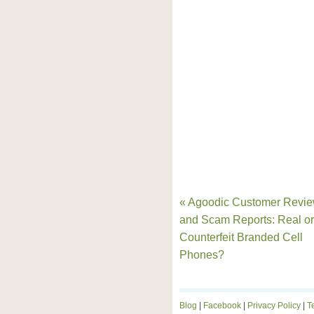
« Agoodic Customer Revi
and Scam Reports: Real or
Counterfeit Branded Cell
Phones?
Blog
|
Facebook
|
Privacy Policy
|
T