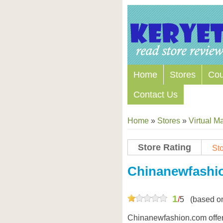
Home
Stores
Co
Contact Us
Home
»
Stores
»
Virtual Ma
Store Rating
Sto
Chinanewfashi
1
/
5
(based o
Chinanewfashion.com offer