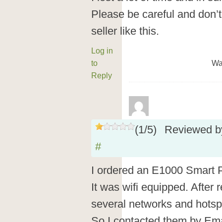
Please be careful and don’
seller like this.
Log in
to
Wa
Reply
(
1
/
5
)
Reviewed 
#
I ordered an E1000 Smart 
It was wifi equipped. After re
several networks and hotspo
So I contacted them by Em