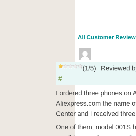
All Customer Reviews
(
1
/
5
)
Reviewed 
#
I ordered three phones on 
Aliexpress.com the name o
Center and I received thr
One of them, model 001S h