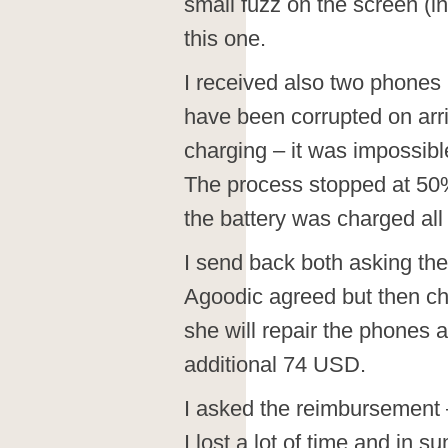
small fuzz on the screen (i
this one.
I received also two phones
have been corrupted on arr
charging – it was impossible
The process stopped at 50
the battery was charged all 
I send back both asking th
Agoodic agreed but then c
she will repair the phones
additional 74 USD.
I asked the reimbursement –
I lost a lot of time and in 