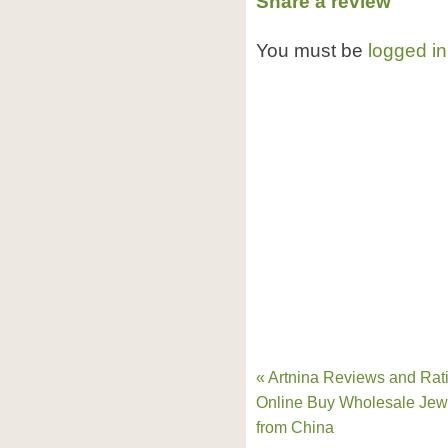
Share a review
You must be
logged in
« Artnina Reviews and Rat
Online Buy Wholesale Jew
from China