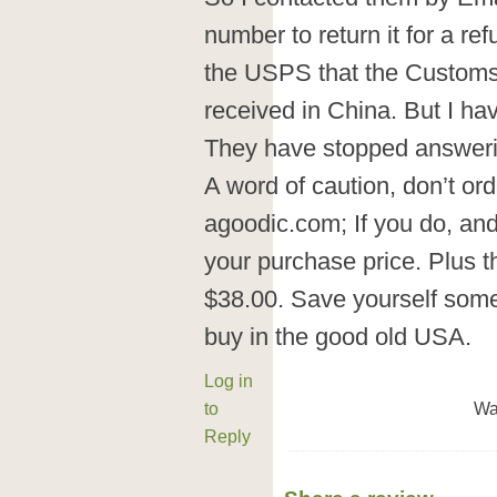
number to return it for a re
the USPS that the Customs
received in China. But I ha
They have stopped answeri
A word of caution, don’t or
agoodic.com; If you do, and 
your purchase price. Plus 
$38.00. Save yourself some 
buy in the good old USA.
Log in
to
Wa
Reply