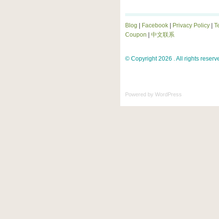
Blog
|
Facebook
|
Privacy Policy
|
T
Coupon
|
中文联系
© Copyright 2026 . All rights reserv
Powered by
WordPress