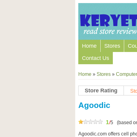
Home
Stores
Co
Contact Us
Home
»
Stores
»
Computers
Store Rating
Sto
Agoodic
1
/
5
(based o
Agoodic.com offers cell p