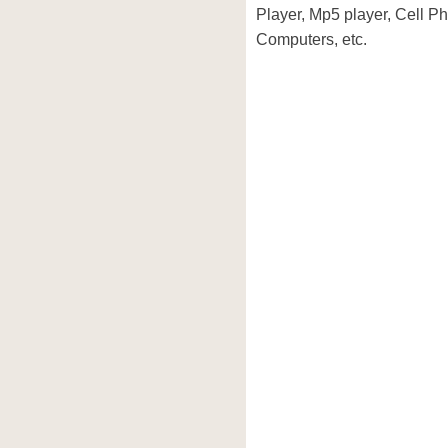
Player, Mp5 player, Cell P
Computers, etc.