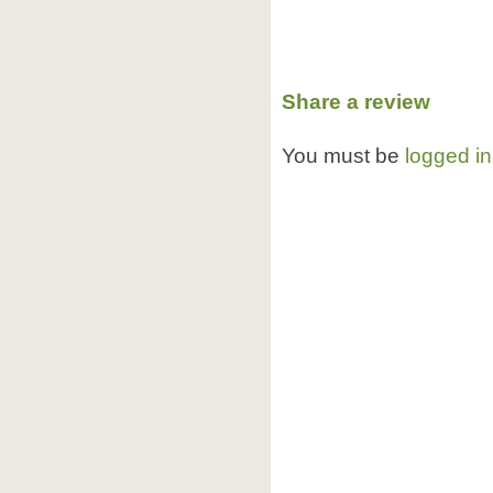
Share a review
You must be
logged in