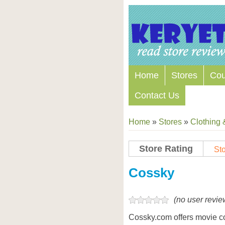
Home
Stores
Co
Contact Us
Home
»
Stores
»
Clothing 
Store Rating
Sto
Store Coupon Codes
Cossky
(no user revie
Cossky.com offers movie c