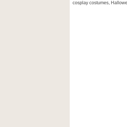
cosplay costumes, Hallowe