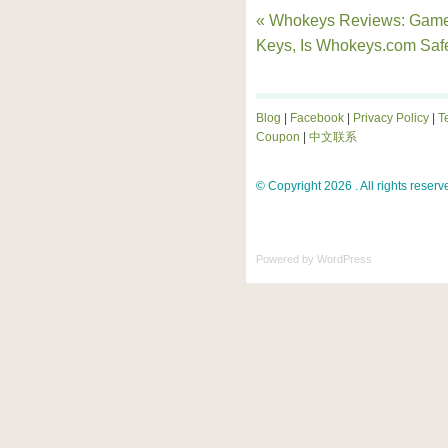
« Whokeys Reviews: Gam
Keys, Is Whokeys.com Saf
Blog
|
Facebook
|
Privacy Policy
|
T
Coupon
|
中文联系
© Copyright 2026 . All rights reserv
Powered by
WordPress