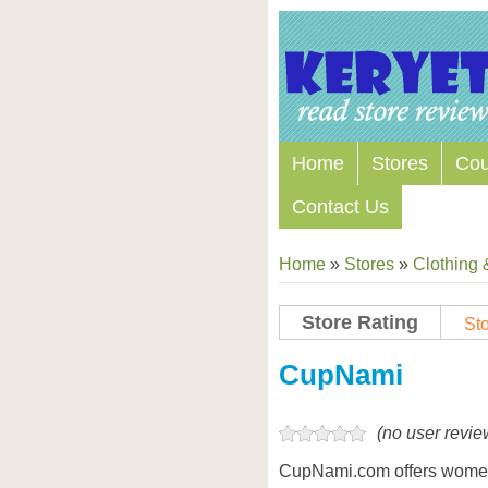
Home
Stores
Co
Contact Us
Home
»
Stores
»
Clothing 
Store Rating
Sto
Store Coupon Codes
CupNami
(no user revie
CupNami.com offers women’