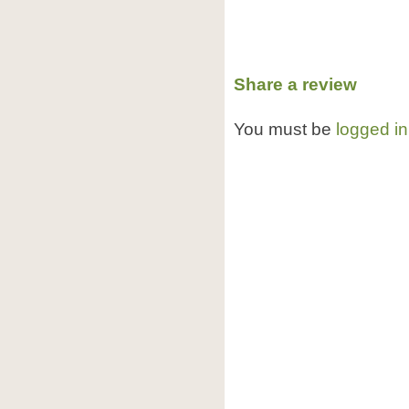
Share a review
You must be
logged in