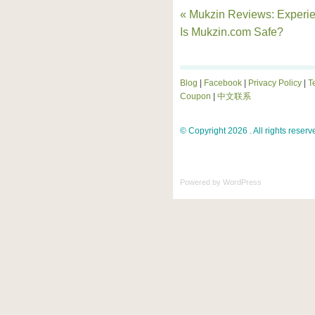
« Mukzin Reviews: Experi
Is Mukzin.com Safe?
Blog
|
Facebook
|
Privacy Policy
|
T
Coupon
|
中文联系
© Copyright 2026 . All rights reserv
Powered by
WordPress