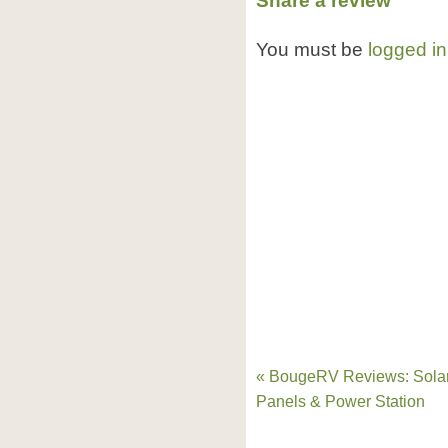
Share a review
You must be
logged in
« BougeRV Reviews: Sola
Panels & Power Station