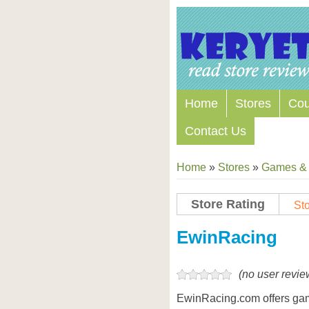
Home
Stores
Co
Contact Us
Home
»
Stores
»
Games & 
Store Rating
Sto
Store Coupon Codes
EwinRacing
(no user revie
EwinRacing.com offers gam