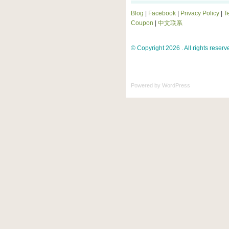
Blog
|
Facebook
|
Privacy Policy
|
T
Coupon
|
中文联系
© Copyright 2026 . All rights reserv
Powered by
WordPress