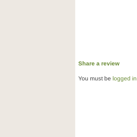
Share a review
You must be
logged in