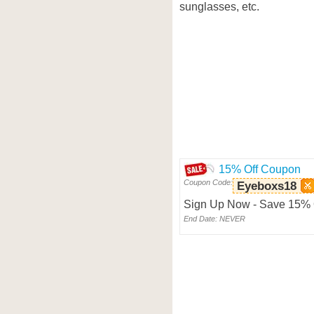
sunglasses, etc.
15% Off Coupon
Coupon Code:
Eyeboxs18
Sign Up Now - Save 15% O
End Date: NEVER