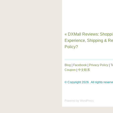
« DXMall Reviews: Shopp
Experience, Shipping & Re
Policy?
Blog
|
Facebook
|
Privacy Policy
|
T
Coupon
|
中文联系
© Copyright 2026 . All rights reserv
Powered by
WordPress