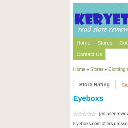
Home
Stores
Co
Contact Us
Home
»
Stores
»
Clothing 
Store Rating
Sto
Store Coupon Codes
Eyeboxs
(no user revie
Eyeboxs.com offers dresses,