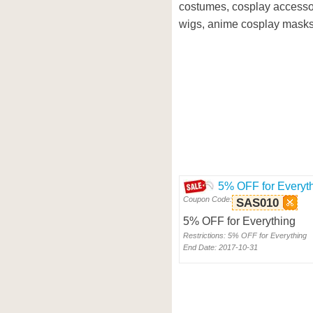
costumes, cosplay accesso
wigs, anime cosplay masks
5% OFF for Everyt
Coupon Code:
SAS010
5% OFF for Everything
Restrictions: 5% OFF for Everything
End Date: 2017-10-31