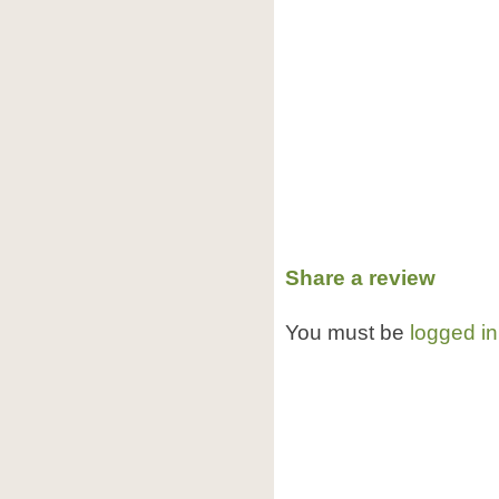
Share a review
You must be
logged in