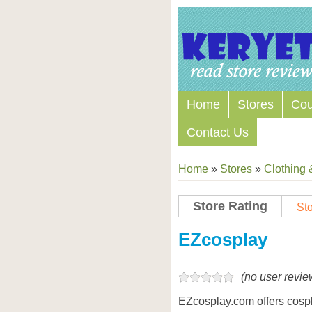
Home
Stores
Co
Contact Us
Home
»
Stores
»
Clothing 
Store Rating
Sto
Store Coupon Codes
EZcosplay
(no user revie
EZcosplay.com offers cosp