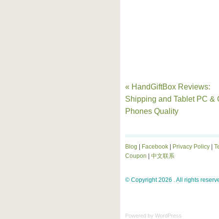
« HandGiftBox Reviews:
Shipping and Tablet PC & 
Phones Quality
Blog
|
Facebook
|
Privacy Policy
|
T
Coupon
|
中文联系
© Copyright 2026 . All rights reserv
Powered by
WordPress