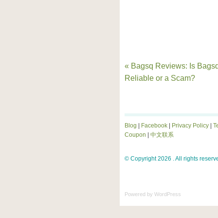
« Bagsq Reviews: Is Bags
Reliable or a Scam?
Blog
|
Facebook
|
Privacy Policy
|
T
Coupon
|
中文联系
© Copyright 2026 . All rights reserv
Powered by
WordPress