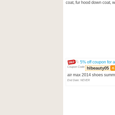
coat, fur hood down coat, wh
5% off coupon for 
Coupon Code:
hlbeauty05
air max 2014 shoes summe
End Date: NEVER