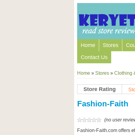
Home
Stores
Co
Contact Us
Home
»
Stores
»
Clothing 
Store Rating
Sto
Store Coupon Codes
Fashion-Faith
(no user revie
Fashion-Faith.com offers 