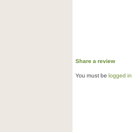
Share a review
You must be
logged in