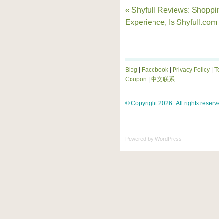
« Shyfull Reviews: Shoppi
Experience, Is Shyfull.com
Blog
|
Facebook
|
Privacy Policy
|
T
Coupon
|
中文联系
© Copyright 2026 . All rights reserv
Powered by
WordPress