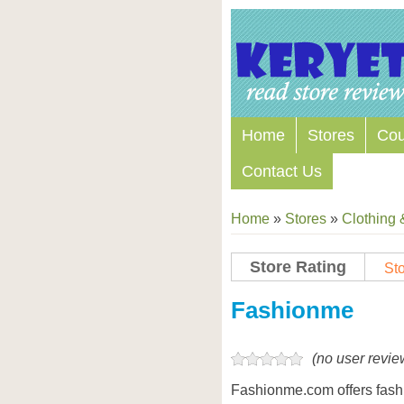
Home
Stores
Co
Contact Us
Home
»
Stores
»
Clothing 
Store Rating
Sto
Store Coupon Codes
Fashionme
(no user revie
Fashionme.com offers fashi