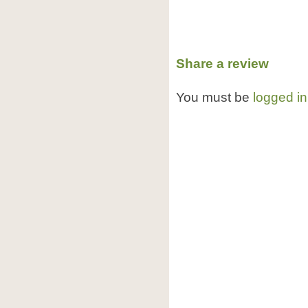
Share a review
You must be
logged in