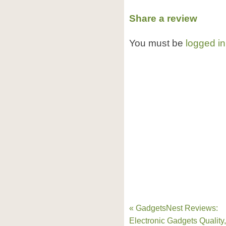
Share a review
You must be
logged in
« GadgetsNest Reviews:
Electronic Gadgets Quality,