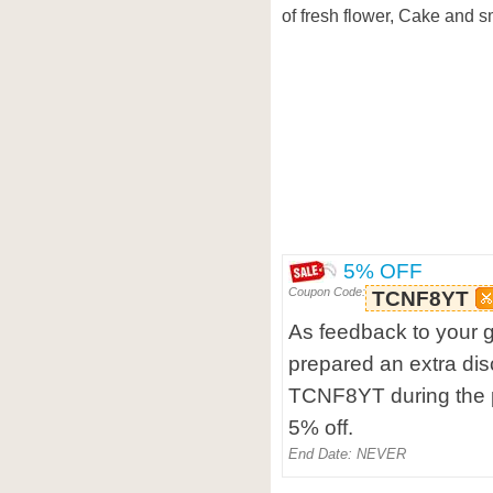
of fresh flower, Cake and sma
5% OFF
Coupon Code:
TCNF8YT
As feedback to your g
prepared an extra dis
TCNF8YT during the p
5% off.
End Date: NEVER