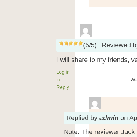
(
5
/
5
)
Reviewed 
I will share to my friends, 
Log in
to
Wa
Reply
Replied
by
admin
on
Ap
Note: The reviewer Jack