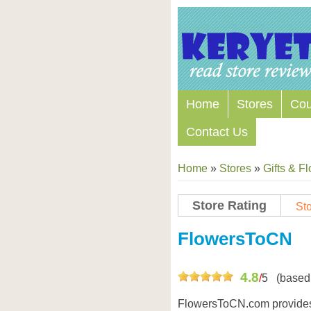
Home
Stores
Co
Contact Us
Home
»
Stores
»
Gifts & F
Store Rating
Sto
Store Coupon Codes
FlowersToCN
4.8
/
5
(based
FlowersToCN.com provides 