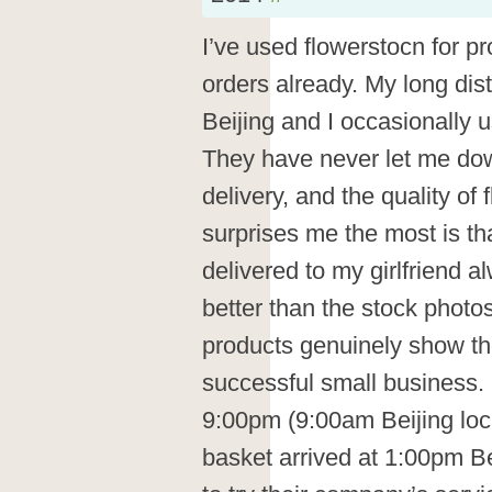
I’ve used flowerstocn for p
orders already. My long dist
Beijing and I occasionally 
They have never let me dow
delivery, and the quality of 
surprises me the most is tha
delivered to my girlfriend a
better than the stock photo
products genuinely show the
successful small business. 
9:00pm (9:00am Beijing loca
basket arrived at 1:00pm Be