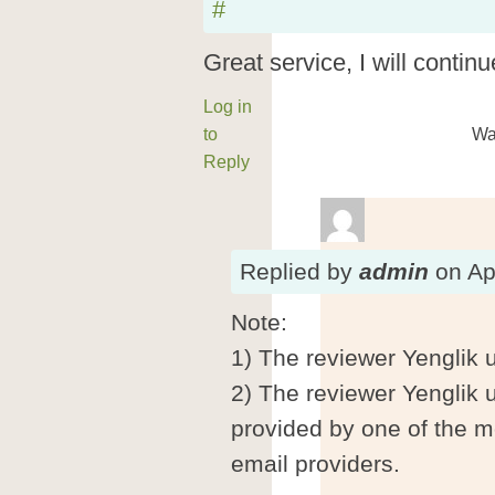
#
Great service, I will continu
Log in
to
Wa
Reply
Replied
by
admin
on
Ap
Note:
1) The reviewer Yenglik 
2) The reviewer Yenglik 
provided by one of the m
email providers.