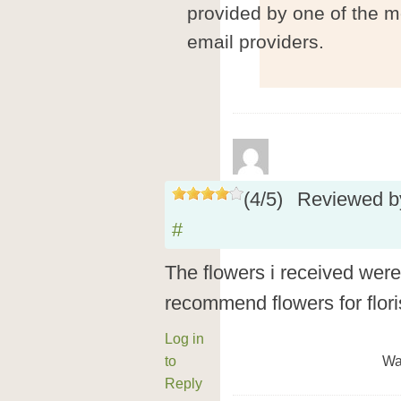
provided by one of the m
email providers.
(
4
/
5
)
Reviewed 
#
The flowers i received were 
recommend flowers for flori
Log in
to
Wa
Reply