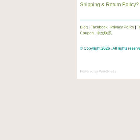
Shipping & Return Policy?
Blog
|
Facebook
|
Privacy Policy
|
T
Coupon
|
中文联系
© Copyright 2026 . All rights reserv
Powered by
WordPress