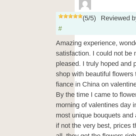
(
5
/
5
)
Reviewed 
#
Amazing experience, wonder
satisfaction. I could not be
pleased. I truly hoped and p
shop with beautiful flowers 
fiance in China on valentin
By the time I came to flowe
morning of valentines day i
most unique bouquets and a
if not the very best, prices