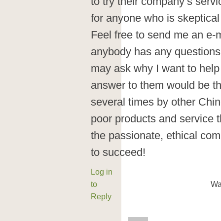
to try their company’s serv
for anyone who is skeptical
Feel free to send me an e-
anybody has any questions 
may ask why I want to help
answer to them would be th
several times by other Chi
poor products and service th
the passionate, ethical co
to succeed!
Log in
to
Wa
Reply