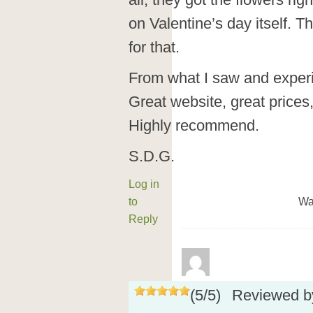
all, they got the flowers rig
on Valentine’s day itself. 
for that.
From what I saw and experi
Great website, great prices
Highly recommend.
S.D.G.
Log in
to
Wa
Reply
(
5
/
5
)
Reviewed 