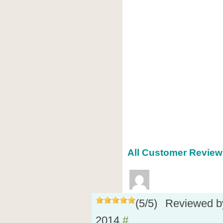
All Customer Reviews
(
5
/
5
)
Reviewed 
2014
#