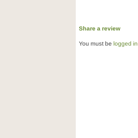
Share a review
You must be
logged in