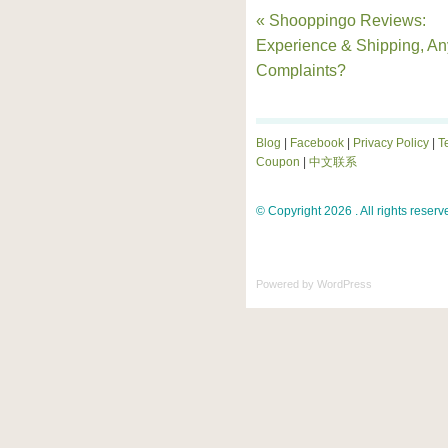
« Shooppingo Reviews:
Experience & Shipping, An
Complaints?
Blog
|
Facebook
|
Privacy Policy
|
T
Coupon
|
中文联系
© Copyright 2026 . All rights reserv
Powered by
WordPress