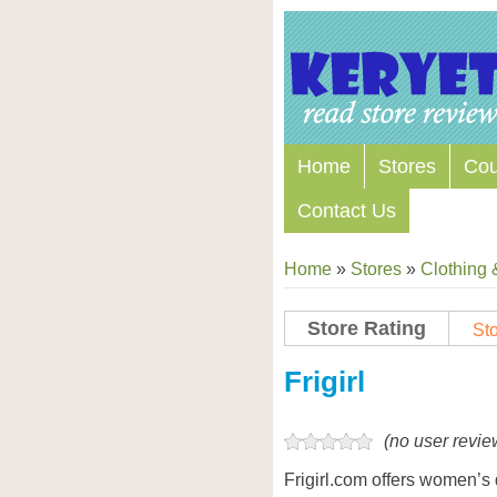
Home
Stores
Co
Contact Us
Home
»
Stores
»
Clothing 
Store Rating
Sto
Store Coupon Codes
Frigirl
(no user revie
Frigirl.com offers women’s