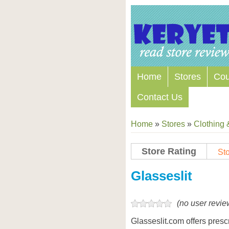
Home
Stores
Co
Contact Us
Home
»
Stores
»
Clothing 
Store Rating
Sto
Store Coupon Codes
Glasseslit
(no user revie
Glasseslit.com offers presc