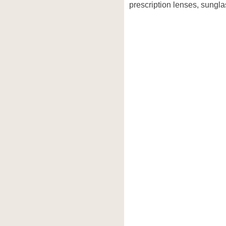
prescription lenses, sungla