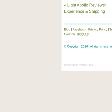
« Light Apollo Reviews:
Experience & Shipping
Blog
|
Facebook
|
Privacy Policy
|
T
Coupon
|
中文联系
© Copyright 2026 . All rights reserv
Powered by
WordPress