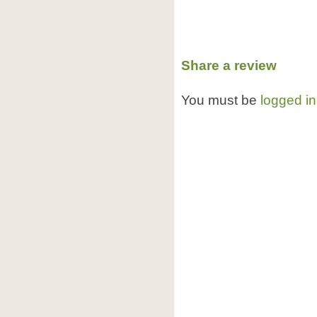
Share a review
You must be
logged in