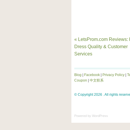
« LetsProm.com Reviews:
Dress Quality & Customer
Services
Blog
|
Facebook
|
Privacy Policy
|
T
Coupon
|
中文联系
© Copyright 2026 . All rights reserv
Powered by
WordPress