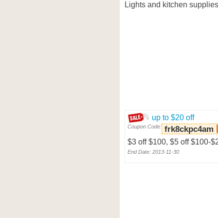
Lights and kitchen supplies,
up to $20 off
Coupon Code:
frk8ckpc4am
$3 off $100, $5 off $100-$
End Date: 2013-11-30