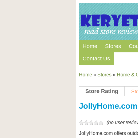
Home
Stores
Co
Contact Us
Home
»
Stores
»
Home & 
Store Rating
Sto
Store Coupon Codes
JollyHome.com
(no user revie
JollyHome.com offers outd