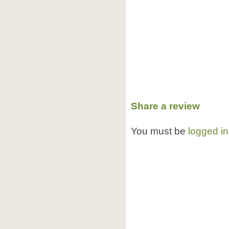
Share a review
You must be
logged in