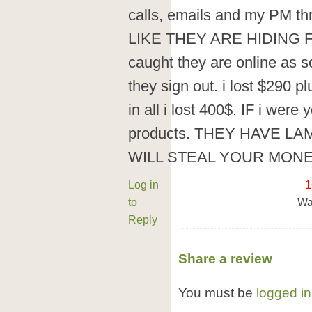
calls, emails and my PM t
LIKE THEY ARE HIDING F
caught they are online as 
they sign out. i lost $290 p
in all i lost 400$. IF i wer
products. THEY HAVE LA
WILL STEAL YOUR MONE
Log in
1
to
Wa
Reply
Share a review
You must be
logged in