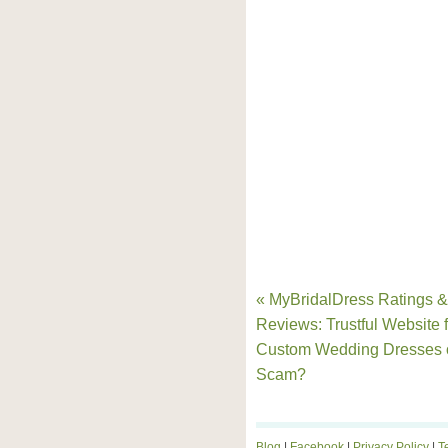
« MyBridalDress Ratings &
Reviews: Trustful Website f
Custom Wedding Dresses 
Scam?
Blog
|
Facebook
|
Privacy Policy
|
T