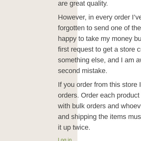
are great quality.
However, in every order I’
forgotten to send one of the
happy to take my money but
first request to get a store 
something else, and I am aw
second mistake.
If you order from this store
orders. Order each product i
with bulk orders and whoeve
and shipping the items mus
it up twice.
Log in