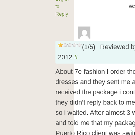
to
Wa
Reply
(
1
/
5
)
Reviewed 
2012
#
About 7e-fashion I order th
dresses and they sent me 
received the package i cont
they didn’t reply back to 
so i waited. After almost 3
and told me that my packag
Puerto Rico client was swi