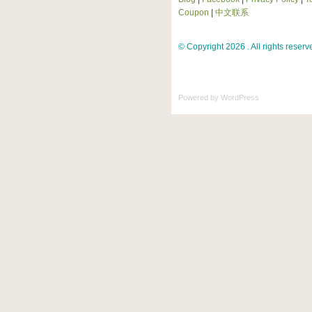
Coupon
|
中文联系
© Copyright 2026 . All rights reserv
Powered by
WordPress