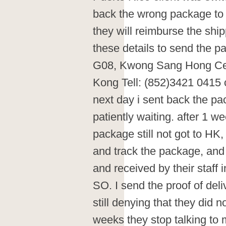
back the wrong package to 
they will reimburse the shi
these details to send the p
G08, Kwong Sang Hong Ce
Kong Tell: (852)3421 0415 
next day i sent back the p
patiently waiting. after 1 w
package still not got to HK
and track the package, and i
and received by their staff
SO. I send the proof of del
still denying that they did no
weeks they stop talking to