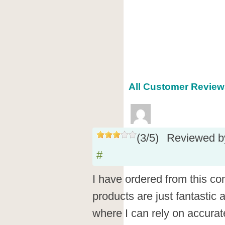
All Customer Reviews
(
3
/
5
)
Reviewed 
#
I have ordered from this co
products are just fantastic 
where I can rely on accurate