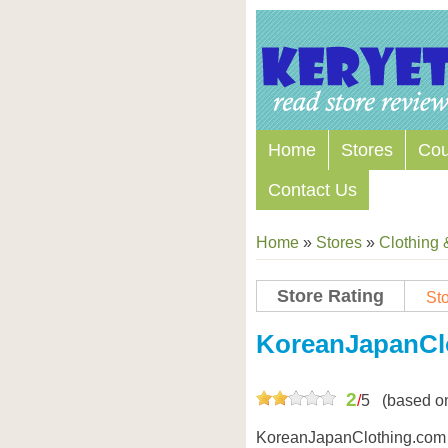
Home
Stores
Co
Contact Us
Home
»
Stores
»
Clothing 
Store Rating
Sto
KoreanJapanCl
2
/
5
(based o
KoreanJapanClothing.com o