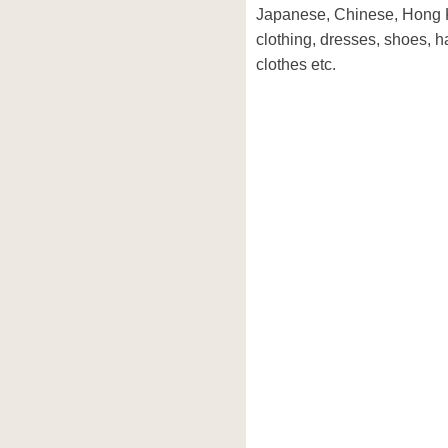
Japanese, Chinese, Hong 
clothing, dresses, shoes, 
clothes etc.