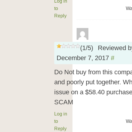
Log in
to
Wa
Reply
(
1
/
5
)
Reviewed 
December 7, 2017
#
Do Not buy from this compa
and poorly put together. W
issue on a $58.40 purchase 
SCAM
Log in
to
Wa
Reply