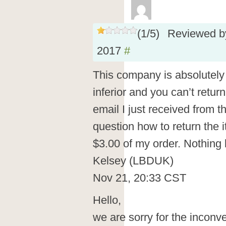
(
1
/
5
)
Reviewed 
2017
#
This company is absolutely t
inferior and you can’t return 
email I just received from 
question how to return the 
$3.00 of my order. Nothing
Kelsey (LBDUK)
Nov 21, 20:33 CST
Hello,
we are sorry for the incon