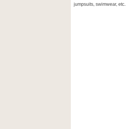
jumpsuits, swimwear, etc.