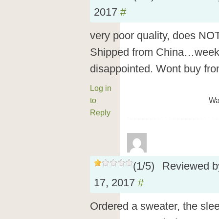
2017
#
very poor quality, does N
Shipped from China…weeks
disappointed. Wont buy fro
Log in
to
Wa
Reply
(
1
/
5
)
Reviewed 
17, 2017
#
Ordered a sweater, the slee