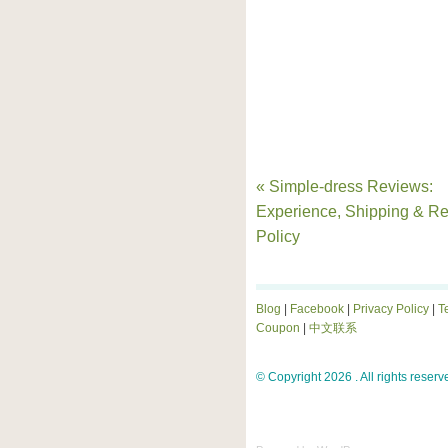
« Simple-dress Reviews:
Experience, Shipping & Re
Policy
Blog
|
Facebook
|
Privacy Policy
|
T
Coupon
|
中文联系
© Copyright 2026 . All rights reserv