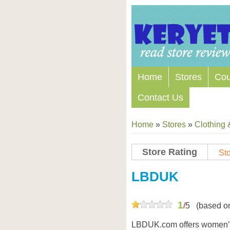
Home
Stores
Co
Contact Us
Home
»
Stores
»
Clothing 
Store Rating
Sto
Store Coupon Codes
LBDUK
1
/
5
(based o
LBDUK.com offers women’s 