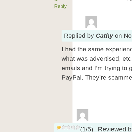
Reply
Replied
by
Cathy
on
No
I had the same experience
what was advertised, etc.
emails and I’m trying to
PayPal. They’re scamme
(
1
/
5
)
Reviewed 