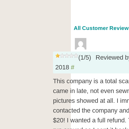
All Customer Reviews
(
1
/
5
)
Reviewed 
2018
#
This company is a total sca
came in late, not even sew
pictures showed at all. I im
contacted the company and 
$20! I wanted a full refund.