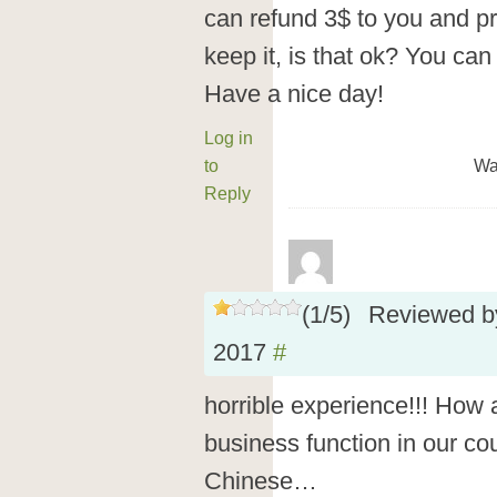
can refund 3$ to you and pr
keep it, is that ok? You can r
Have a nice day!
Log in
to
Wa
Reply
(
1
/
5
)
Reviewed 
2017
#
horrible experience!!! How a
business function in our cou
Chinese…