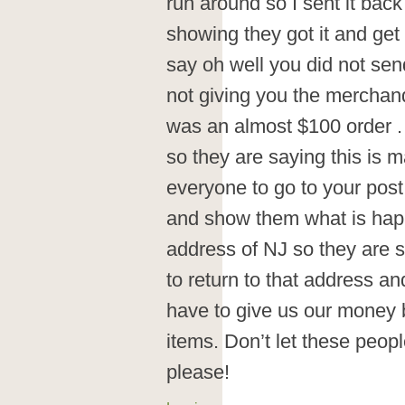
run around so I sent it back
showing they got it and ge
say oh well you did not sen
not giving you the merchan
was an almost $100 order . 
so they are saying this is m
everyone to go to your post
and show them what is hap
address of NJ so they are s
to return to that address an
have to give us our money 
items. Don’t let these peopl
please!