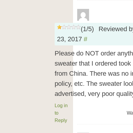
(
1
/
5
)
Reviewed 
23, 2017
#
Please do NOT order anyt
sweater that I ordered took
from China. There was no in
policy, etc. The sweater lo
advertised, very poor qualit
Log in
to
Wa
Reply