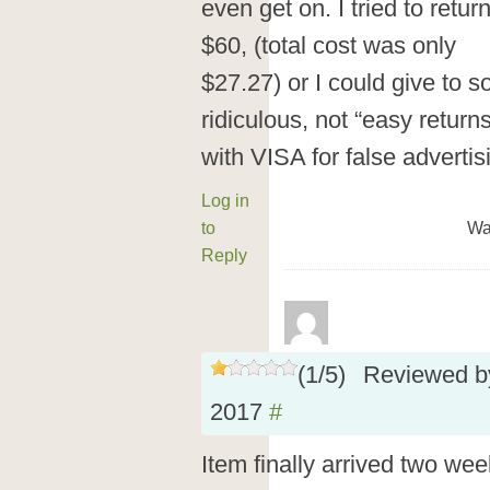
even get on. I tried to retu
$60, (total cost was only
$27.27) or I could give to s
ridiculous, not “easy returns
with VISA for false advertis
Log in
to
Wa
Reply
(
1
/
5
)
Reviewed 
2017
#
Item finally arrived two week