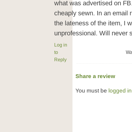
what was advertised on FB
cheaply sewn. In an email 
the lateness of the item, I 
unprofessional. Will neve
Log in
to
Wa
Reply
Share a review
You must be
logged in