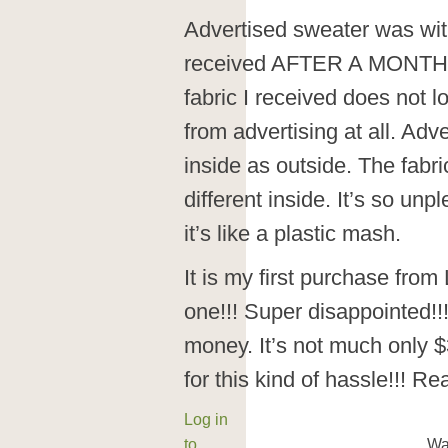
Advertised sweater was wit
received AFTER A MONTH h
fabric I received does not l
from advertising at all. Adv
inside as outside. The fabric
different inside. It’s so unp
it’s like a plastic mash.
It is my first purchase fro
one!!! Super disappointed!!
money. It’s not much only $
for this kind of hassle!!! Re
Log in
to
Wa