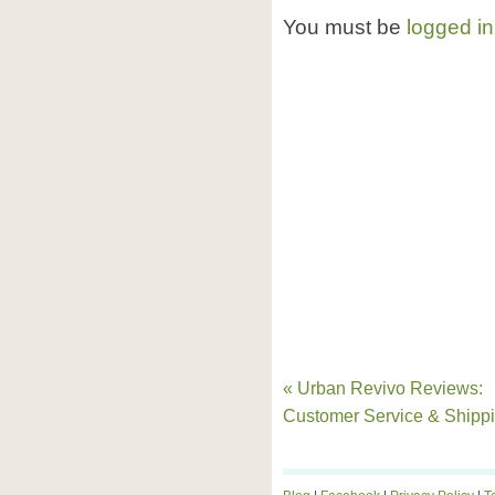
You must be
logged in
« Urban Revivo Reviews:
Customer Service & Shipp