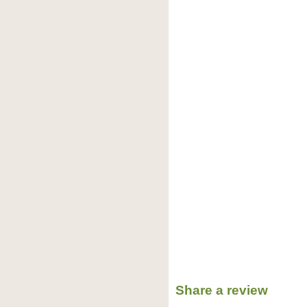
Share a review