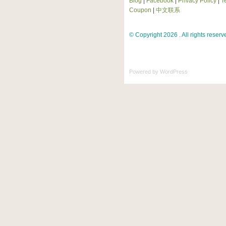
Blog
|
Facebook
|
Privacy Policy
|
T
Coupon
|
中文联系
© Copyright 2026 . All rights reserv
Powered by
WordPress