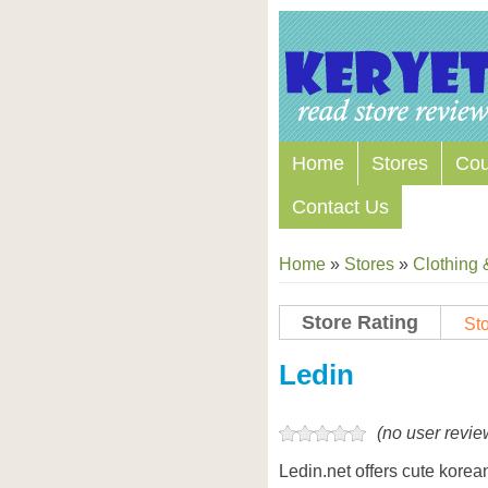
Home
Stores
Co
Contact Us
Home
»
Stores
»
Clothing 
Store Rating
Sto
Store Coupon Codes
Ledin
(no user revie
Ledin.net offers cute korean 