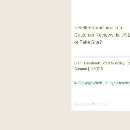
« SellerFromChina.com
Customer Reviews: Is It A L
or Fake Site?
Blog
|
Facebook
|
Privacy Policy
|
T
Coupon
|
中文联系
© Copyright 2026 . All rights reserv
Powered by
WordPress