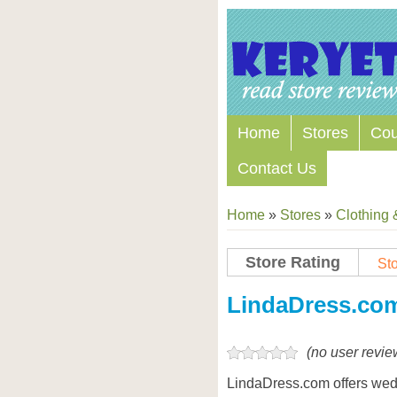
Home
Stores
Co
Contact Us
Home
»
Stores
»
Clothing 
Store Rating
Sto
LindaDress.co
(no user revie
LindaDress.com offers wedd