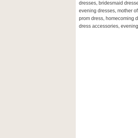
dresses, bridesmaid dresse
evening dresses, mother of 
prom dress, homecoming dre
dress accessories, evening