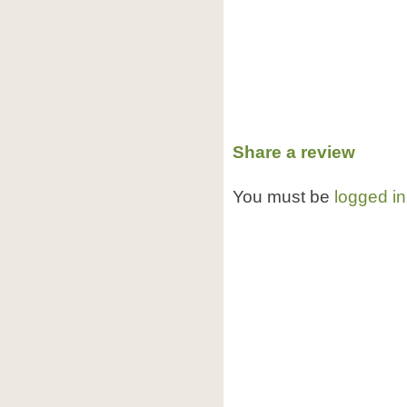
Share a review
You must be
logged in