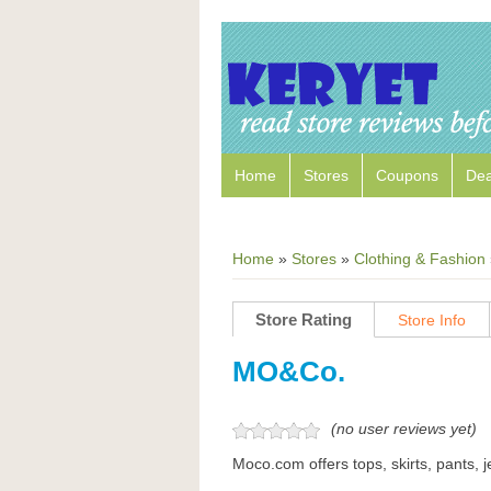
Home
Stores
Coupons
Dea
Home
»
Stores
»
Clothing & Fashion
Store Rating
Store Info
MO&Co.
(no user reviews yet)
Moco.com offers tops, skirts, pants, j