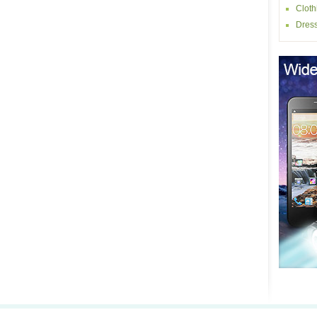
Cloth
Dres