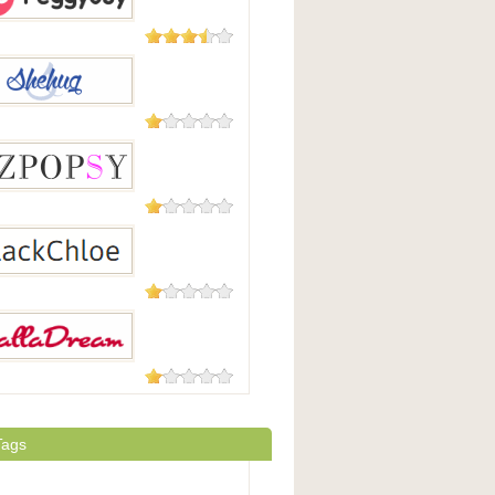
5 Reviews
yBuy
5 Reviews
ug
1 Review
psy
1 Review
chloe
1 Review
dream
Tags