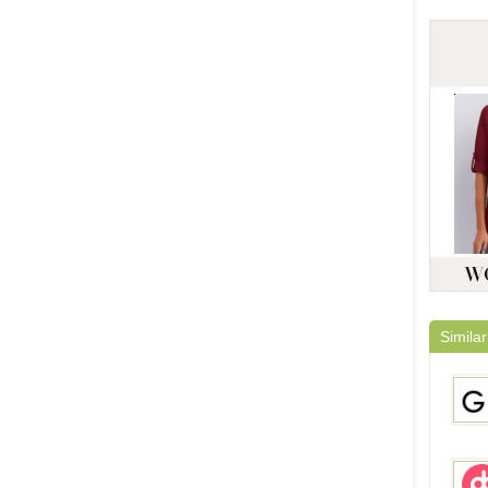
Similar
Gami