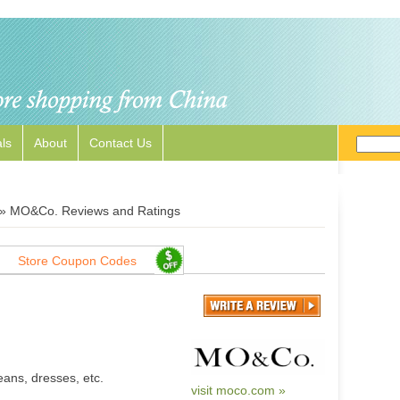
ls
About
Contact Us
»
MO&Co. Reviews and Ratings
Store Coupon Codes
eans, dresses, etc.
visit moco.com »