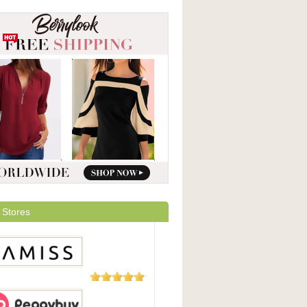
 Stores
5 Reviews
ss