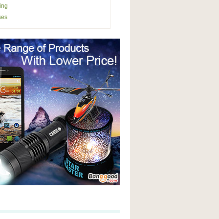
ing
ses