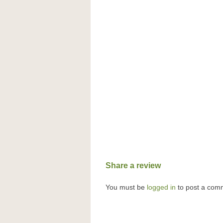
Share a review
You must be
logged in
to post a com