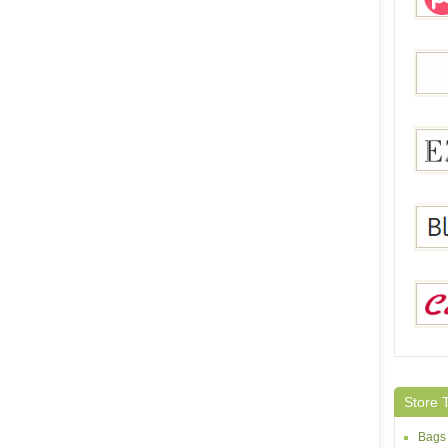
Pegg
Sheh
Ezpo
Black
Calla
Store 
Bags