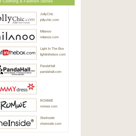
r Clothing & Fashion Stores
JollyChic
jollychic.com
Milanoo
milanoo.com
Light In The Box
lightinthebox.com
PandaHall
pandahall.com
SammyDress
ROMWE
sammydress.com
romwe.com
SheInside
sheinside.com