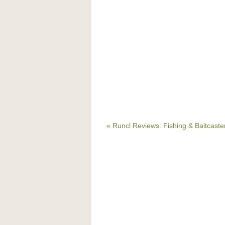
« Runcl Reviews: Fishing & Baitcast