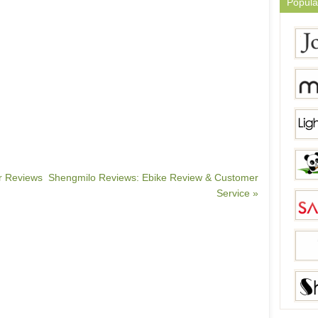
Popula
er Reviews
Shengmilo Reviews: Ebike Review & Customer
Service »