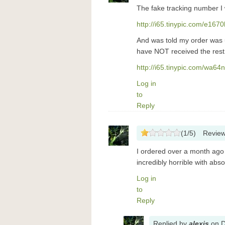
The fake tracking number I
http://i65.tinypic.com/e167
And was told my order was un
have NOT received the rest 
http://i65.tinypic.com/wa64
Log in
to
Reply
(
1
/
5
)
Revie
I ordered over a month ago 
incredibly horrible with abs
Log in
to
Reply
Replied
by
alexis
on
D