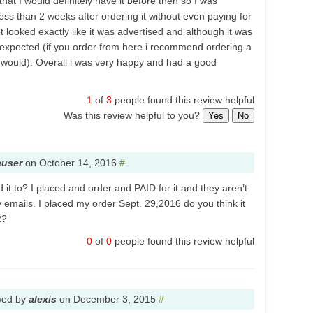
hat I would definitely have it before then so I was
ess than 2 weeks after ordering it without even paying for
 looked exactly like it was advertised and although it was
be expected (if you order from here i recommend ordering a
y would). Overall i was very happy and had a good
1
of
3
people found this review helpful
Was this review helpful to you?
Yes
No
auser
on
October 14, 2016
#
it to? I placed and order and PAID for it and they aren’t
 emails. I placed my order Sept. 29,2016 do you think it
2?
0
of
0
people found this review helpful
wed by
alexis
on
December 3, 2015
#