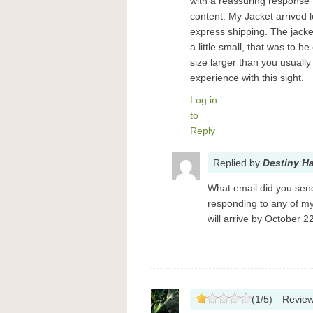
with a reassuring response t
content. My Jacket arrived l
express shipping. The jacket
a little small, that was to 
size larger than you usuall
experience with this sight.
Log in
to
Reply
Replied
by
Destiny H
What email did you send 
responding to any of my
will arrive by October 2
(
1
/
5
)
Revie