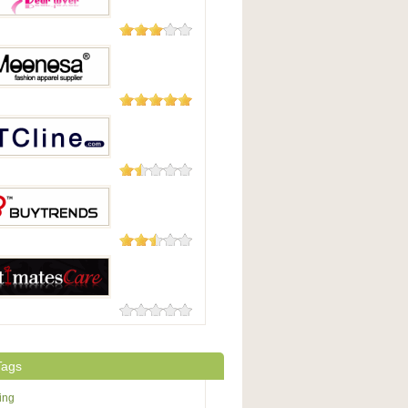
14 Reviews
lover.com
6 Reviews
osa
6 Reviews
ne.com
3 Reviews
rends
0 Reviews
atesCare
Tags
ing