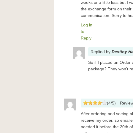
weeks or a little less but I
the exchange form on their
communication. Sorry to he
Log in
to
Reply
Replied
by
Destiny H
So if I placed an Order
package? They won’t re
(
4
/
5
)
Revie
After ordering and seeing all
receive my order, so emaile
needed it before the 20th of