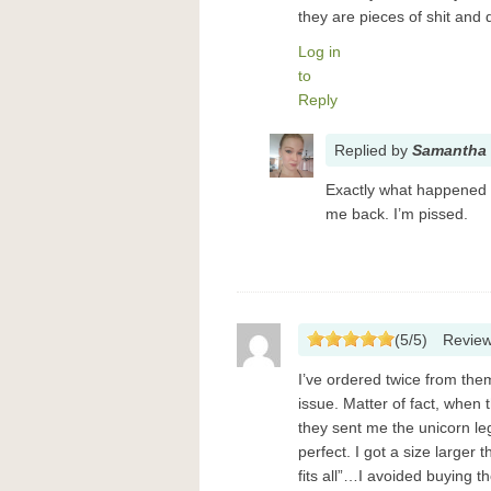
they are pieces of shit and
Log in
to
Reply
Replied
by
Samantha 
Exactly what happened 
me back. I’m pissed.
(
5
/
5
)
Revie
I’ve ordered twice from th
issue. Matter of fact, when 
they sent me the unicorn le
perfect. I got a size larger 
fits all”…I avoided buying 