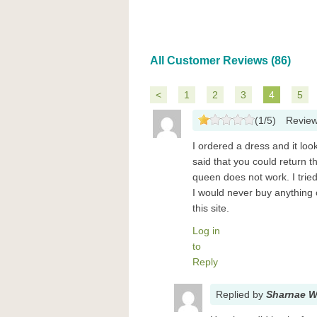
All Customer Reviews (86)
<
1
2
3
4
5
(
1
/
5
)
Revie
I ordered a dress and it loo
said that you could return t
queen does not work. I trie
I would never buy anything 
this site.
Log in
to
Reply
Replied
by
Sharnae W