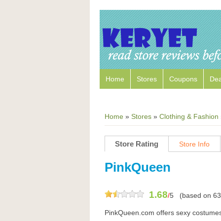
Home
Stores
Coupons
Dea
Home
»
Stores
»
Clothing & Fashion
Store Rating
Store Info
PinkQueen
1.68
/
5
(based on
63
PinkQueen.com offers sexy costumes,