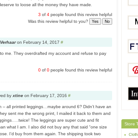
 deserve to loose all the money they have made.
3
of
4
people found this review helpful
Was this review helpful to you?
Yes
No
Dear-
Verhaar
on
February 14, 2017
#
Moon
to me. They overdrafted my account and refuse to pay
0
of
0
people found this review helpful
FTCli
BuyT
wed by
xtine
on
February 17, 2016
#
em – all printed leggings…maybe around 6? Didn’t have an
they sent me the wrong print, I mailed it back to them and
Intim
ggings…..twice! The leggings are super cute and fit
Store 
than what I am. I also did not buy any that said “one size
those. I’d buy from them again. The shipping took two
Cloth