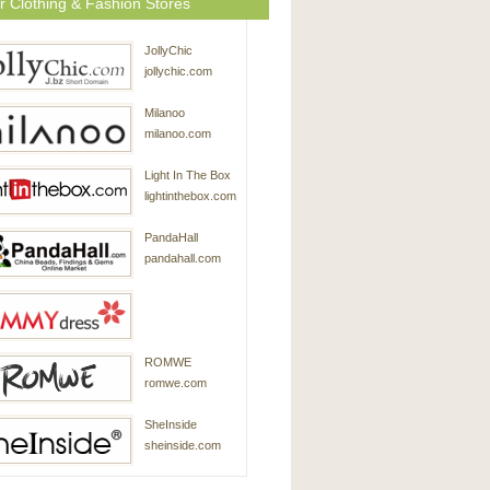
r Clothing & Fashion Stores
JollyChic
jollychic.com
Milanoo
milanoo.com
Light In The Box
lightinthebox.com
PandaHall
pandahall.com
SammyDress
ROMWE
sammydress.com
romwe.com
SheInside
sheinside.com