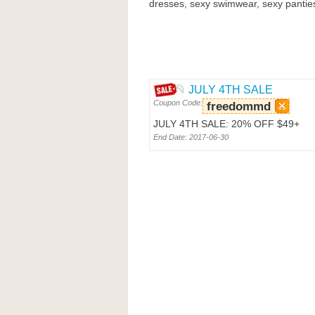
dresses, sexy swimwear, sexy panties
JULY 4TH SALE
Coupon Code:
freedommd
JULY 4TH SALE: 20% OFF $49+
End Date: 2017-06-30