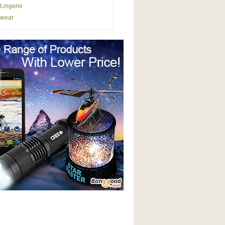
Lingerie
wear