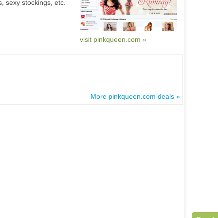
, sexy stockings, etc.
visit pinkqueen.com »
More pinkqueen.com deals »