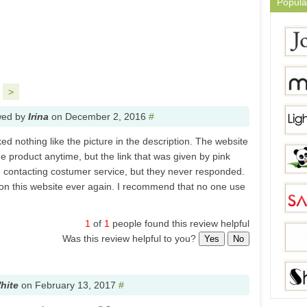
Popula
>
wed by
Irina
on
December 2, 2016
#
ked nothing like the picture in the description. The website
he product anytime, but the link that was given by pink
d contacting costumer service, but they never responded.
on this website ever again. I recommend that no one use
1
of
1
people found this review helpful
Was this review helpful to you?
Yes
No
hite
on
February 13, 2017
#