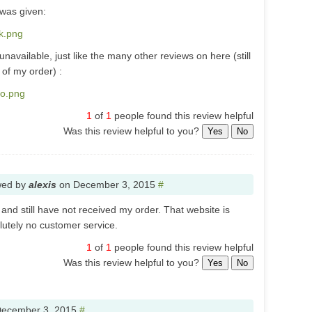
 was given:
0k.png
available, just like the many other reviews on here (still
of my order) :
no.png
1
of
1
people found this review helpful
Was this review helpful to you?
Yes
No
wed by
alexis
on
December 3, 2015
#
and still have not received my order. That website is
olutely no customer service.
1
of
1
people found this review helpful
Was this review helpful to you?
Yes
No
ecember 3, 2015
#