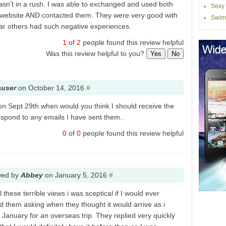
 wasn’t in a rush. I was able to exchanged and used both
Sexy 
 website AND contacted them. They were very good with
Swim
ar others had such negative experiences.
1
of
2
people found this review helpful
Was this review helpful to you?
Yes
No
auser
on
October 14, 2016
#
 on Sept 29th when would you think I should receive the
spond to any emails I have sent them..
0
of
0
people found this review helpful
wed by
Abbey
on
January 5, 2016
#
 these terrible views i was sceptical if I would ever
d them asking when they thought it would arrive as i
 January for an overseas trip. They replied very quickly