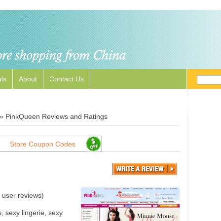
ls
About
Contact Us
»
PinkQueen Reviews and Ratings
Store Coupon Codes
user reviews)
 sexy lingerie, sexy