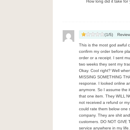
How long did it take for 
(
1
/
5
)
Revie
This is the most god awful 
confirm my order before pla
order or a receipt. I sent m
two weeks they sent my tra
Okay. Cool right? Well when
MISSING SOMETHING THAT I 
response. I looked online an
anymore. So I assume the i
that one item. They WILL N
not received a refund or my 
could rate them below one s
company. They are shit and 
customers. DO NOT GIVE T
service anywhere in my lif