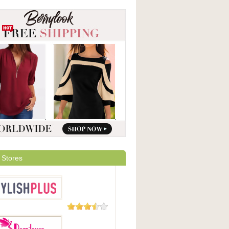
 Stores
93 Reviews
hPlus