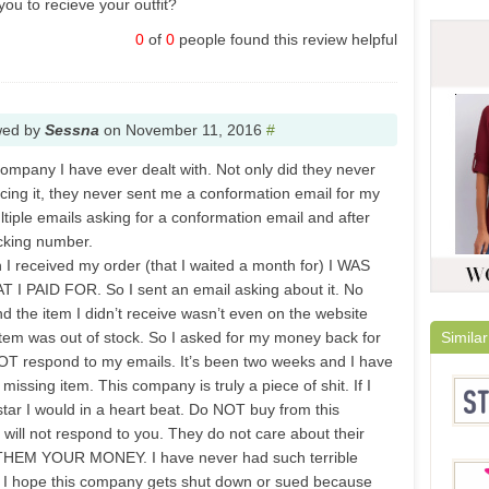
you to recieve your outfit?
0
of
0
people found this review helpful
wed by
Sessna
on
November 11, 2016
#
company I have ever dealt with. Not only did they never
cing it, they never sent me a conformation email for my
ultiple emails asking for a conformation email and after
cking number.
 I received my order (that I waited a month for) I WAS
PAID FOR. So I sent an email asking about it. No
d the item I didn’t receive wasn’t even on the website
tem was out of stock. So I asked for my money back for
Similar
OT respond to my emails. It’s been two weeks and I have
missing item. This company is truly a piece of shit. If I
tar I would in a heart beat. Do NOT buy from this
will not respond to you. They do not care about their
HEM YOUR MONEY. I have never had such terrible
e. I hope this company gets shut down or sued because
Stylis