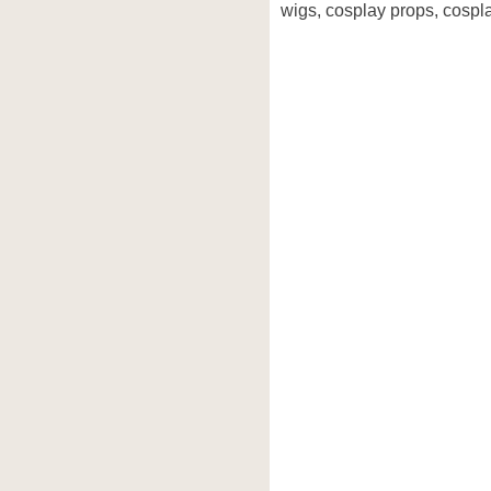
wigs, cosplay props, cospla