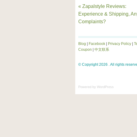
« Zapalstyle Reviews:
Experience & Shipping, An
Complaints?
Blog
|
Facebook
|
Privacy Policy
|
T
Coupon
|
中文联系
© Copyright 2026 . All rights reserv
Powered by
WordPress