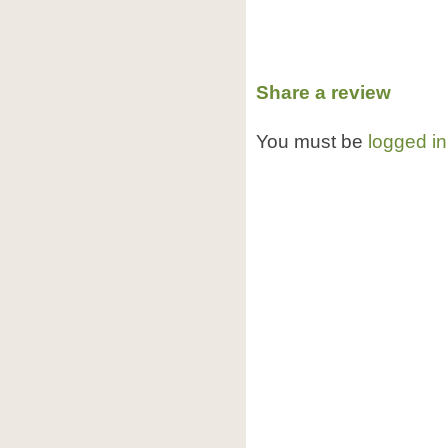
Share a review
You must be
logged in