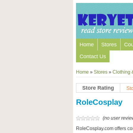
Home
Stores
Co
Contact Us
Home
»
Stores
»
Clothing 
Store Rating
Sto
Store Coupon Codes
RoleCosplay
(no user revie
RoleCosplay.com offers co