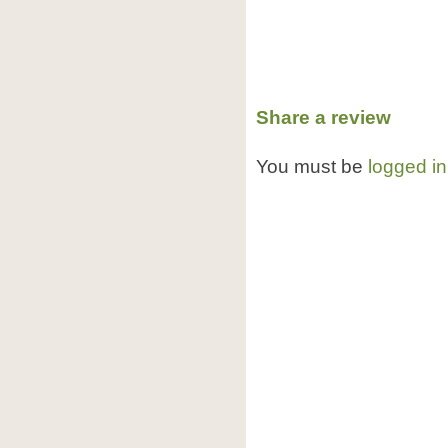
Share a review
You must be
logged in