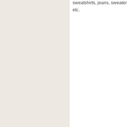
sweatshirts, jeans, sweaters
etc.