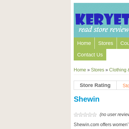
Home
Stores
Co
Contact Us
Home
»
Stores
»
Clothing 
Store Rating
Sto
Store Coupon Codes
Shewin
(no user revie
Shewin.com offers women’s 