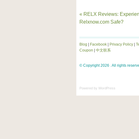
« RELX Reviews: Experien
Relxnow.com Safe?
Blog
|
Facebook
|
Privacy Policy
|
T
Coupon
|
中文联系
© Copyright 2026 . All rights reserv
Powered by
WordPress