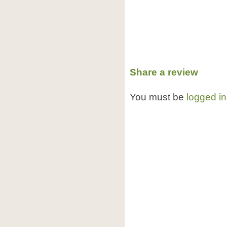
Share a review
You must be
logged in