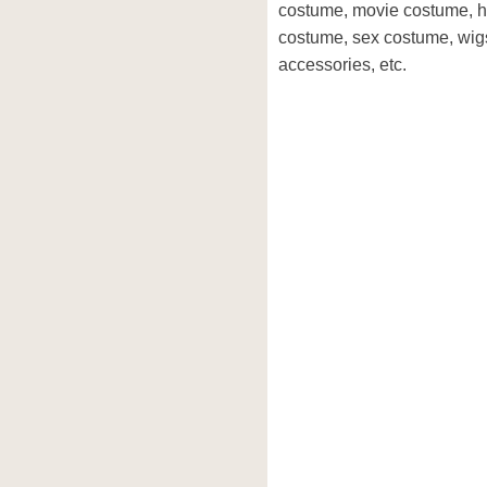
costume, movie costume, h
costume, sex costume, wig
accessories, etc.