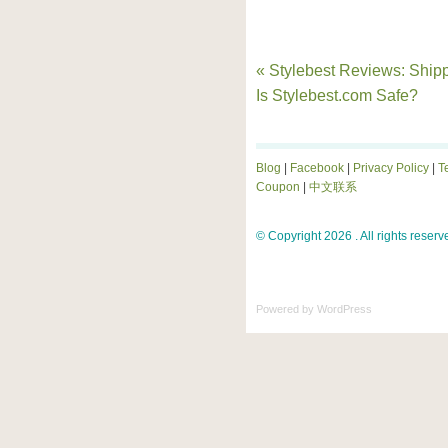
« Stylebest Reviews: Shipp
Is Stylebest.com Safe?
Blog
|
Facebook
|
Privacy Policy
|
T
Coupon
|
中文联系
© Copyright 2026 . All rights reserv
Powered by
WordPress