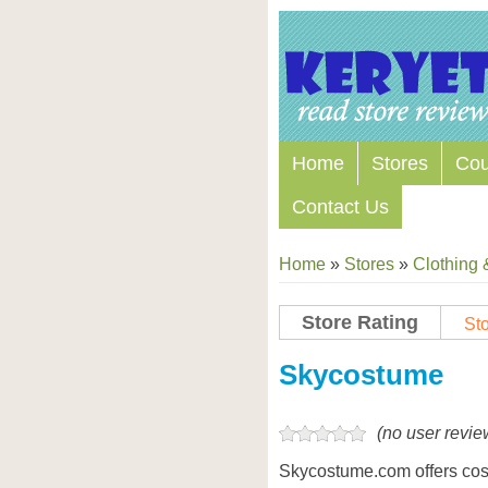
Home
Stores
Co
Contact Us
Home
»
Stores
»
Clothing 
Store Rating
Sto
Store Coupon Codes
Skycostume
(no user revie
Skycostume.com offers co