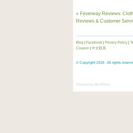
« Feverway Reviews: Clot
Reviews & Customer Servi
Blog
|
Facebook
|
Privacy Policy
|
T
Coupon
|
中文联系
© Copyright 2026 . All rights reserv
Powered by
WordPress