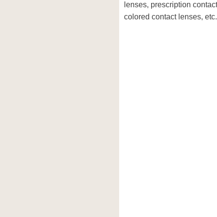
lenses, prescription contac
colored contact lenses, etc.