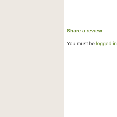
Share a review
You must be
logged in