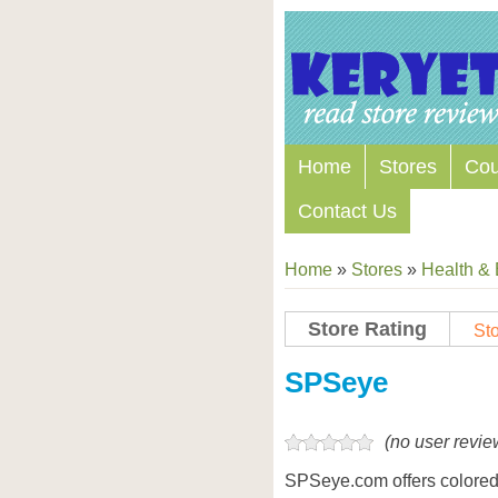
Home
Stores
Co
Contact Us
Home
»
Stores
»
Health &
Store Rating
Sto
Store Coupon Codes
SPSeye
(no user revie
SPSeye.com offers colored