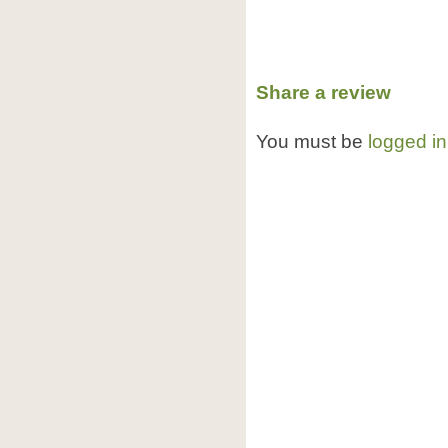
Share a review
You must be
logged in