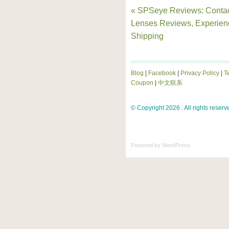
« SPSeye Reviews: Conta
Lenses Reviews, Experien
Shipping
Blog
|
Facebook
|
Privacy Policy
|
T
Coupon
|
中文联系
© Copyright 2026 . All rights reserv
Powered by
WordPress