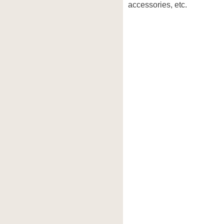
accessories, etc.