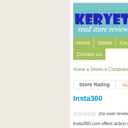
Home
Stores
Co
Contact Us
Home
»
Stores
»
Computers
Store Rating
Sto
Store Coupon Codes
Insta360
(no user revie
Insta360.com offers actio