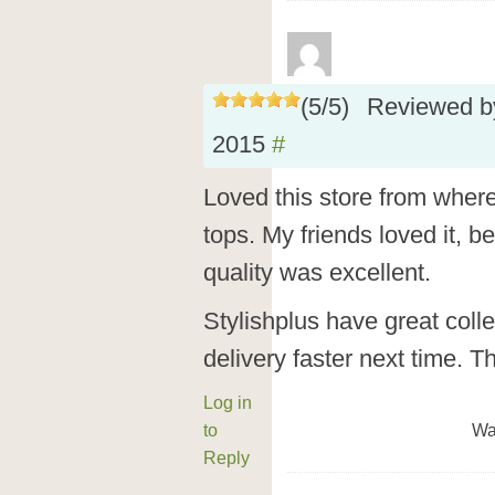
(
5
/
5
)
Reviewed 
2015
#
Loved this store from wher
tops. My friends loved it, 
quality was excellent.
Stylishplus have great colle
delivery faster next time. T
Log in
to
Wa
Reply