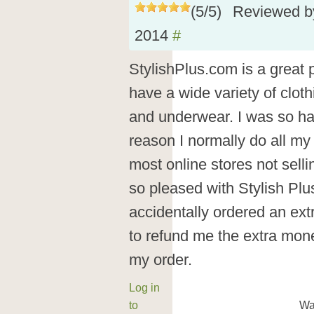
(
5
/
5
)
Reviewed 
2014
#
StylishPlus.com is a great 
have a wide variety of cloth
and underwear. I was so ha
reason I normally do all my
most online stores not selli
so pleased with Stylish Plu
accidentally ordered an ex
to refund me the extra mon
my order.
Log in
to
Wa