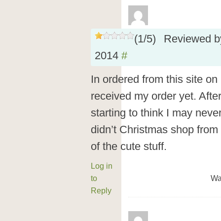
(
1
/
5
)
Reviewed 
2014
#
In ordered from this site o
received my order yet. Afte
starting to think I may nev
didn’t Christmas shop from 
of the cute stuff.
Log in
to
Wa
Reply