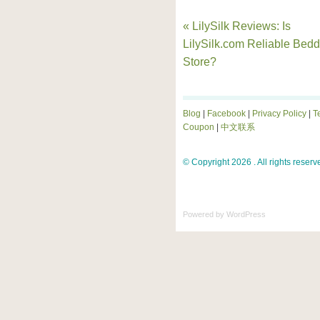
« LilySilk Reviews: Is
LilySilk.com Reliable Bedd
Store?
Blog
|
Facebook
|
Privacy Policy
|
T
Coupon
|
中文联系
© Copyright 2026 . All rights reserv
Powered by
WordPress