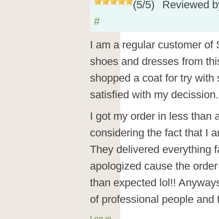
(
5
/
5
)
Reviewed 
#
I am a regular customer of 
shoes and dresses from this
shopped a coat for try wit
satisfied with my decission.
I got my order in less than 
considering the fact that I 
They delivered everything 
apologized cause the order 
than expected lol!! Anyways, 
of professional people and
Log in