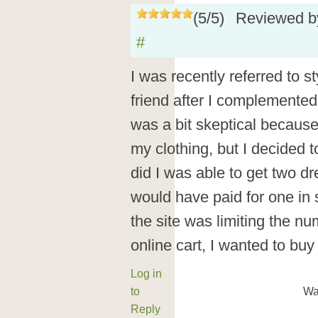
(
5
/
5
)
Reviewed 
#
I was recently referred to 
friend after I complemented 
was a bit skeptical because 
my clothing, but I decided to
did I was able to get two dr
would have paid for one in s
the site was limiting the nu
online cart, I wanted to buy
Log in
to
Wa
Reply