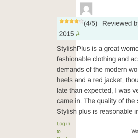
(
4
/
5
)
Reviewed 
2015
#
StylishPlus is a great wome
fashionable clothing and ac
demands of the modern woma
heels and a red jacket, thou
late than expected, I was v
came in. The quality of the
Stylish plus is reasonable i
Log in
to
Wa