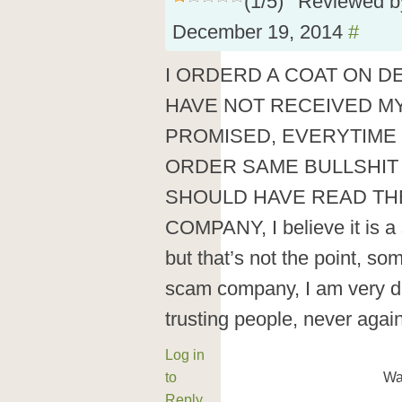
(
1
/
5
)
Reviewed 
December 19, 2014
#
I ORDERD A COAT ON DE
HAVE NOT RECEIVED M
PROMISED, EVERYTIME 
ORDER SAME BULLSHIT 
SHOULD HAVE READ TH
COMPANY, I believe it is a
but that’s not the point, so
scam company, I am very di
trusting people, never again
Log in
to
Wa
Reply