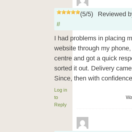
(
5
/
5
)
Reviewed 
#
I had problems in placing my
website through my phone, 
centre and got a quick res
sorted it out. Delivery came
Since, then with confidenc
Log in
to
Wa
Reply