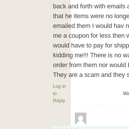
back and forth with emails 
that he items were no longe
emailed them I would hav 
me a coupon for less then w
would have to pay for shipp
kidding me!!! There is no way
order from them nor would I
They are a scam and they 
Log in
to
Wa
Reply