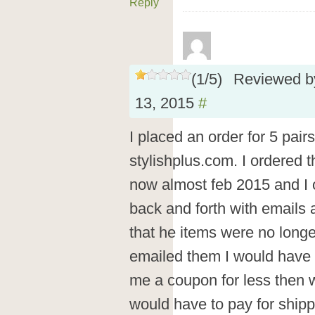
Reply
(
1
/
5
)
Reviewed 
13, 2015
#
I placed an order for 5 pair
stylishplus.com. I ordered 
now almost feb 2015 and I o
back and forth with emails 
that he items were no longe
emailed them I would have
me a coupon for less then w
would have to pay for shipp