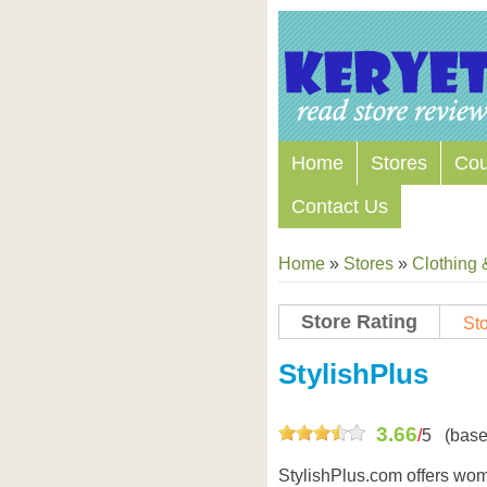
Home
Stores
Co
Contact Us
Home
»
Stores
»
Clothing 
Store Rating
Sto
Store Coupon Codes
StylishPlus
3.66
/
5
(base
StylishPlus.com offers wome