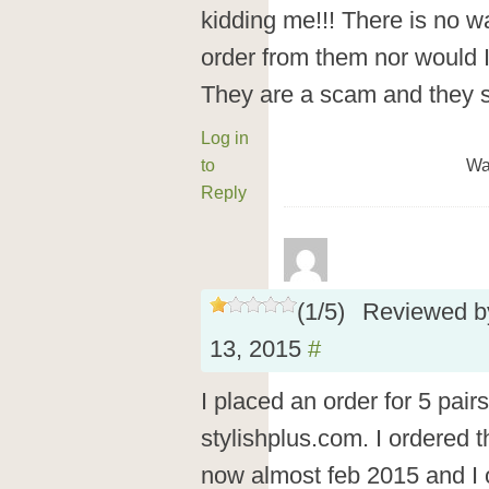
kidding me!!! There is no way
order from them nor would I
They are a scam and they 
Log in
to
Wa
Reply
(
1
/
5
)
Reviewed 
13, 2015
#
I placed an order for 5 pair
stylishplus.com. I ordered 
now almost feb 2015 and I o