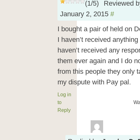
(
1
/
5
)
Reviewed 
January 2, 2015
#
I bought a pair of held on 
I haven’t received anything
haven’t received any respon
them ever again and I do 
from this people they only 
my dispute with Pay pal.
Log in
to
Wa
Reply