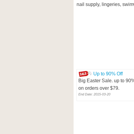
nail supply, lingeries, swim
Up to 90% Off
Big Easter Sale. up to 90%
on orders over $79.
End Date: 2015-03-20