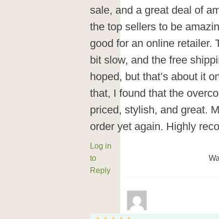
sale, and a great deal of a
the top sellers to be amazin
good for an online retailer
bit slow, and the free shipp
hoped, but that’s about it 
that, I found that the over
priced, stylish, and great. 
order yet again. Highly r
Log in
to
Wa
Reply