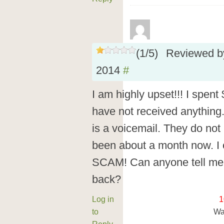
(
1
/
5
)
Reviewed 
2014
#
I am highly upset!!! I spent $
have not received anything.
is a voicemail. They do not
been about a month now. I ca
SCAM! Can anyone tell me
back?
Log in
1
to
Wa