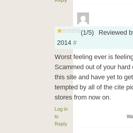
Reply
(
1
/
5
)
Reviewed 
2014
#
Worst feeling ever is feelin
Scammed out of your hard 
this site and have yet to get
tempted by all of the cite pi
stores from now on.
Log in
to
Wa
Reply