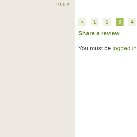
Reply
<
1
2
3
4
Share a review
You must be
logged in