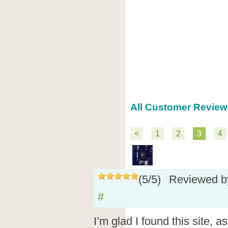
All Customer Review
<
1
2
3
4
(
5
/
5
)
Reviewed 
#
I’m glad I found this site, a