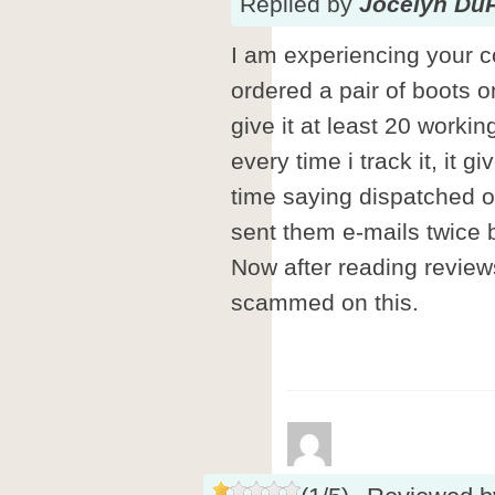
Replied
by
Jocelyn Du
I am experiencing your 
ordered a pair of boots o
give it at least 20 worki
every time i track it, it 
time saying dispatched o
sent them e-mails twice
Now after reading reviews 
scammed on this.