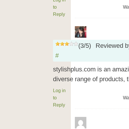
to
Wa
Reply
(
3
/
5
)
Reviewed 
#
stylishplus.com is an amazin
diverse range of products, 
Log in
to
Wa
Reply