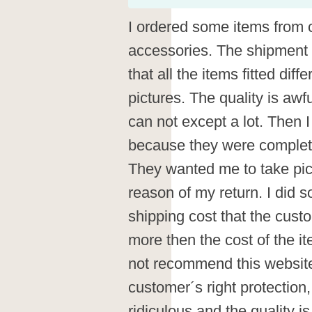
I ordered some items from 
accessories. The shipment 
that all the items fitted diffe
pictures. The quality is awfu
can not except a lot. Then I
because they were completel
They wanted me to take pic
reason of my return. I did s
shipping cost that the cus
more then the cost of the ite
not recommend this website 
customer´s right protection,
ridiculous and the quality i