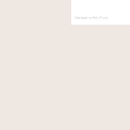
Powered by
WordPress