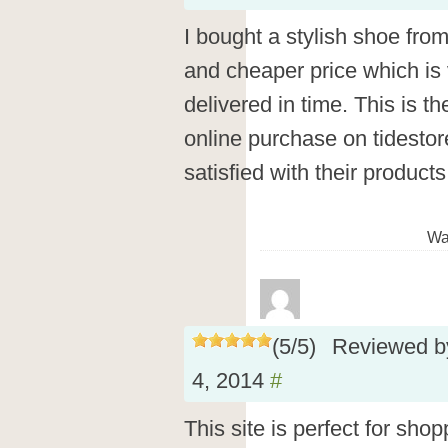
I bought a stylish shoe fro
and cheaper price which is 
delivered in time. This is 
online purchase on tidesto
satisfied with their product
Wa
(
5
/
5
)
Reviewed 
4, 2014
#
This site is perfect for shop