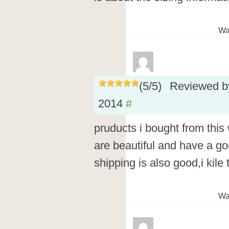
Wa
(
5
/
5
)
Reviewed 
2014
#
pruducts i bought from this
are beautiful and have a goo
shipping is also good,i kile
Wa