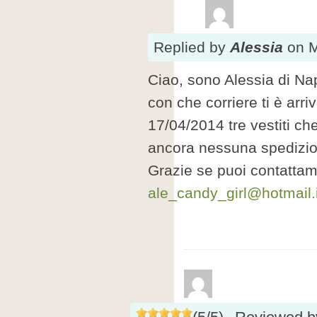
Replied
by
Alessia
on
M
Ciao, sono Alessia di Nap
con che corriere ti è arri
17/04/2014 tre vestiti c
ancora nessuna spedizi
Grazie se puoi contattam
ale_candy_girl@hotmail.i