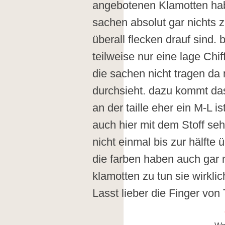
angebotenen Klamotten hab
sachen absolut gar nichts 
überall flecken drauf sind. 
teilweise nur eine lage Ch
die sachen nicht tragen da
durchsieht. dazu kommt das
an der taille eher ein M-L i
auch hier mit dem Stoff seh
nicht einmal bis zur hälfte 
die farben haben auch gar n
klamotten zu tun sie wirkli
Lasst lieber die Finger von 