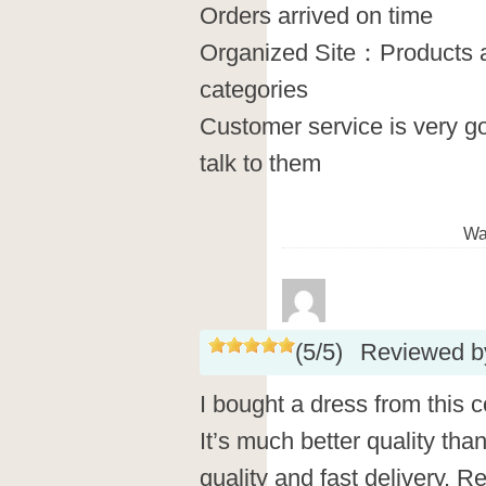
Orders arrived on time
Organized Site：Products a
categories
Customer service is very g
talk to them
Wa
(
5
/
5
)
Reviewed 
I bought a dress from this 
It’s much better quality th
quality and fast delivery.