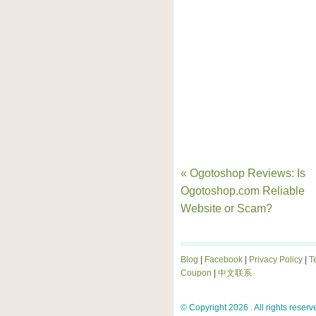
« Ogotoshop Reviews: Is
Ogotoshop.com Reliable
Website or Scam?
Blog
|
Facebook
|
Privacy Policy
|
T
Coupon
|
中文联系
© Copyright 2026 . All rights reserv