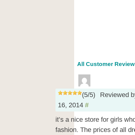
All Customer Review
(
5
/
5
)
Reviewed 
16, 2014
#
it’s a nice store for girls w
fashion. The prices of all d