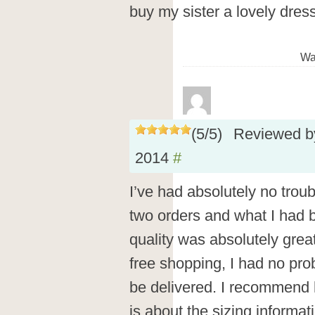
buy my sister a lovely dress
Wa
(
5
/
5
)
Reviewed 
2014
#
I’ve had absolutely no troub
two orders and what I had 
quality was absolutely great
free shopping, I had no prob
be delivered. I recommend h
is about the sizing informat