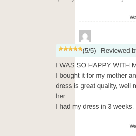
Wa
(
5
/
5
)
Reviewed 
I WAS SO HAPPY WITH 
I bought it for my mother and
dress is great quality, well
her
I had my dress in 3 weeks, 
Wa