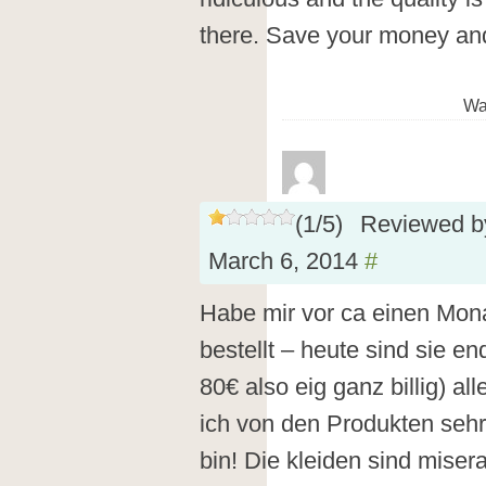
there. Save your money an
Wa
(
1
/
5
)
Reviewed 
March 6, 2014
#
Habe mir vor ca einen Mona
bestellt – heute sind sie e
80€ also eig ganz billig) a
ich von den Produkten sehr
bin! Die kleiden sind miser