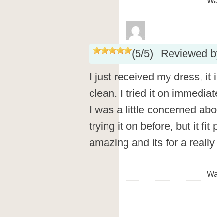
Wa
(
5
/
5
)
Reviewed 
I just received my dress, it i
clean. I tried it on immedi
I was a little concerned abo
trying it on before, but it fit
amazing and its for a really 
Wa