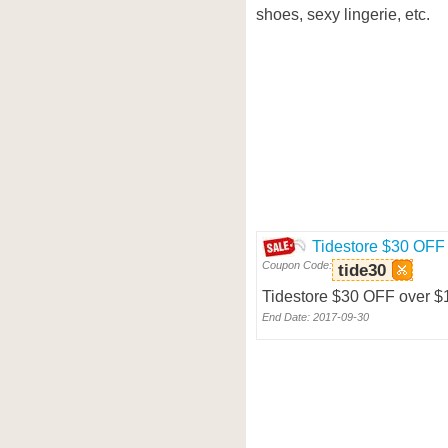
shoes, sexy lingerie, etc.
Tidestore $30 OFF
Coupon Code:
tide30
Tidestore $30 OFF over 
End Date: 2017-09-30