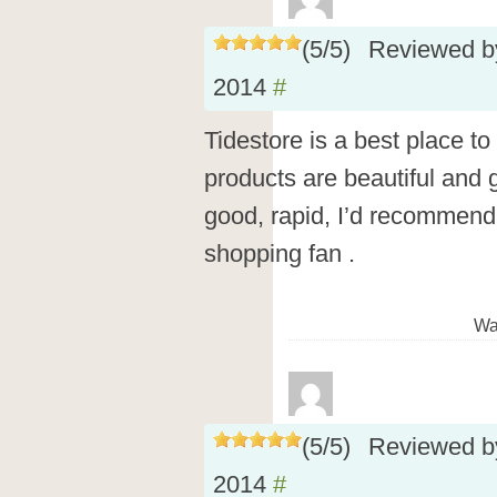
(
5
/
5
)
Reviewed 
2014
#
Tidestore is a best place to
products are beautiful and 
good, rapid, I’d recommend 
shopping fan .
Wa
(
5
/
5
)
Reviewed 
2014
#