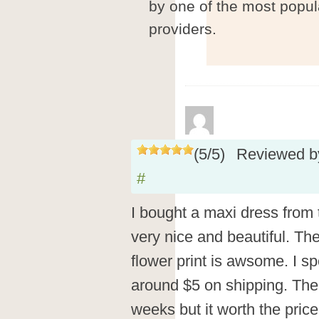
by one of the most popul
providers.
(
5
/
5
)
Reviewed 
#
I bought a maxi dress from t
very nice and beautiful. The
flower print is awsome. I s
around $5 on shipping. The
weeks but it worth the price