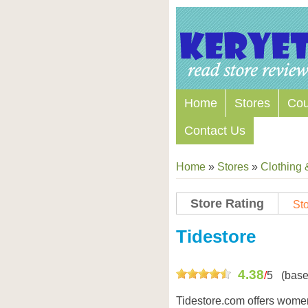
Home
Stores
Co
Contact Us
Home
»
Stores
»
Clothing 
Store Rating
Sto
Store Coupon Codes
Tidestore
4.38
/
5
(base
Tidestore.com offers women