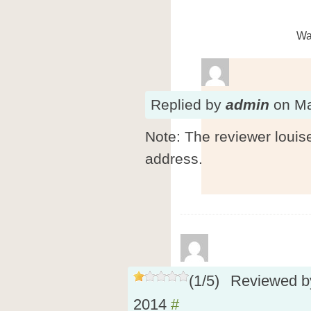
Wa
Replied
by
admin
on
Ma
Note: The reviewer louis
address.
(
1
/
5
)
Reviewed 
2014
#