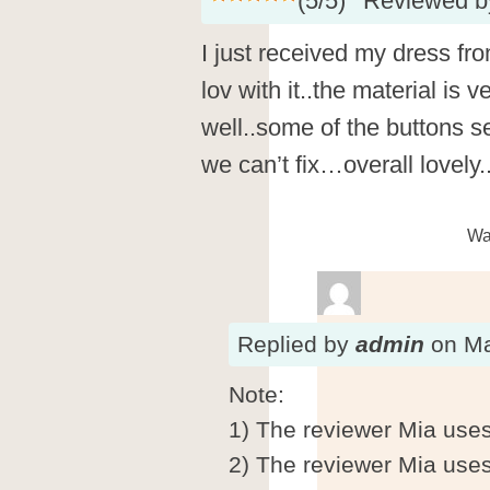
(
5
/
5
)
Reviewed 
I just received my dress fro
lov with it..the material is
well..some of the buttons s
we can’t fix…overall lovely.
Wa
Replied
by
admin
on
Ma
Note:
1) The reviewer Mia uses
2) The reviewer Mia use