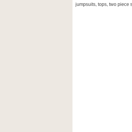
jumpsuits, tops, two piece s