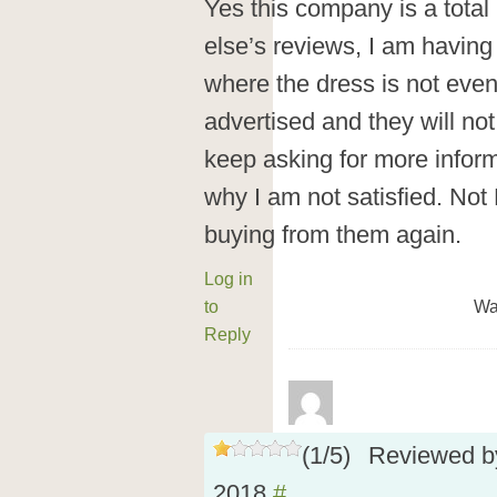
Yes this company is a tota
else’s reviews, I am havin
where the dress is not eve
advertised and they will not 
keep asking for more infor
why I am not satisfied. Not
buying from them again.
Log in
to
Wa
Reply
(
1
/
5
)
Reviewed 
2018
#