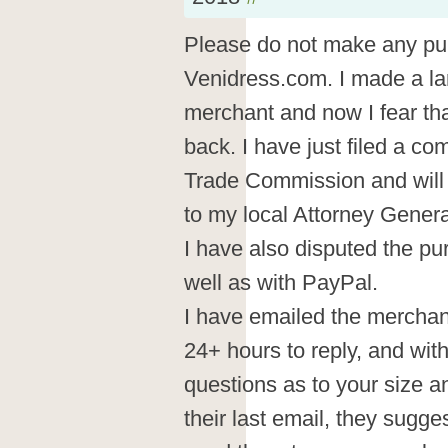
Please do not make any pu
Venidress.com. I made a la
merchant and now I fear tha
back. I have just filed a co
Trade Commission and will 
to my local Attorney Genera
I have also disputed the p
well as with PayPal.
I have emailed the merchant
24+ hours to reply, and wi
questions as to your size 
their last email, they sugges