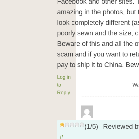
Facebook and other sites. 
amazing in the photos, but 
look completely different (as
poorly sewn and the size, cu
Beware of this and all the o
scam and if you want to ret
pay to ship it to China. Be
Log in
to
Wa
Reply
(
1
/
5
)
Reviewed 
#