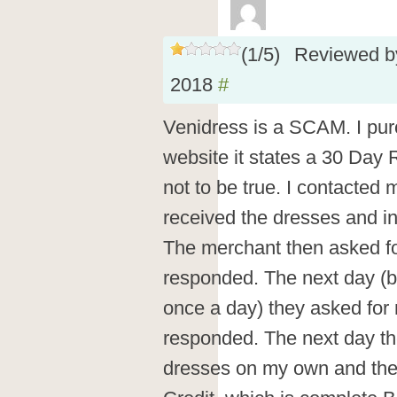
(
1
/
5
)
Reviewed 
2018
#
Venidress is a SCAM. I pu
website it states a 30 Day 
not to be true. I contacted 
received the dresses and in
The merchant then asked fo
responded. The next day (b
once a day) they asked fo
responded. The next day they
dresses on my own and th