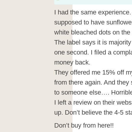
I had the same experience
supposed to have sunflowers 
white bleached dots on the 
The label says it is majority
one second. I filed a compl
money back.
They offered me 15% off my n
from there again. And they 
to someone else…. Horribl
I left a review on their webs
up. Don’t believe the 4-5 st
Don’t buy from here!!