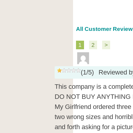
All Customer Review
1
2
>
(
1
/
5
)
Reviewed 
This company is a complete
DO NOT BUY ANYTHING F
My Girlfriend ordered thre
two wrong sizes and horribl
and forth asking for a pict