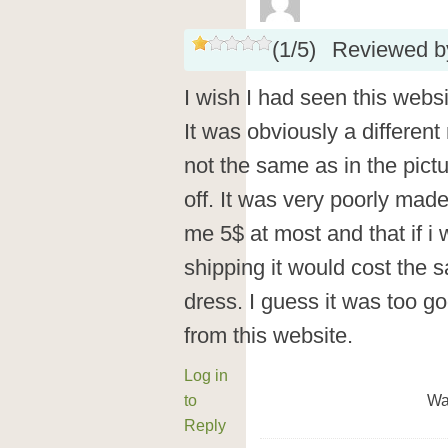
(
1
/
5
)
Reviewed 
I wish I had seen this webs
It was obviously a different
not the same as in the pict
off. It was very poorly made
me 5$ at most and that if i 
shipping it would cost the s
dress. I guess it was too 
from this website.
Log in
to
Wa
Reply