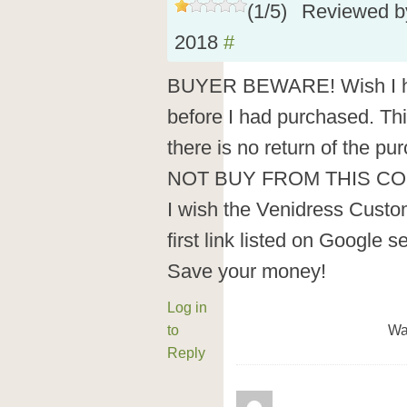
(
1
/
5
)
Reviewed 
2018
#
BUYER BEWARE! Wish I ha
before I had purchased. Thi
there is no return of the 
NOT BUY FROM THIS CO
I wish the Venidress Custo
first link listed on Google s
Save your money!
Log in
to
Wa
Reply