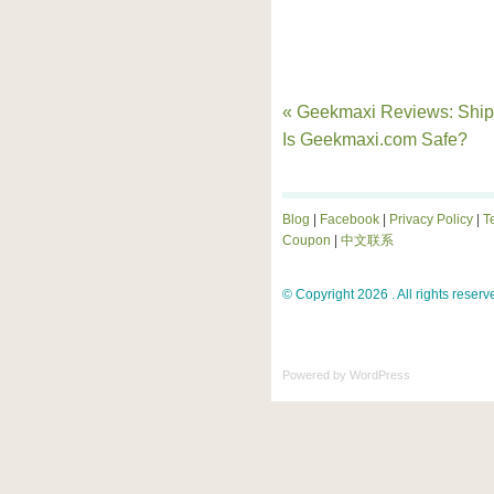
« Geekmaxi Reviews: Ship
Is Geekmaxi.com Safe?
Blog
|
Facebook
|
Privacy Policy
|
T
Coupon
|
中文联系
© Copyright 2026 . All rights reserv
Powered by
WordPress