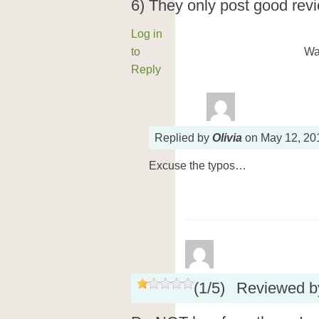
6) They only post good revie
Log in
to
Wa
Reply
Replied
by
Olivia
on
May 12, 20
Excuse the typos…
(
1
/
5
)
Reviewed 