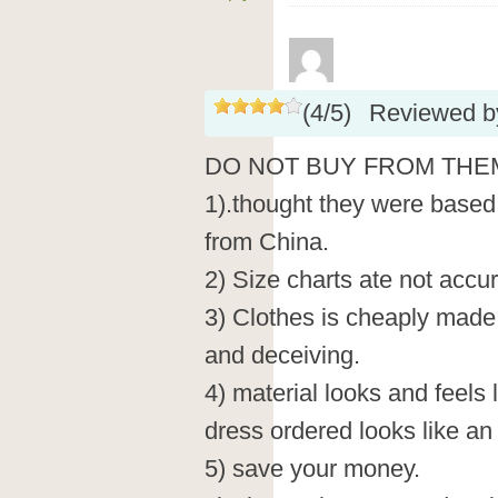
(
4
/
5
)
Reviewed 
DO NOT BUY FROM THE
1).thought they were based 
from China.
2) Size charts ate not accura
3) Clothes is cheaply made.
and deceiving.
4) material looks and feels
dress ordered looks like an
5) save your money.