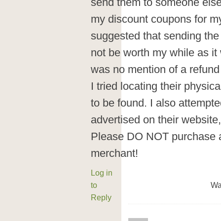
send them to someone else. 
my discount coupons for my
suggested that sending th
not be worth my while as it
was no mention of a refund
I tried locating their physi
to be found. I also attempt
advertised on their website, 
Please DO NOT purchase an
merchant!
Log in
to
Wa
Reply