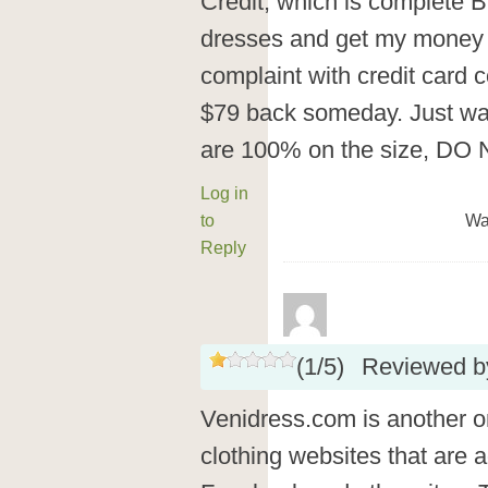
Credit, which is complete BS
dresses and get my money b
complaint with credit card
$79 back someday. Just wan
are 100% on the size, D
Log in
to
Wa
Reply
(
1
/
5
)
Reviewed 
Venidress.com is another 
clothing websites that are a