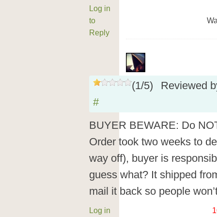
Log in
to
Wa
Reply
(
1
/
5
)
Reviewed 
#
BUYER BEWARE: Do NOT b
Order took two weeks to deli
way off), buyer is responsib
guess what? It shipped from
mail it back so people won’t
Log in
1