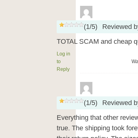
(
1
/
5
)
Reviewed 
TOTAL SCAM and cheap qua
Log in
to
Wa
Reply
(
1
/
5
)
Reviewed 
Everything that other revie
true. The shipping took for