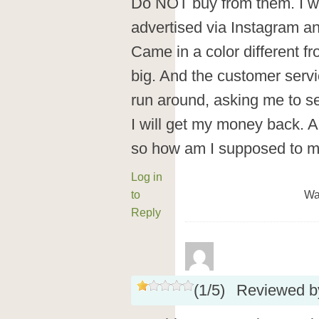
Do NOT buy from them. I wa
advertised via Instagram and
Came in a color different f
big. And the customer servi
run around, asking me to se
I will get my money back. A
so how am I supposed to ma
Log in
to
Wa
Reply
(
1
/
5
)
Reviewed 