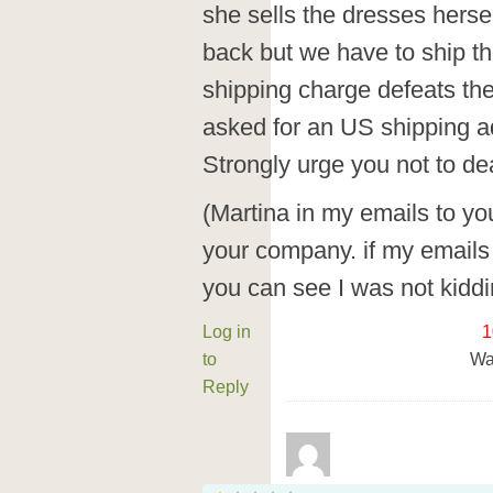
she sells the dresses herse
back but we have to ship t
shipping charge defeats the
asked for an US shipping a
Strongly urge you not to de
(Martina in my emails to you
your company. if my emails
you can see I was not kiddi
Log in
1
to
Wa
Reply