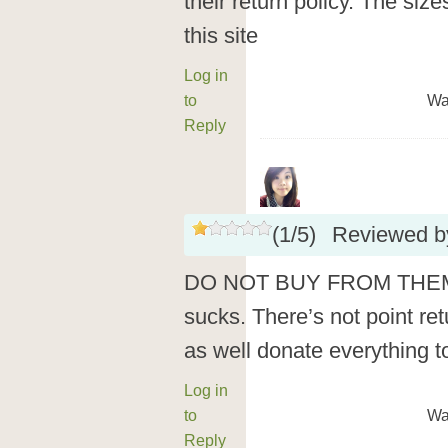
their return policy. The siz
this site
Log in
to
Wa
Reply
(
1
/
5
)
Reviewed 
DO NOT BUY FROM THEM! T
sucks. There’s not point ret
as well donate everything to
Log in
to
Wa
Reply