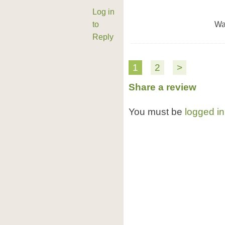
Log in
to
Wa
Reply
1
2
>
Share a review
You must be
logged in