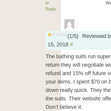
to
Wa
Reply
(
1
/
5
)
Reviewed 
15, 2018
#
The bathing suits run super
return they will negotiate wi
refund and 15% off future or
your items. I spent $70 on b
down really quick. They the
the suits. Their website off
Don’t believe it.