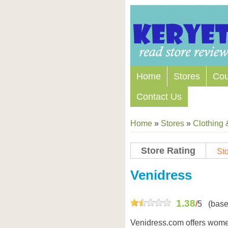
Home
Stores
Co
Contact Us
Home
»
Stores
»
Clothing 
Store Rating
Sto
Store Coupon Codes
Venidress
1.38
/
5
(base
Venidress.com offers wome