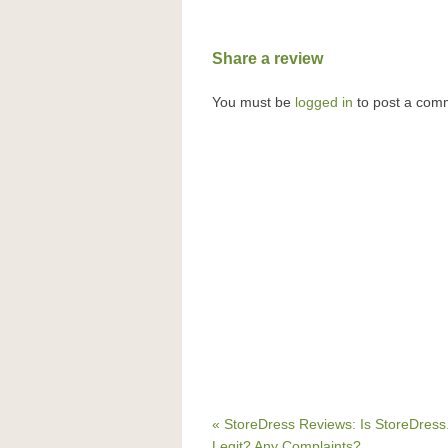
Share a review
You must be
logged in
to post a com
« StoreDress Reviews: Is StoreDres
Legit? Any Complaints?