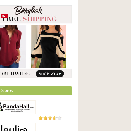
 Stores
48 Reviews
Hall