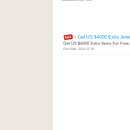
Get US $4000 Extra Jewel
Get US $4000 Extra Items For Free. 
End Date: 2014-11-30