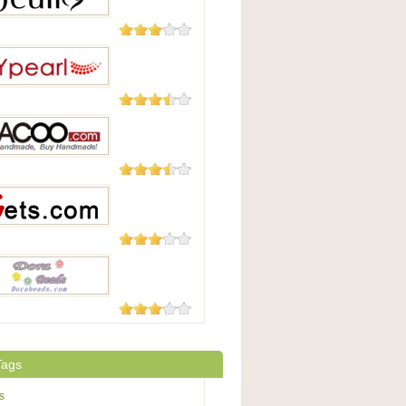
16 Reviews
8 Reviews
arl
4 Reviews
o.com
4 Reviews
.com
2 Reviews
Beads.com
Tags
s