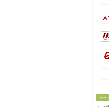
Jeulia
AY Pe
Zaco
Gets
Dora
Store 
Bead