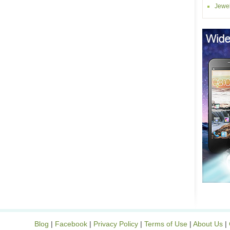
Jewel
Blog
|
Facebook
|
Privacy Policy
|
Terms of Use
|
About Us
|