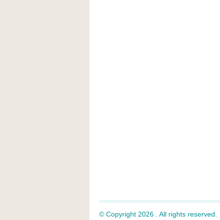
© Copyright 2026 . All rights reserved.