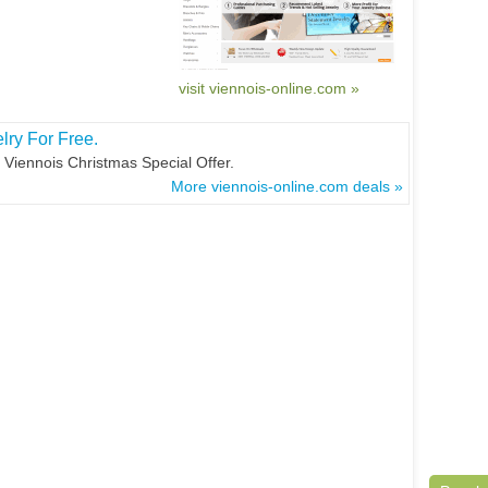
visit viennois-online.com »
ry For Free.
Viennois Christmas Special Offer.
More viennois-online.com deals »