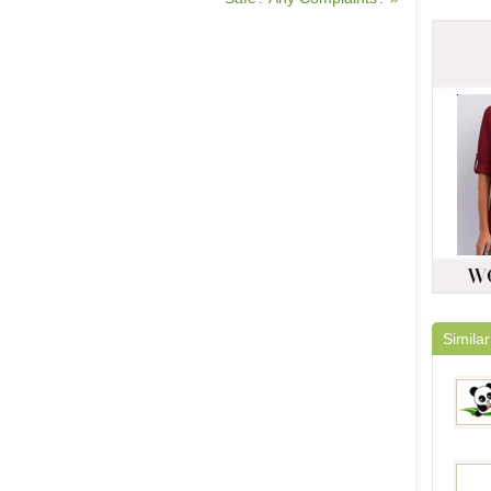
Similar
Panda