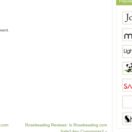
Popula
ment.
s.com
Rosebeading Reviews: Is Rosebeading.com
Safe? Any Complaints? »