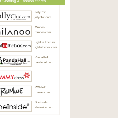
r Clothing & Fashion Stores
JollyChic
jollychic.com
Milanoo
milanoo.com
Light In The Box
lightinthebox.com
PandaHall
pandahall.com
SammyDress
ROMWE
sammydress.com
romwe.com
SheInside
sheinside.com