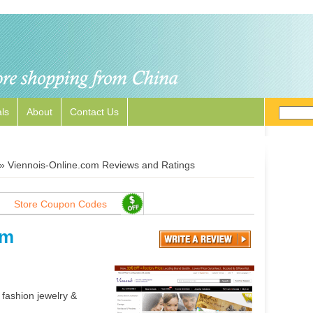
ls
About
Contact Us
»
Viennois-Online.com Reviews and Ratings
Store Coupon Codes
om
 fashion jewelry &