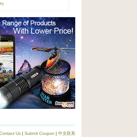
ry
Contact Us
|
Submit Coupon
|
中文联系