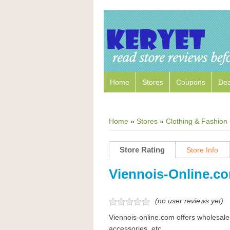
Home
Stores
Coupons
Dea
Home
»
Stores
»
Clothing & Fashion
Store Rating
Store Info
Viennois-Online.c
(no user reviews yet)
Viennois-online.com offers wholesale
accessories, etc.