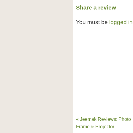
Share a review
You must be
logged in
« Jeemak Reviews: Photo
Frame & Projector