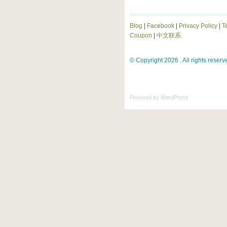
Blog
|
Facebook
|
Privacy Policy
|
T
Coupon
|
中文联系
© Copyright 2026 . All rights reserv
Powered by
WordPress