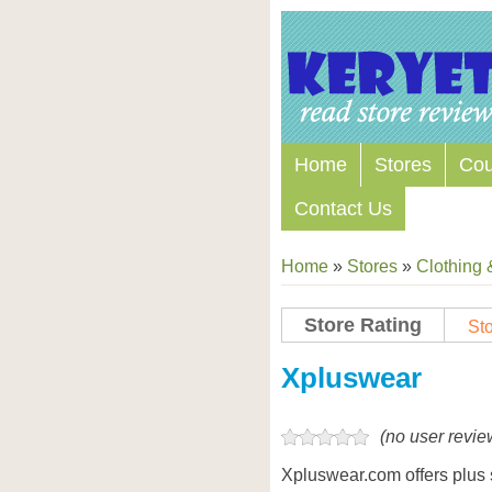
Home
Stores
Co
Contact Us
Home
»
Stores
»
Clothing 
Store Rating
Sto
Store Coupon Codes
Xpluswear
(no user revie
Xpluswear.com offers plus s