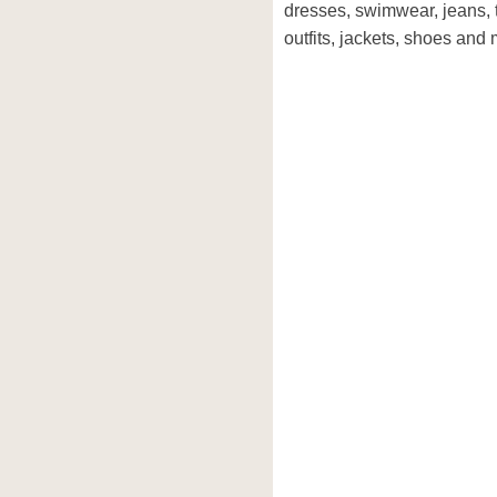
dresses, swimwear, jeans, 
outfits, jackets, shoes and