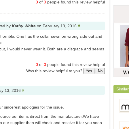
0
of
0
people found this review helpful
wed by
Kathy White
on
February 19, 2016
#
 horrible. One has the collar sewn on wrong side out and
d.
 but, I would never wear it. Both are a disgrace and seems
0
of
0
people found this review helpful
Was this review helpful to you?
Yes
No
Similar
y 13, 2016
#
ur sincerest apologies for the issue.
ource our items direct from the manufacturer.We have
 our supplier then will check and resolve it for you soon.
Milan