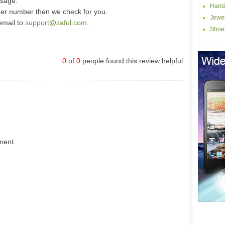
ssage.
Hand
der number then we check for you.
Jewel
email to
support@zaful.com
.
Shoe
0
of
0
people found this review helpful
ment.