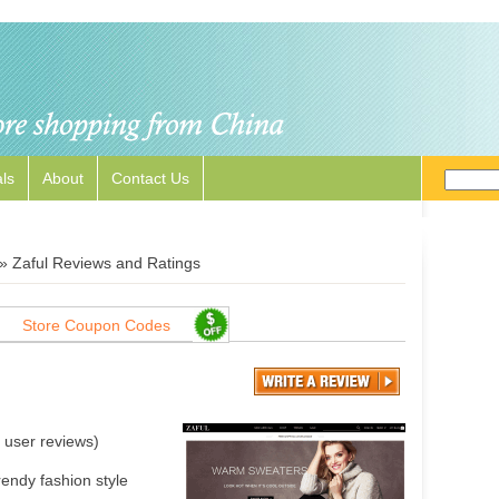
ls
About
Contact Us
»
Zaful Reviews and Ratings
Store Coupon Codes
user reviews)
rendy fashion style