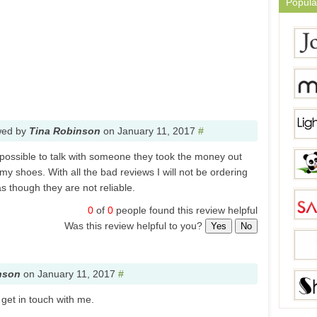
Popula
wed by
Tina Robinson
on
January 11, 2017
#
in possible to talk with someone they took the money out
y shoes. With all the bad reviews I will not be ordering
s though they are not reliable.
0
of
0
people found this review helpful
Was this review helpful to you?
Yes
No
nson
on
January 11, 2017
#
 get in touch with me.