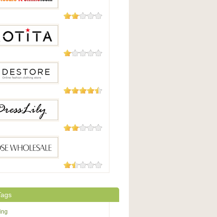
15 Reviews
saleitonline.com
15 Reviews
13 Reviews
tore
12 Reviews
Lily
11 Reviews
Wholesale
Tags
ing