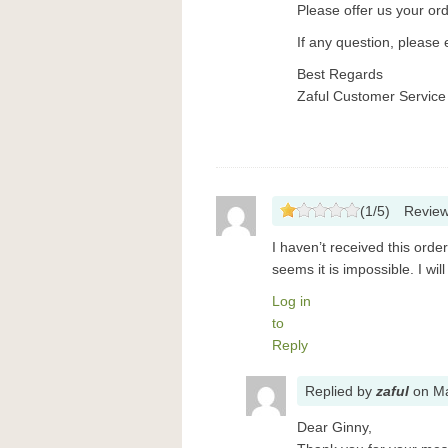
Please offer us your or
If any question, please 
Best Regards
Zaful Customer Service
(
1
/
5
)
Revie
I haven’t received this ord
seems it is impossible. I wil
Log in
to
Reply
Replied
by
zaful
on
Ma
Dear Ginny,