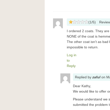
(
1
/
5
)
Revie
I ordered 2 coats. They are
NONE of the coat is hemme
The other coat isn’t as bad
impossible to return.
Log in
to
Reply
Replied
by
zaful
on
Ma
Dear Kathy,
We would like to offer o
Please understand we s
submitted the problem to