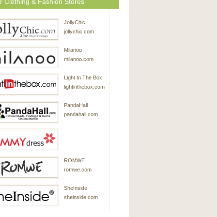
r Clothing & Fashion Stores
JollyChic
jollychic.com
Milanoo
milanoo.com
Light In The Box
lightinthebox.com
PandaHall
pandahall.com
SammyDress
ROMWE
sammydress.com
romwe.com
SheInside
sheinside.com