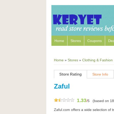
Home
Stores
Coupons
Dea
Home
»
Stores
»
Clothing & Fashion
Store Rating
Store Info
Zaful
1.33
/
5
(based on
18
Zaful.com offers a wide selection of t