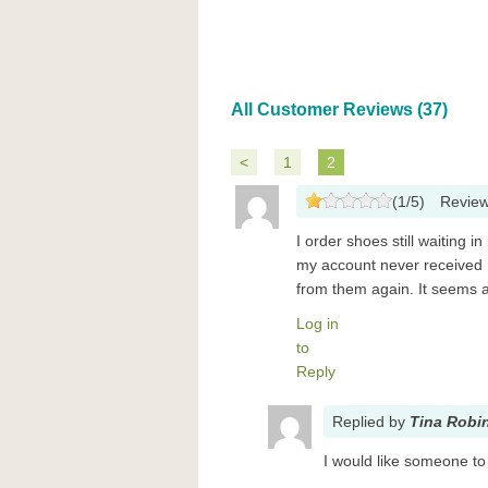
All Customer Reviews (37)
<
1
2
(
1
/
5
)
Revie
I order shoes still waiting 
my account never received m
from them again. It seems a
Log in
to
Reply
Replied
by
Tina Robi
I would like someone to