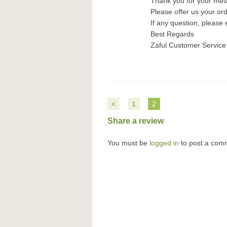
Thank you for your me
Please offer us your or
If any question, please 
Best Regards
Zaful Customer Service
<
1
2
Share a review
You must be
logged in
to post a com