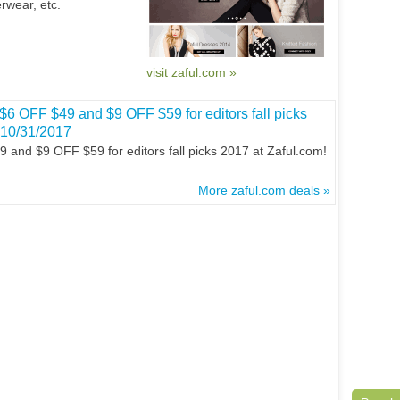
rwear, etc.
visit zaful.com »
$6 OFF $49 and $9 OFF $59 for editors fall picks
 10/31/2017
and $9 OFF $59 for editors fall picks 2017 at Zaful.com!
More zaful.com deals »