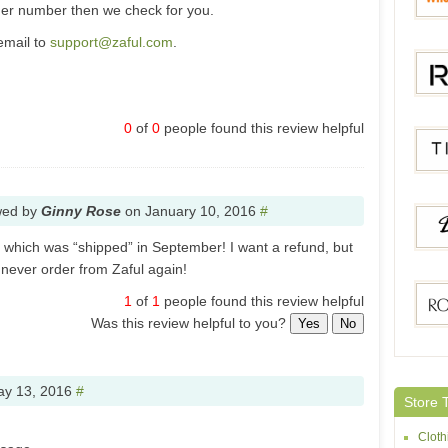
der number then we check for you.
email to
support@zaful.com
.
Whole
0
of
0
people found this review helpful
Rotita
wed by
Ginny Rose
on
January 10, 2016
#
Tides
er which was “shipped” in September! I want a refund, but
l never order from Zaful again!
1
of
1
people found this review helpful
Dress
Was this review helpful to you?
Yes
No
Rose
y 13, 2016
#
Store 
Cloth