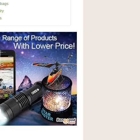
bags
ry
s