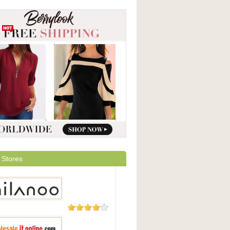
 Stores
49 Reviews
oo