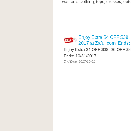
women’s clothing, tops, dresses, oute
Enjoy Extra $4 OFF $39, 
2017 at Zaful.com! Ends:
Enjoy Extra $4 OFF $39, $6 OFF $49 
Ends: 10/31/2017
End Date: 2017-10-31