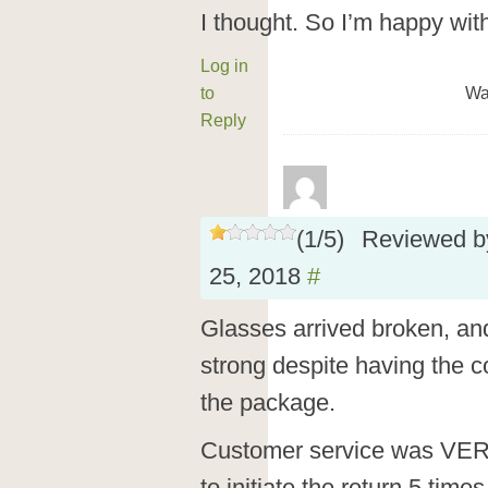
I thought. So I’m happy wit
Log in
to
Wa
Reply
(
1
/
5
)
Reviewed 
25, 2018
#
Glasses arrived broken, an
strong despite having the co
the package.
Customer service was VER