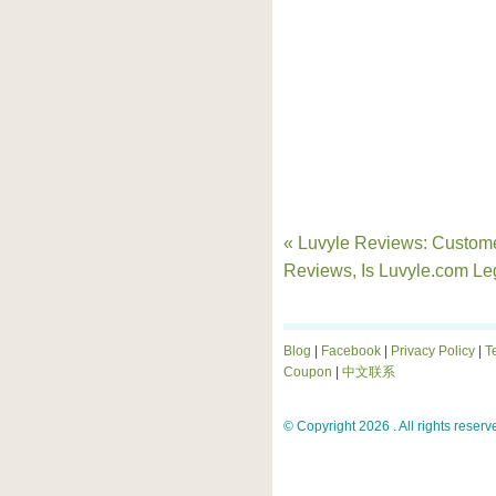
« Luvyle Reviews: Custom
Reviews, Is Luvyle.com Le
Blog
|
Facebook
|
Privacy Policy
|
T
Coupon
|
中文联系
© Copyright 2026 . All rights reserv