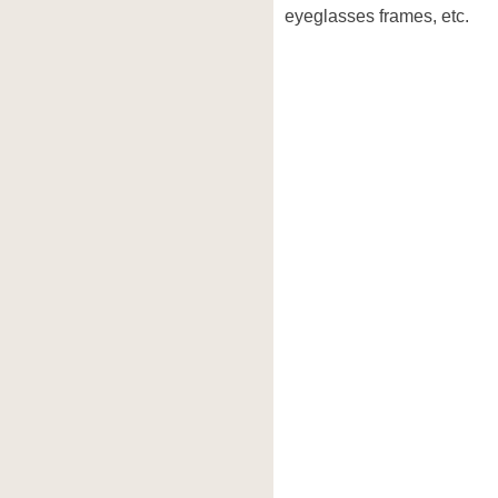
eyeglasses frames, etc.