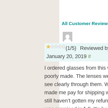
All Customer Reviews
(
1
/
5
)
Reviewed 
January 20, 2019
#
I ordered glasses from this
poorly made. The lenses we
see clearly through them. 
made me pay for shipping 
still haven’t gotten my refu