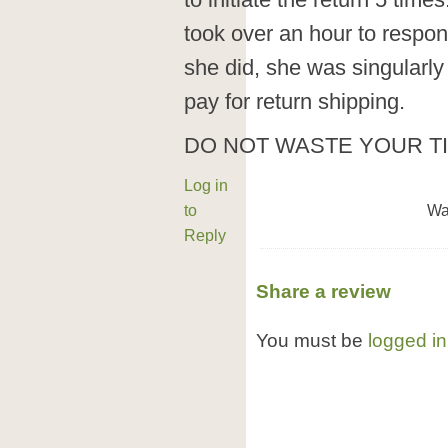
to initiate the return 5 tim
took over an hour to respo
she did, she was singularl
pay for return shipping.
DO NOT WASTE YOUR T
Log in
to
Wa
Reply
Share a review
You must be
logged in