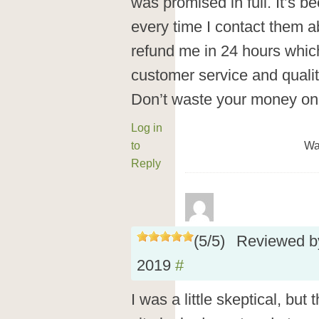
was promised in full. It’s 
every time I contact them ab
refund me in 24 hours whi
customer service and quali
Don’t waste your money on 
Log in
to
Wa
Reply
(
5
/
5
)
Reviewed 
2019
#
I was a little skeptical, but