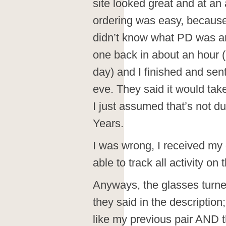
site looked great and at an 
ordering was easy, because 
didn’t know what PD was an
one back in about an hour (
day) and I finished and sen
eve. They said it would take
I just assumed that’s not 
Years.
I was wrong, I received my 
able to track all activity on
Anyways, the glasses turned
they said in the description
like my previous pair AND 