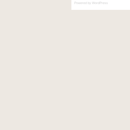
Powered by
WordPress