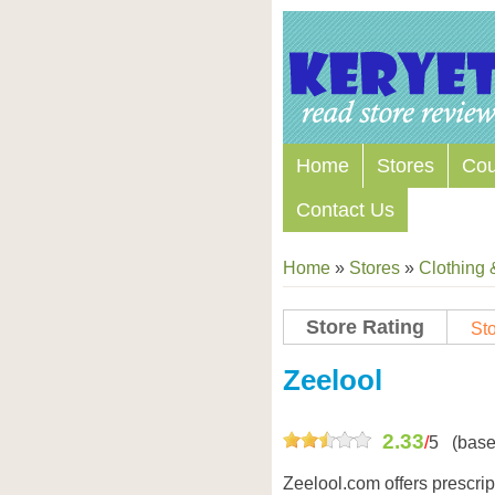
Home
Stores
Co
Contact Us
Home
»
Stores
»
Clothing 
Store Rating
Sto
Store Coupon Codes
Zeelool
2.33
/
5
(base
Zeelool.com offers prescri