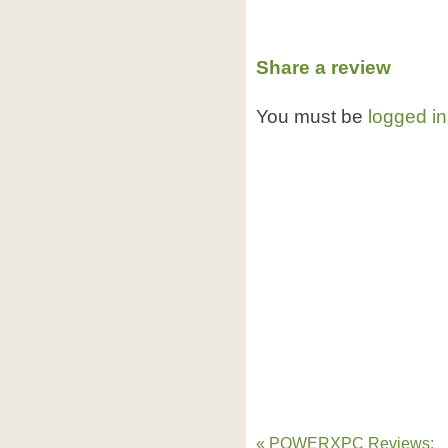
Share a review
You must be
logged in
« POWERXPC Reviews: