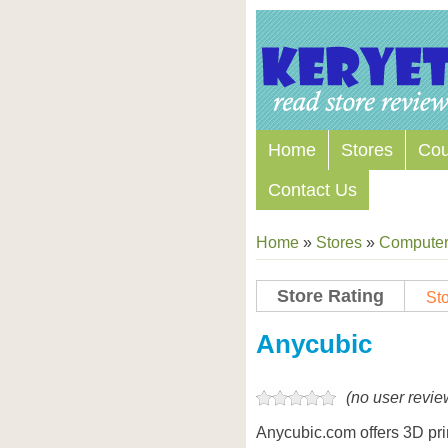
Home
Stores
Co
Contact Us
Home
»
Stores
»
Computers
Store Rating
Sto
Store Coupon Codes
Anycubic
(no user revie
Anycubic.com offers 3D print