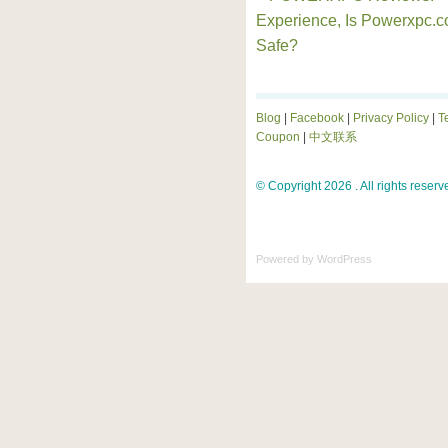
Experience, Is Powerxpc.
Safe?
Blog
|
Facebook
|
Privacy Policy
|
T
Coupon
|
中文联系
© Copyright 2026 . All rights reserv
Powered by
WordPress