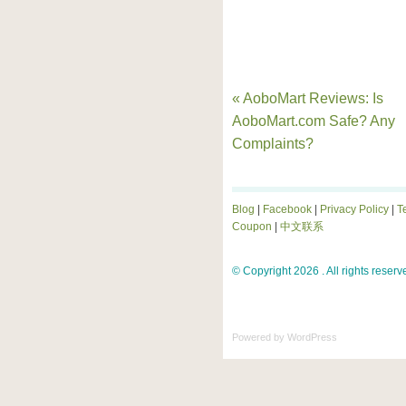
« AoboMart Reviews: Is
AoboMart.com Safe? Any
Complaints?
Blog
|
Facebook
|
Privacy Policy
|
T
Coupon
|
中文联系
© Copyright 2026 . All rights reserv
Powered by
WordPress