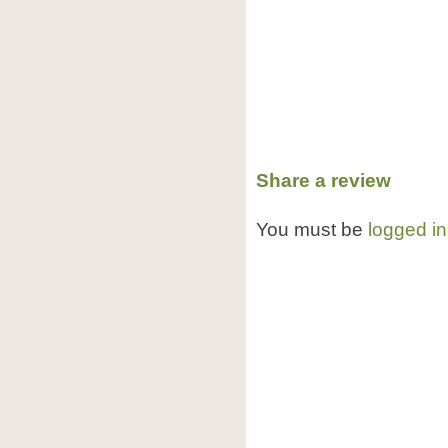
Share a review
You must be
logged in