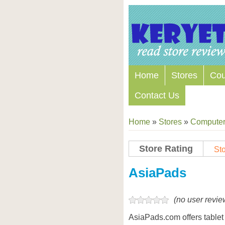
Home
Stores
Co
Contact Us
Home
»
Stores
»
Computers
Store Rating
Sto
Store Coupon Codes
AsiaPads
(no user revie
AsiaPads.com offers table