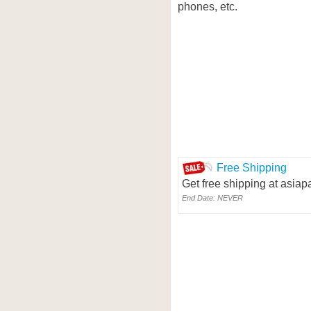
phones, etc.
Free Shipping
Get free shipping at asia
End Date: NEVER