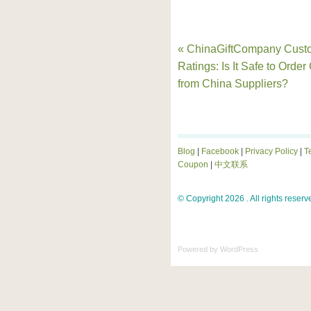
« ChinaGiftCompany Cust
Ratings: Is It Safe to Order 
from China Suppliers?
Blog
|
Facebook
|
Privacy Policy
|
T
Coupon
|
中文联系
© Copyright 2026 . All rights reserv
Powered by
WordPress