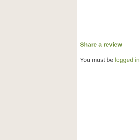
Share a review
You must be
logged in