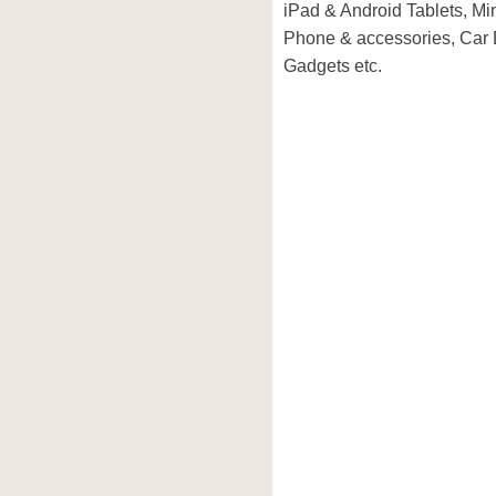
iPad & Android Tablets, Mi
Phone & accessories, Car
Gadgets etc.