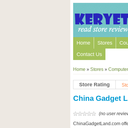
Home
Stores
Co
Contact Us
Home
»
Stores
»
Computers
Store Rating
Sto
China Gadget 
(no user revie
ChinaGadgetLand.com offe