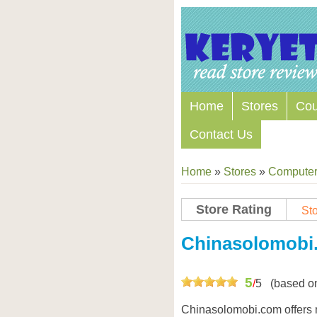
Home
Stores
Co
Contact Us
Home
»
Stores
»
Computers
Store Rating
Sto
Chinasolomobi
5
/
5
(based o
Chinasolomobi.com offers 