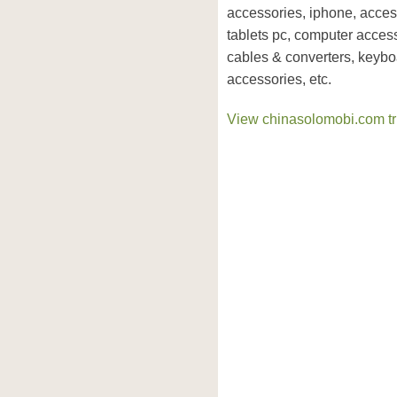
accessories, iphone, acces
tablets pc, computer access
cables & converters, keyb
accessories, etc.
View chinasolomobi.com tru