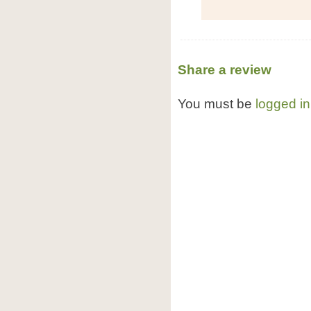
Share a review
You must be
logged in