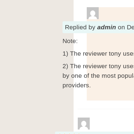
Replied
by
admin
on
De
Note:
1) The reviewer tony use
2) The reviewer tony use
by one of the most popul
providers.