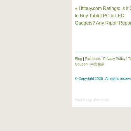
« Httbuy.com Ratings: Is It
to Buy Tablet PC & LED
Gadgets? Any Ripoff Repor
Blog
|
Facebook
|
Privacy Policy
|
T
Coupon
|
中文联系
© Copyright 2026 . All rights reserv
Powered by
WordPress