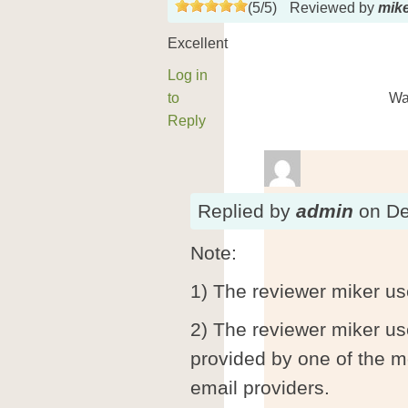
(
5
/
5
)
Reviewed by
mik
Excellent
Log in
to
Wa
Reply
Replied
by
admin
on
De
Note:
1) The reviewer miker us
2) The reviewer miker u
provided by one of the m
email providers.