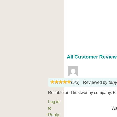
All Customer Reviews
(
5
/
5
)
Reviewed by
ton
Reliable and trustworthy company. Fas
Log in
to
Wa
Reply