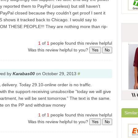
ally reported them to PayPal (useless) but still haven’t
yPal closed because they couldn’t get proof I sent it
 shows it tracked back to Chicago. I would say to
 THESE PEOPLE!!! They are nothing more than rip-
1
of
1
people found this review helpful
Was this review helpful to you?
Yes
No
wed by
Karabas00
on
October 29, 2013
#
delivery. Today 29.10-online order is no traffic.
th the support-receiving unsubscribe “today we will give
partment, he will be sent tomorrow.” The text is the same.
pute on the PP and withdraw money
Similar
1
of
1
people found this review helpful
Was this review helpful to you?
Yes
No