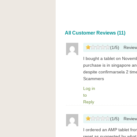
All Customer Reviews (11)
(
1
/
5
)
Revie
I bought a tablet on Novem
purchase is in singapore a
despite confirmarsela 2 ti
Scammers
Log in
to
Reply
(
1
/
5
)
Revie
I ordered an AMP tablet fro
reset as suggested by what 