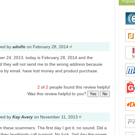
Popula
wed by
adolfo
on
February 28, 2014
#
ber 24, 2013, today is February 28, 2014 and the
nd they will not send me to the wrong address because
mes by email. have lost money and product purchase.
2
of
2
people found this review helpful
Was this review helpful to you?
Yes
No
wed by
Kay Avery
on
November 11, 2013
#
m these scammers. The first day I got it, no sound. Did a
they laughingly call support. No luck. 2nd day the power