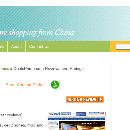
ls
About
Contact Us
onics
»
DealsPrime.com Reviews and Ratings
Store Coupon Codes
ser reviews)
s, cell phones, mp3 and