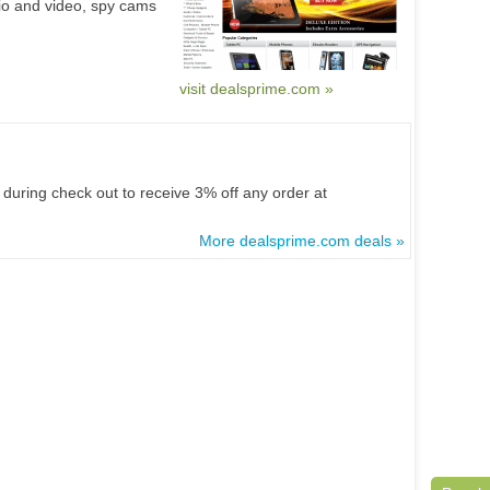
io and video, spy cams
visit dealsprime.com »
during check out to receive 3% off any order at
More dealsprime.com deals »