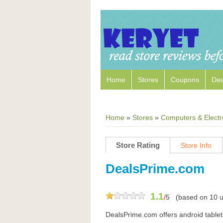
Home
Stores
Coupons
Dea
Home
»
Stores
»
Computers & Electr
Store Rating
Store Info
DealsPrime.com
1.1
/
5
(based on
10
u
DealsPrime.com offers android tablet