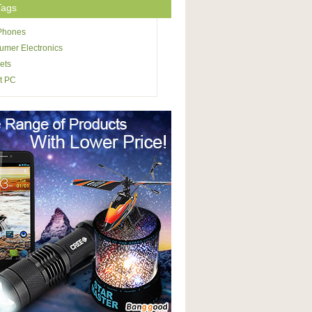
Tags
 Phones
mer Electronics
ets
t PC