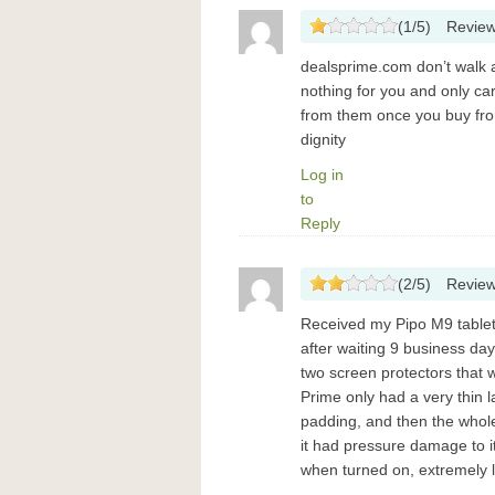
(
1
/
5
)
Revie
dealsprime.com don’t walk 
nothing for you and only ca
from them once you buy fro
dignity
Log in
to
Reply
(
2
/
5
)
Revie
Received my Pipo ​M9 ​table
after waiting 9 business da
two screen protectors that w
Prime only had a very thin 
padding, and then the whol
it had pressure damage to it
when turned on, extremely li