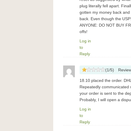
plug literally fell apart. Fin
gotten my money back and Pa
back. Even though the USPS
ANYONE: DO NOT BUY FROM
offs!
Log in
to
Reply
(
1
/
5
)
Revie
18.10 placed the order. DHL 
Repeatedly communicated wi
your order is sent to the de
Probably, I will open a dis
Log in
to
Reply