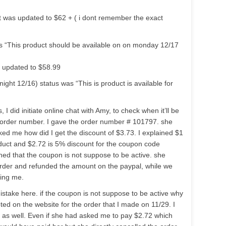
ct was updated to $62 + ( i dont remember the exact
s “This product should be available on on monday 12/17
s updated to $58.99
ht 12/16) status was “This is product is available for
, I did initiate online chat with Amy, to check when it’ll be
order number. I gave the order number # 101797. she
ked me how did I get the discount of $3.73. I explained $1
roduct and $2.72 is 5% discount for the coupon code
 that the coupon is not suppose to be active. she
rder and refunded the amount on the paypal, while we
ying me.
stake here. if the coupon is not suppose to be active why
d on the website for the order that I made on 11/29. I
t as well. Even if she had asked me to pay $2.72 which