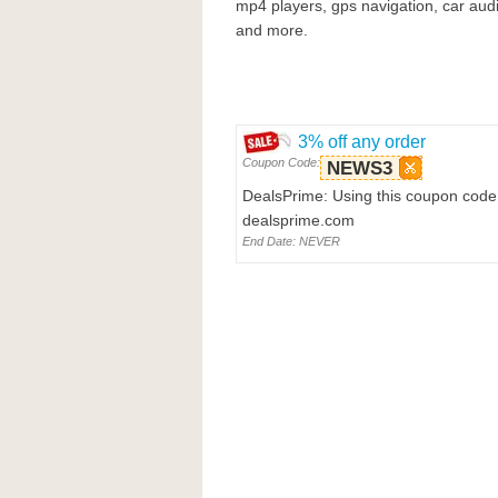
mp4 players, gps navigation, car aud
and more.
3% off any order
Coupon Code:
NEWS3
DealsPrime: Using this coupon code 
dealsprime.com
End Date: NEVER