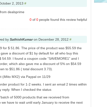
October 2, 2013
#
 from dealsprime
0
of
0
people found this review helpful
wed by
SathishKumar
on
December 28, 2012
#
9 for $ 51.86. The price of the product was $55.59 the
ave a discount of $1 by default for all who buy this
$ 54.59. I found a coupon code “SAVEMORE1” and I
 order, which also gave me a discount of 5% on $54.59
n to $51.86 ( total discount 3.73).
ct (iMito MX2) via Paypal on 11/29
order product for 1-2 weeks. I sent an email 2 times within
ny reply. When I checked the status
 “batch of 5000 products that we received from
 we have to wait until early January to receive the next