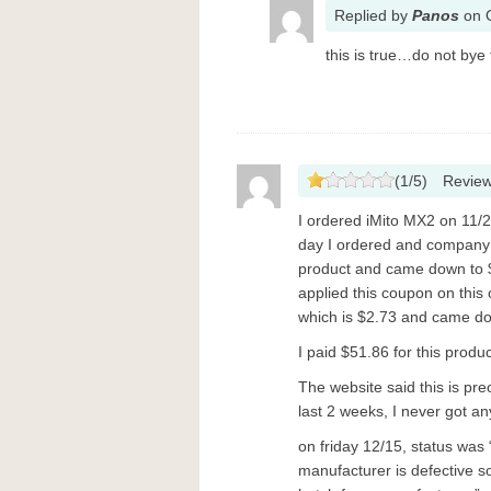
Replied
by
Panos
on
this is true…do not bye
(
1
/
5
)
Revie
I ordered iMito MX2 on 11/2
day I ordered and company g
product and came down to 
applied this coupon on this
which is $2.73 and came dow
I paid $51.86 for this produ
The website said this is pre
last 2 weeks, I never got a
on friday 12/15, status was
manufacturer is defective so