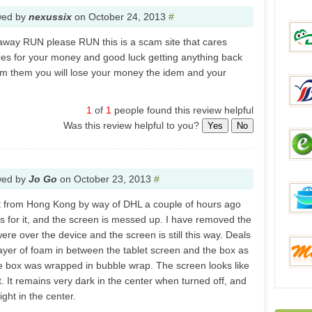
wed by
nexussix
on
October 24, 2013
#
Everb
away RUN please RUN this is a scam site that cares
res for your money and good luck getting anything back
m them you will lose your money the idem and your
DinoD
1
of
1
people found this review helpful
Was this review helpful to you?
Yes
No
Brilli
wed by
Jo Go
on
October 23, 2013
#
eSale
t​ from Hong Kong by way of DHL​ a couple of hours ago
ys for it, and the screen is messed up. I have removed the
ere over the device and the screen is still this way. Deals
layer of foam in between the tablet screen and the box as
FunB
e box was wrapped in bubble wrap. The screen looks like
. It remains very dark in the center when turned off, and
ght in the center.
Mixme