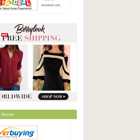
tinydeal.com
 Stores