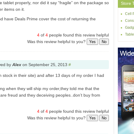
 tablet properly, nor did it say “fragile” on the package so
Store 
r items on it.
Cell
nd have Deals Prime cover the cost of returning the
Consu
Gadg
Table
4
of
4
people found this review helpful
Was this review helpful to you?
Yes
No
wed by
Alex
on
September 25, 2013
#
 stock in their site) and after 13 days of my order I had
ng when they will ship my order,they told me that the
y are freud and they deceiving peoples..don’t buy from
4
of
4
people found this review helpful
Was this review helpful to you?
Yes
No