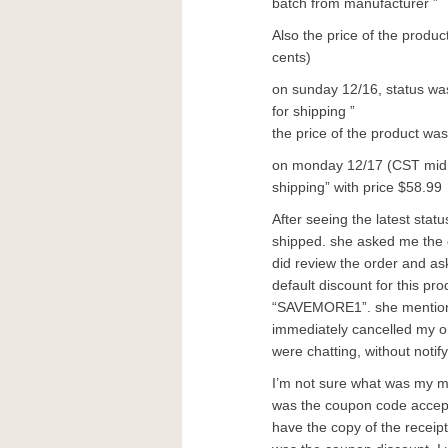
batch from manufacturer ”
Also the price of the produ
cents)
on sunday 12/16, status wa
for shipping ”
the price of the product wa
on monday 12/17 (CST midnig
shipping” with price $58.99
After seeing the latest status
shipped. she asked me the 
did review the order and as
default discount for this p
“SAVEMORE1”. she mentioned
immediately cancelled my o
were chatting, without notif
I’m not sure what was my mi
was the coupon code accepte
have the copy of the receip