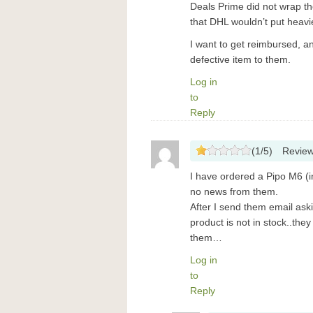
Deals Prime did not wrap the
that DHL wouldn’t put heavie
I want to get reimbursed, a
defective item to them.
Log in
to
Reply
(
1
/
5
)
Revie
I have ordered a Pipo M6 (in
no news from them.
After I send them email aski
product is not in stock..the
them…
Log in
to
Reply