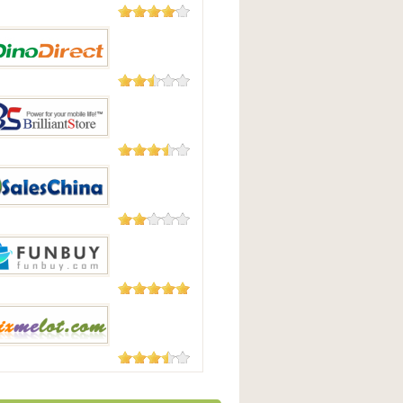
182 Reviews
uying
23 Reviews
irect
4 Reviews
antStore
4 Reviews
sChina
3 Reviews
uy
3 Reviews
lot