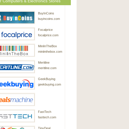
r Computers & Electronics Stores
BuyInCoins
buyincoins.com
Focalprice
focalprice.com
MiniInTheBox
miniinthebox.com
Meritline
meritline.com
GeekBuying
geekbuying.com
DealsMachine
FastTech
dealsmachine.com
fasttech.com
TinyDeal