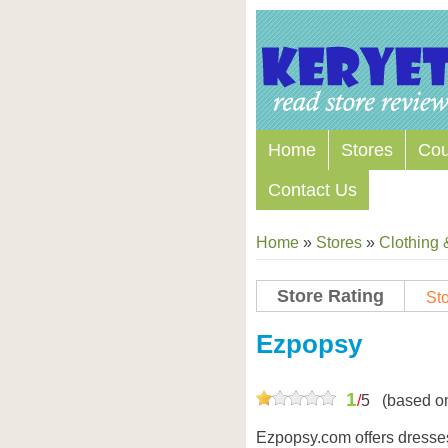
Home
Stores
Co
Contact Us
Home
»
Stores
»
Clothing 
Store Rating
Sto
Store Coupon Codes
Ezpopsy
1
/
5
(based o
Ezpopsy.com offers dresses,