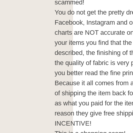
scammed!
You do not get the pretty dr
Facebook, Instagram and on
charts are NOT accurate on 
your items you find that the
described, the finishing of 
the quality of fabric is very 
you better read the fine pri
Because it all comes from 
of shipping the item back fo
as what you paid for the ite
reason they give free sh
INCENTIVE!