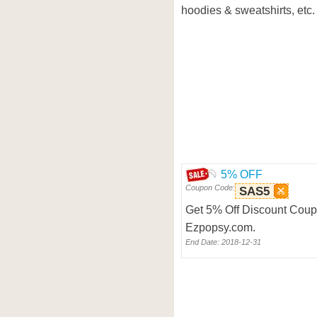
hoodies & sweatshirts, etc.
5% OFF
Coupon Code:
SAS5
Get 5% Off Discount Coupo
Ezpopsy.com.
End Date: 2018-12-31