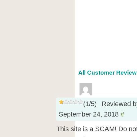
All Customer Reviews
(
1
/
5
)
Reviewed 
September 24, 2018
#
This site is a SCAM! Do not