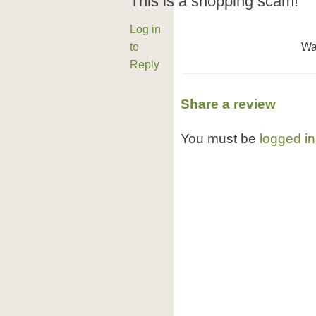
This is a shopping scam!
Log in
to
Wa
Reply
Share a review
You must be
logged in