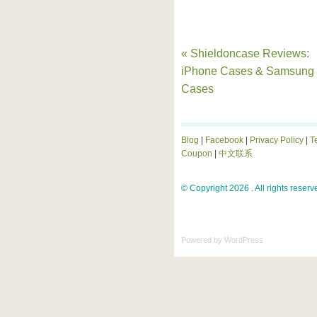
« Shieldoncase Reviews:
iPhone Cases & Samsung
Cases
Blog
|
Facebook
|
Privacy Policy
|
T
Coupon
|
中文联系
© Copyright 2026 . All rights reserv
Powered by
WordPress